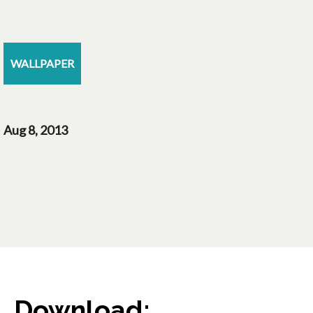
WALLPAPER
Aug 8, 2013
Download: