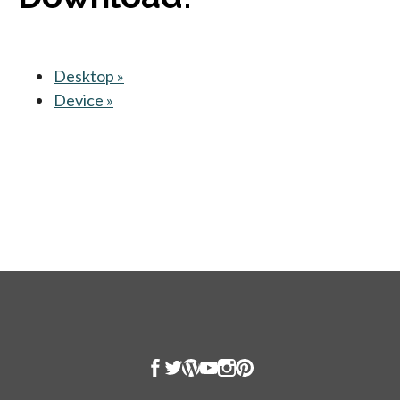
Desktop »
opens in a new tab
Device »
opens in a new tab