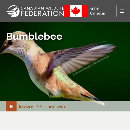
Bumblebee
>
Explore
members