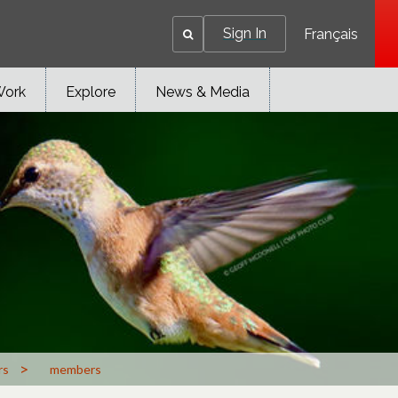
Sign In
Français
Work
Explore
News & Media
>
rs
members