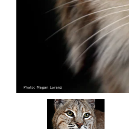
opens in a new tab