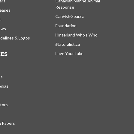
ers
Canadian Marine Animal
Response
opens in a new tab
leases
CanFishGear.ca
opens in a new tab
s
Foundation
ews
Hinterland Who's Who
opens in a new tab
delines & Logos
iNaturalist.ca
opens in a new tab
CES
Love Your Lake
opens in a new tab
ds
edias
tors
& Papers