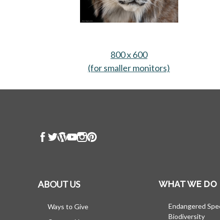
800 x 600
(for smaller monitors)
opens in a n
ABOUT US
WHAT WE DO
Endangered Spe
Ways to Give
Biodiversity