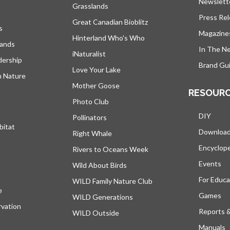
Newslett
Grasslands
Press Re
Great Canadian Bioblitz
s
Magazine
Hinterland Who's Who
lands
In The N
iNaturalist
dership
Brand Gui
Love Your Lake
h Nature
Mother Goose
RESOUR
Photo Club
DIY
Pollinators
bitat
Downloa
Right Whale
Encyclop
Rivers to Oceans Week
Events
Wild About Birds
For Educa
WILD Family Nature Club
e
opens in a new tab
Games
WILD Generations
vation
Reports 
WILD Outside
Manuals