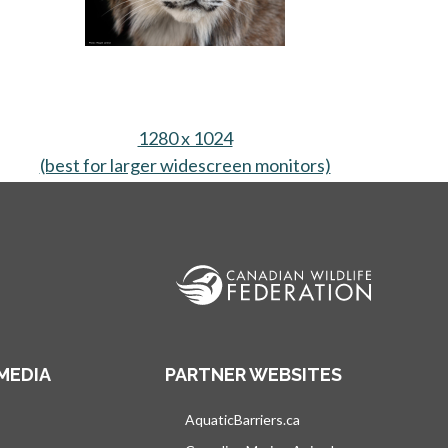
1280 x 1024
 tab
(best for larger widescreen monitors)
opens in a new
MEDIA
PARTNER WEBSITES
s in a new tab
AquaticBarriers.ca
opens in a new tab