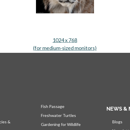
ew tab
1024 x 768
(for medium-sized monitors)
opens in a new
Fish Passage
NEWS & 
Freshwater Turtles
cies &
Blogs
open
Gardening for Wildlife