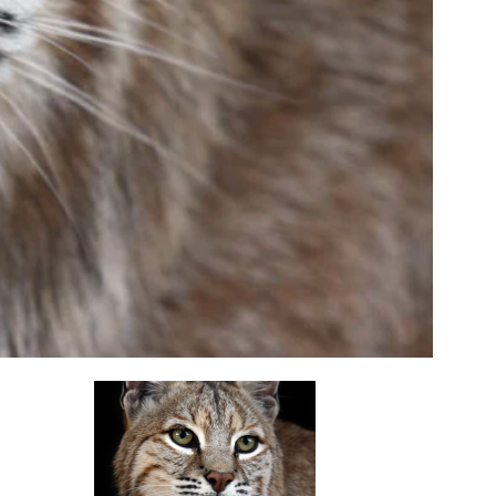
opens in a new tab