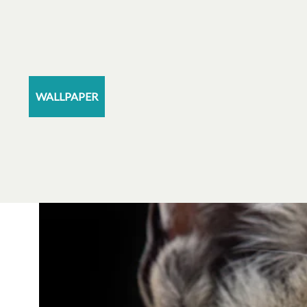
WALLPAPER