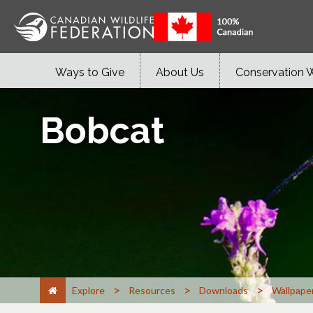
Ways to Give
About Us
Conservation 
Bobcat
>
>
>
Explore
Resources
Downloads
Wallpape