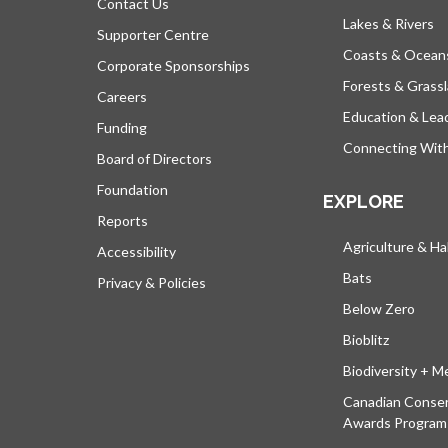
Contact Us
Lakes & Rivers
Supporter Centre
Coasts & Ocean
Corporate Sponsorships
Forests & Grass
Careers
Education & Lea
Funding
Connecting Wit
Board of Directors
Foundation
EXPLORE
Reports
Agriculture & Ha
Accessibility
Bats
Privacy & Policies
Below Zero
Bioblitz
Biodiversity + M
Canadian Conser
Awards Program