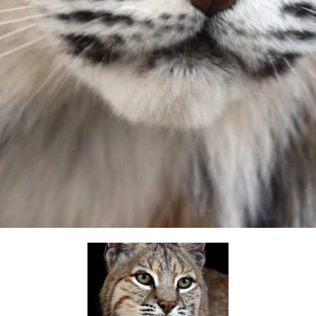
opens in a new tab