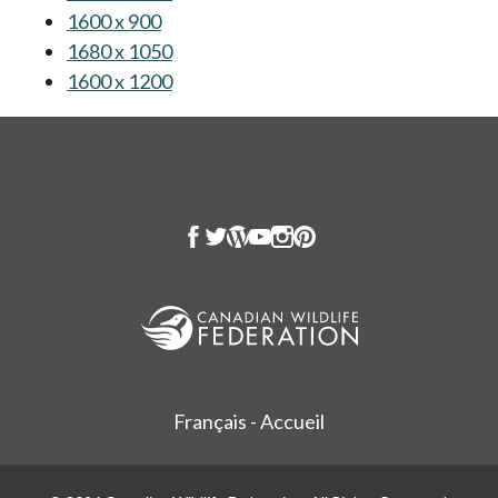
1600 x 900
opens in a new tab
1680 x 1050
opens in a new tab
1600 x 1200
opens in a new tab
Français - Accueil