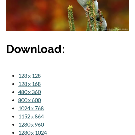
Download:
128 x 128
opens in a new tab
128 x 168
opens in a new tab
480 x 360
opens in a new tab
800 x 600
opens in a new tab
1024 x 768
opens in a new tab
1152 x 864
opens in a new tab
1280 x 960
opens in a new tab
1280 x 1024
opens in a new tab