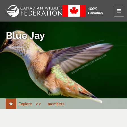
Blue Jay
>
Explore
members