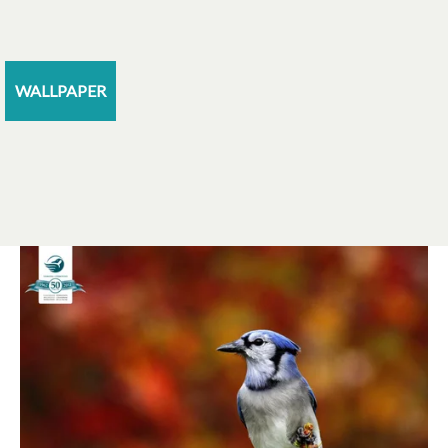
WALLPAPER