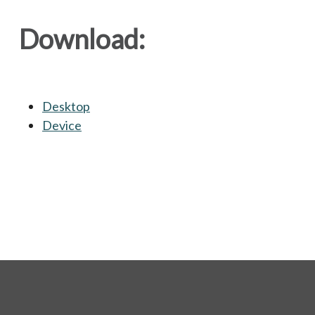
Download:
Desktop
opens in a new tab
Device
opens in a new tab