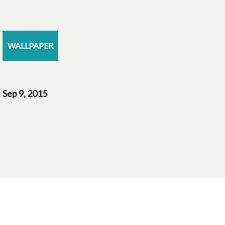
WALLPAPER
Sep 9, 2015