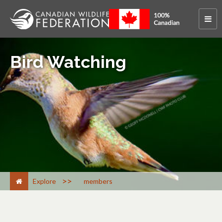
Bird Watching
>
Explore
members