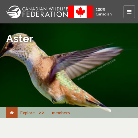
Aster
>
Explore
members