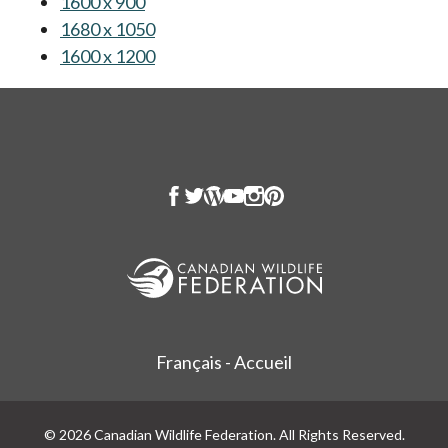
1600 x 900
opens in a new tab
1680 x 1050
opens in a new tab
1600 x 1200
opens in a new tab
Français - Accueil
© 2026 Canadian Wildlife Federation. All Rights Reserved.