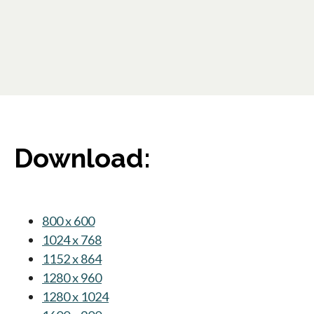
Download:
800 x 600
opens in a new tab
1024 x 768
opens in a new tab
1152 x 864
opens in a new tab
1280 x 960
opens in a new tab
1280 x 1024
opens in a new tab