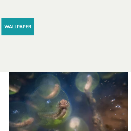
WALLPAPER