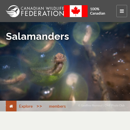
Salamanders
>
Explore
members