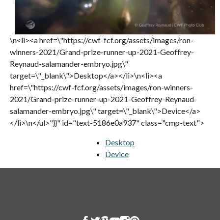
\n<li><a href=\"https://cwf-fcf.org/assets/images/ron-
winners-2021/Grand-prize-runner-up-2021-Geoffrey-
Reynaud-salamander-embryo.jpg\"
target=\"_blank\">Desktop</a></li>\n<li><a
href=\"https://cwf-fcf.org/assets/images/ron-winners-
2021/Grand-prize-runner-up-2021-Geoffrey-Reynaud-
salamander-embryo.jpg\" target=\"_blank\">Device</a>
</li>\n</ul>"}}" id="text-5186e0a937" class="cmp-text">
Desktop
opens in a new tab
Device
opens in a new tab