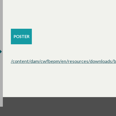
POSTER
/content/dam/cwfbepm/en/resources/downloads/bo