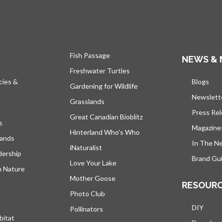
Fish Passage
NEWS & 
Freshwater Turtles
cies &
Blogs
open
Gardening for Wildlife
Newslett
Grasslands
Press Re
Great Canadian Bioblitz
s
Magazine
Hinterland Who's Who
lands
In The N
iNaturalist
dership
Brand Gui
Love Your Lake
h Nature
Mother Goose
RESOUR
Photo Club
DIY
Pollinators
bitat