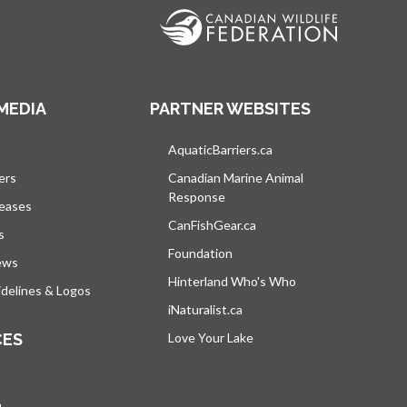
MEDIA
PARTNER WEBSITES
s in a new tab
AquaticBarriers.ca
opens in a new tab
ers
Canadian Marine Animal
Response
opens in a new tab
leases
CanFishGear.ca
opens in a new tab
s
Foundation
ews
Hinterland Who's Who
opens in a new tab
delines & Logos
iNaturalist.ca
opens in a new tab
CES
Love Your Lake
opens in a new tab