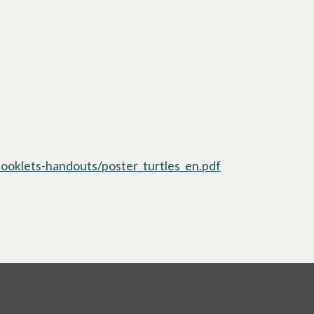
oklets-handouts/poster_turtles_en.pdf
opens in a new t