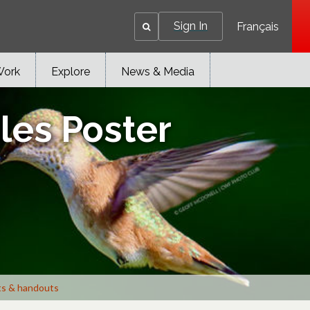
Sign In
Français
Work
Explore
News & Media
les Poster
ts & handouts