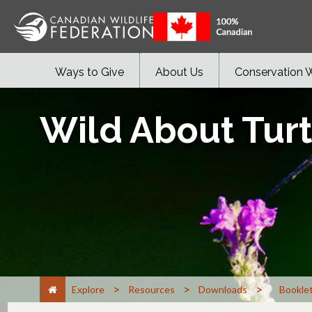
Ways to Give
About Us
Conservation 
Wild About Turt
>
>
>
Explore
Resources
Downloads
Bookle