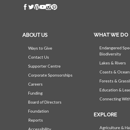
ABOUT US
WHAT WE DO
Endangered Spe
Ways to Give
Biodiversity
Contact Us
Lakes & Rivers
Supporter Centre
Coasts & Ocean
Corporate Sponsorships
Forests & Grass
Careers
Education & Lea
Funding
Connecting Wit
Board of Directors
Foundation
EXPLORE
Reports
Agriculture & Ha
Accessibility