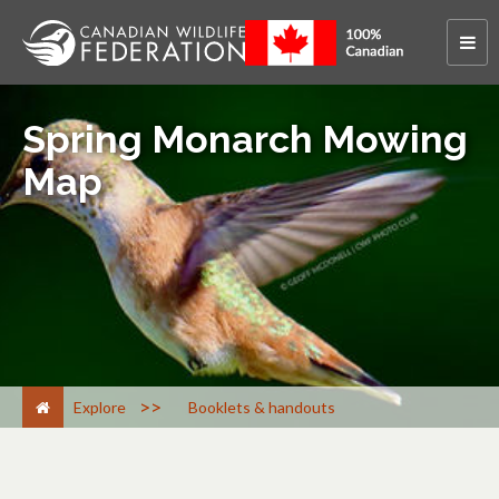
Spring Monarch Mowing
Map
>
Explore
Booklets & handouts