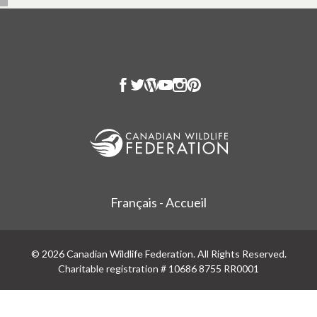
Français - Accueil
© 2026 Canadian Wildlife Federation. All Rights Reserved.
Charitable registration # 10686 8755 RR0001