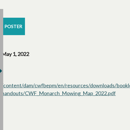
POSTER
May 1, 2022
/content/dam/cwfbepm/en/resources/downloads/bookl
handouts/CWF_Monarch_Mowing_Map_2022.pdf
opens 