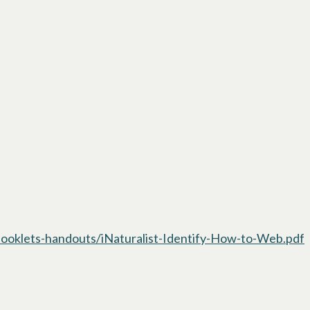
oklets-handouts/iNaturalist-Identify-How-to-Web.pdf
o