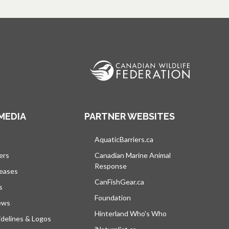
MEDIA
PARTNER WEBSITES
s in a new tab
AquaticBarriers.ca
opens in a new tab
ers
Canadian Marine Animal
Response
opens in a new tab
leases
CanFishGear.ca
opens in a new tab
s
Foundation
ews
Hinterland Who's Who
opens in a new tab
delines & Logos