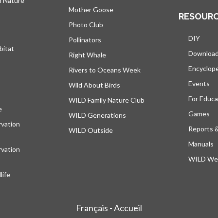
h Nature
Mother Goose
RESOUR
Photo Club
DIY
Pollinators
bitat
Downloa
Right Whale
Encyclop
Rivers to Oceans Week
Events
Wild About Birds
For Educa
WILD Family Nature Club
e
opens in a new tab
Games
WILD Generations
vation
Reports 
WILD Outside
Manuals
vation
WILD Web
ife
Français - Accueil