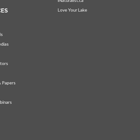
iNaturalist.ca
opens in a new tab
CES
Love Your Lake
opens in a new tab
ds
edias
tors
& Papers
inars