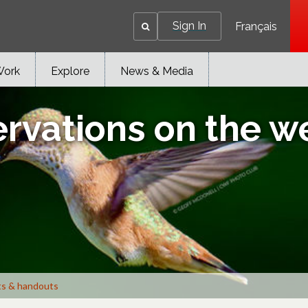
Sign In
Français
Work
Explore
News & Media
ervations on the w
ts & handouts