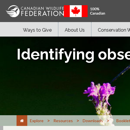
Ways to Give
About Us
Conservation 
Identifying obs
>
>
>
Explore
Resources
Downloads
Bookle