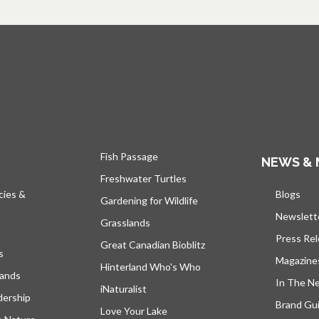
Fish Passage
NEWS & 
Freshwater Turtles
cies &
Blogs
open
Gardening for Wildlife
Newslett
Grasslands
Press Re
Great Canadian Bioblitz
s
Magazine
Hinterland Who's Who
lands
In The N
iNaturalist
dership
Brand Gui
Love Your Lake