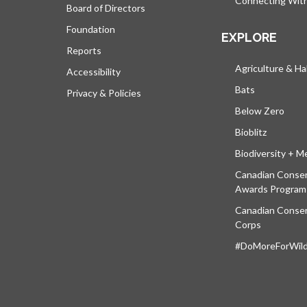
Connecting Wit
Board of Directors
Foundation
EXPLORE
Reports
Agriculture & Ha
Accessibility
Bats
Privacy & Policies
Below Zero
Bioblitz
Biodiversity + M
Canadian Conser
Awards Program
Canadian Conser
Corps
#DoMoreForWildl