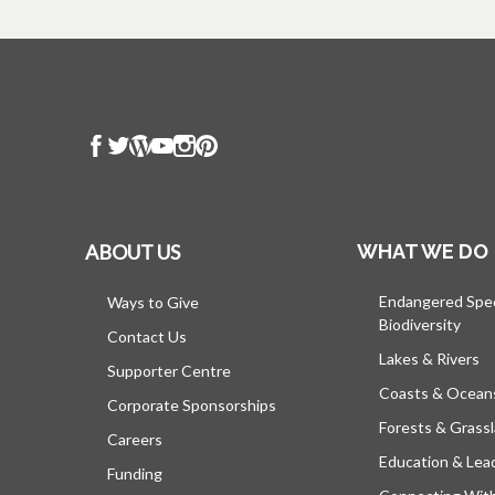
ABOUT US
WHAT WE DO
Endangered Spe
Ways to Give
Biodiversity
Contact Us
Lakes & Rivers
Supporter Centre
Coasts & Ocean
Corporate Sponsorships
Forests & Grass
Careers
Education & Lea
Funding