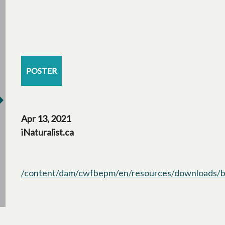
POSTER
Apr 13, 2021
iNaturalist.ca
/content/dam/cwfbepm/en/resources/downloads/bo