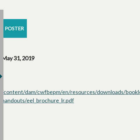
POSTER
May 31, 2019
/content/dam/cwfbepm/en/resources/downloads/bookl
handouts/eel_brochure_lr.pdf
opens in a new tab