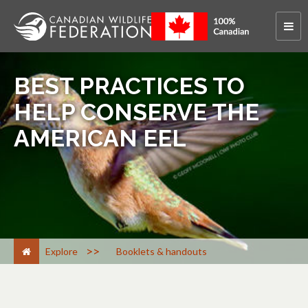
BEST PRACTICES TO
HELP CONSERVE THE
AMERICAN EEL
>
Explore
Booklets & handouts