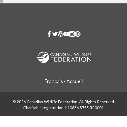
Français - Accueil
© 2026 Canadian Wildlife Federation. All Rights Reserved.
Charitable registration # 10686 8755 RR0001