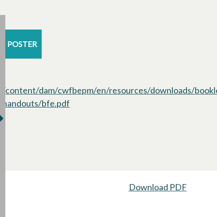
POSTER
/content/dam/cwfbepm/en/resources/downloads/bookl
handouts/bfe.pdf
opens in a new tab
Download PDF
opens i