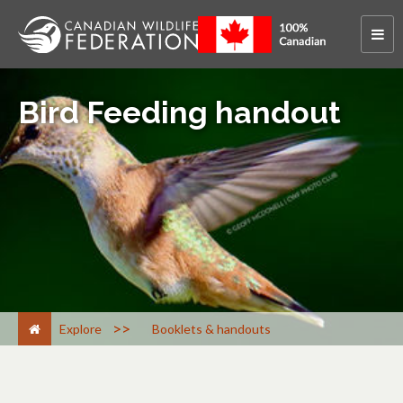
Bird Feeding handout
>
Explore
Booklets & handouts