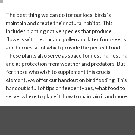
The best thing we can do for our local birds is
maintain and create their natural habitat. This
includes planting native species that produce
flowers with nectar and pollen and later form seeds
and berries, all of which provide the perfect food.
These plants also serve as space for nesting, resting
and as protection from weather and predators. But
for those who wish to supplement this crucial
element, we offer our handout on bird feeding. This
handout is full of tips on feeder types, what food to
serve, where to place it, how to maintain it and more.