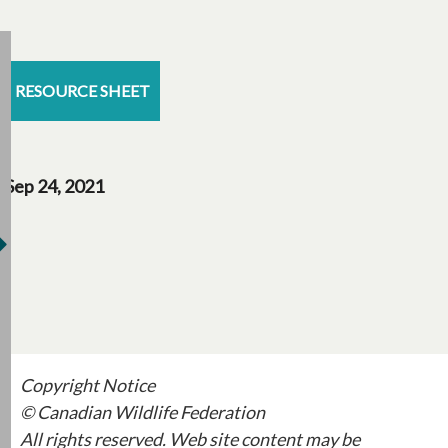
RESOURCE SHEET
Sep 24, 2021
Copyright Notice
© Canadian Wildlife Federation
All rights reserved. Web site content may be