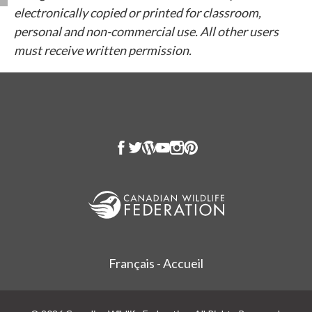
electronically copied or printed for classroom,
personal and non-commercial use. All other users
must receive written permission.
Français - Accueil