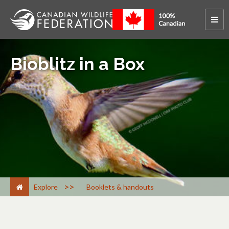
Bioblitz in a Box
>
Explore
Booklets & handouts