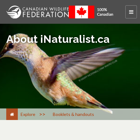
About iNaturalist.ca
>
Explore
Booklets & handouts