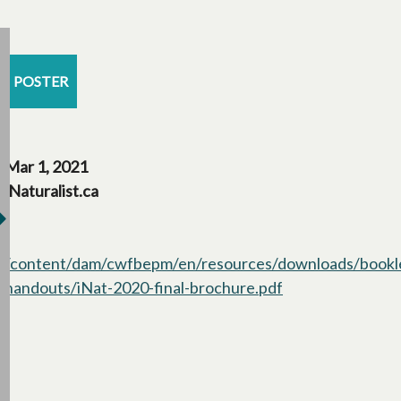
POSTER
Mar 1, 2021
iNaturalist.ca
/content/dam/cwfbepm/en/resources/downloads/bookl
handouts/iNat-2020-final-brochure.pdf
opens in a new t