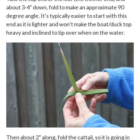
about 3-4” down, fold to make an approximate 90
degree angle. It’s typically easier to start with this
end as it is lighter and won’t make the boat/duck top
heavy and inclined to tip over when on the water.
Then about 2” along, fold the cattail, so it is going in