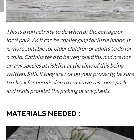
This is a fun activity to do when at the cottage or
local park. As it can be challenging for little hands, it
is more suitable for older children or adults to do for
a child. Cattails tend to be very plentiful and are not
on any species at risk list at the time of this being
written. Still, if they are not on your property, be sure
to check for permission to cut leaves as some parks
and trails prohibit the picking of any plants.
MATERIALS NEEDED :