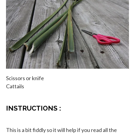
Scissors or knife
Cattails
INSTRUCTIONS :
This is a bit fiddly so it will help if you read all the