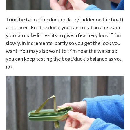
Trim the tail on the duck (or keel/rudder on the boat)
as desired. For the duck, you can cut at an angle and
you can make little slits to give a feathery look. Trim
slowly, in increments, partly so you get the look you
want. You may also want to trim near the water so
you can keep testing the boat/duck’s balance as you
go.