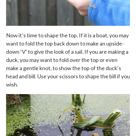
Now it’s time to shape the top. If it is a boat, you may
want to fold the top back down to make an upside-
down ‘V’ to give the look of a sail. If you are making a
duck, you may want to fold over the top or even
make a gentle knot, to show the top of the duck’s
head and bill. Use your scissors to shape the bill if you
wish.