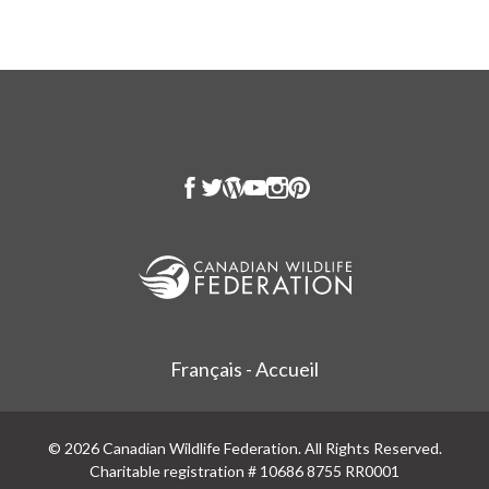
Français - Accueil
© 2026 Canadian Wildlife Federation. All Rights Reserved.
Charitable registration # 10686 8755 RR0001