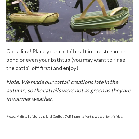
Go sailing! Place your cattail craft in the stream or
pond or even your bathtub (you may want to rinse
the cattail off first) and enjoy!
Note: We made our cattail creations late in the
autumn, so the cattails were not as green as they are
in warmer weather.
Photos: Melissa Lefebvre and Sarah Coulber, CWF. Thanks to Martha Webber for this idea.