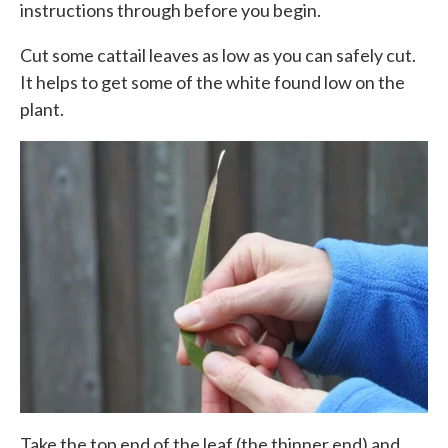
instructions through before you begin.
Cut some cattail leaves as low as you can safely cut.
It helps to get some of the white found low on the
plant.
Take the top end of the leaf (the thinner end) and