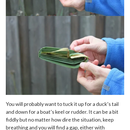
You will probably want to tuck it up for a duck’s tail
and down for a boat’s keel or rudder. It can be a bit
fiddly but no matter how dire the situation, keep
breathing and you will find a gap, either with