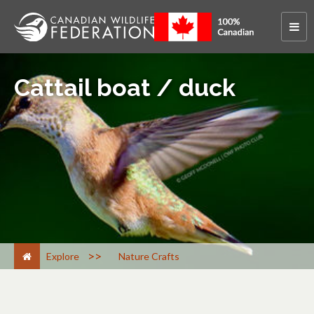
Cattail boat / duck
>
Explore
Nature Crafts