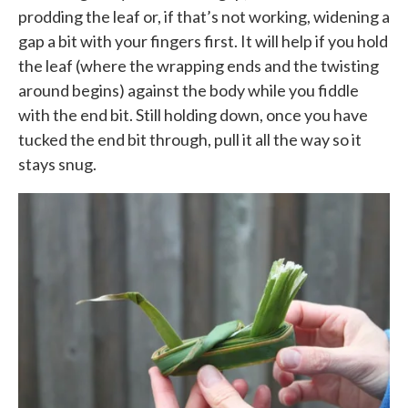
prodding the leaf or, if that’s not working, widening a
gap a bit with your fingers first. It will help if you hold
the leaf (where the wrapping ends and the twisting
around begins) against the body while you fiddle
with the end bit. Still holding down, once you have
tucked the end bit through, pull it all the way so it
stays snug.