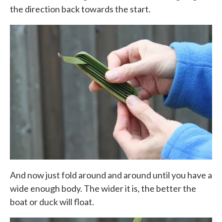
the direction back towards the start.
And now just fold around and around until you have a
wide enough body. The wider it is, the better the
boat or duck will float.