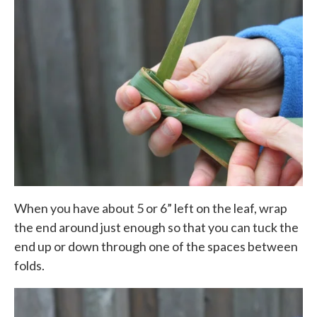
When you have about 5 or 6” left on the leaf, wrap
the end around just enough so that you can tuck the
end up or down through one of the spaces between
folds.