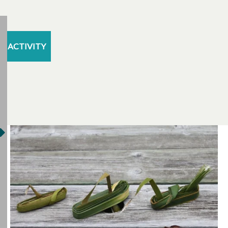
ACTIVITY