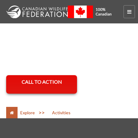
Hero Banner
Hero Banner Text
CALL TO ACTION
>
Explore
Activities