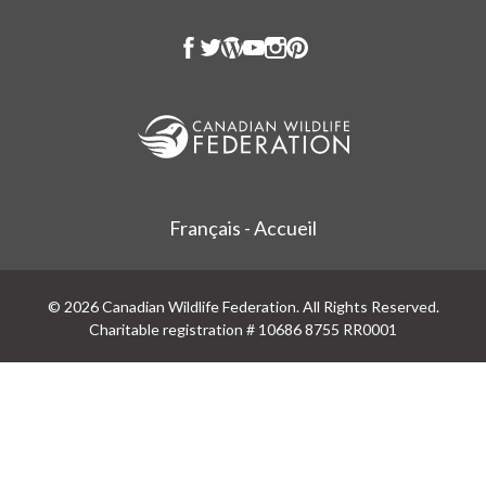
Français - Accueil
© 2026 Canadian Wildlife Federation. All Rights Reserved.
Charitable registration # 10686 8755 RR0001