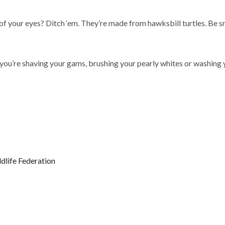
 of your eyes? Ditch ‘em. They’re made from hawksbill turtles. Be s
ou’re shaving your gams, brushing your pearly whites or washing yo
ldlife Federation