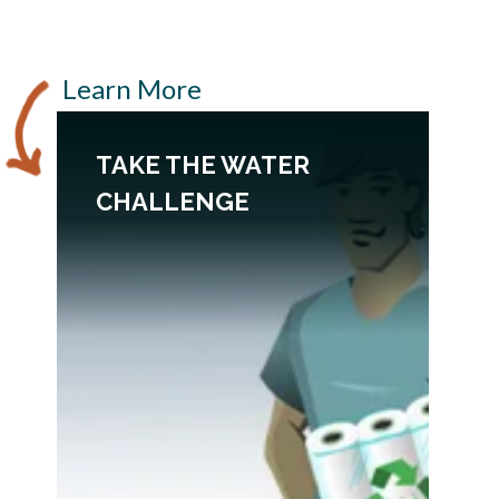
Learn More
TAKE THE WATER
CHALLENGE