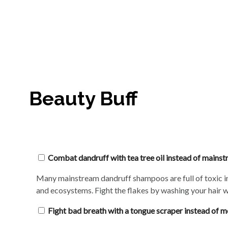
Beauty Buff
Combat dandruff with tea tree oil instead of main
Many mainstream dandruff shampoos are full of toxic ingr
and ecosystems. Fight the flakes by washing your hair wi
Fight bad breath with a tongue scraper instead of