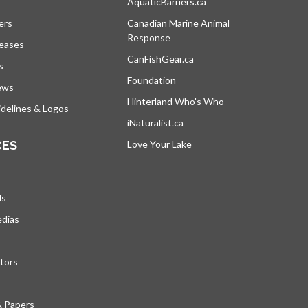
s in a new tab
AquaticBarriers.ca
opens in a new tab
ers
Canadian Marine Animal
Response
opens in a new tab
leases
CanFishGear.ca
opens in a new tab
s
Foundation
ews
Hinterland Who's Who
opens in a new tab
delines & Logos
iNaturalist.ca
opens in a new tab
CES
Love Your Lake
opens in a new tab
ds
edias
tors
& Papers