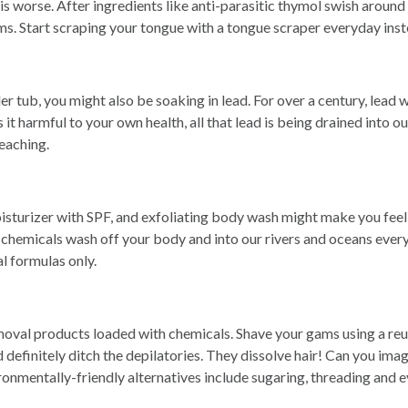
s worse. After ingredients like anti-parasitic thymol swish around
sms. Start scraping your tongue with a tongue scraper everyday ins
er tub, you might also be soaking in lead. For over a century, lea
 it harmful to your own health, all that lead is being drained into 
leaching.
sturizer with SPF, and exfoliating body wash might make you feel 
ex chemicals wash off your body and into our rivers and oceans eve
al formulas only.
emoval products loaded with chemicals. Shave your gams using a reu
 definitely ditch the depilatories. They dissolve hair! Can you ima
ronmentally-friendly alternatives include sugaring, threading and e