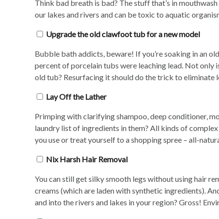
Think bad breath is bad? The stuff that’s in mouthwash i
our lakes and rivers and can be toxic to aquatic organi
Upgrade the old clawfoot tub for a new model
Bubble bath addicts, beware! If you’re soaking in an old
percent of porcelain tubs were leaching lead. Not only is
old tub? Resurfacing it should do the trick to eliminate 
Lay Off the Lather
Primping with clarifying shampoo, deep conditioner, moi
laundry list of ingredients in them? All kinds of compl
you use or treat yourself to a shopping spree – all-natur
Nix Harsh Hair Removal
You can still get silky smooth legs without using hair r
creams (which are laden with synthetic ingredients). And
and into the rivers and lakes in your region? Gross! Envi