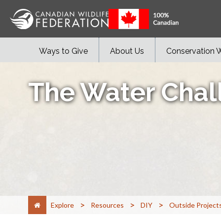
Ways to Give
About Us
Conservation 
The Water Chal
>
>
>
Explore
Resources
DIY
Outside Project