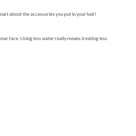
mart about the accessories you put in your hair!
ur face. Using less water really means treating less