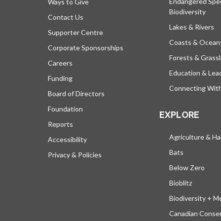
Endangered Spe
Ways to Give
Biodiversity
Contact Us
Lakes & Rivers
Supporter Centre
Coasts & Ocean
Corporate Sponsorships
Forests & Grass
Careers
Education & Lea
Funding
Connecting Wit
Board of Directors
Foundation
EXPLORE
Reports
Agriculture & Ha
Accessibility
Bats
Privacy & Policies
Below Zero
Bioblitz
Biodiversity + M
Canadian Conser