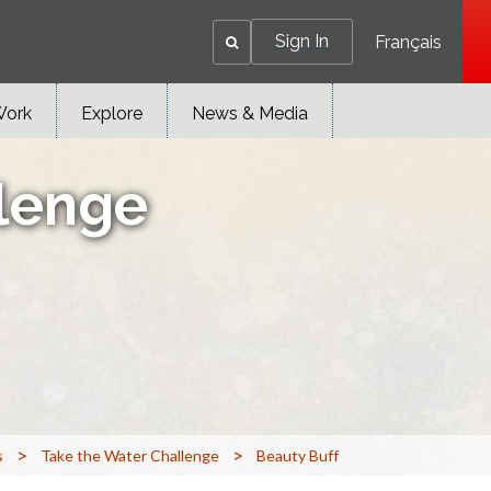
Sign In
Français
Work
Explore
News & Media
lenge
>
>
s
Take the Water Challenge
Beauty Buff