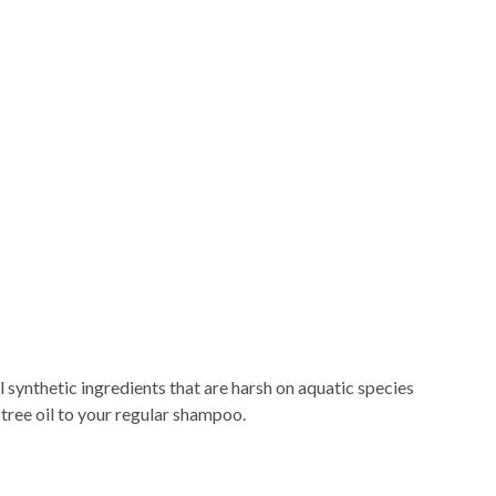
l synthetic ingredients that are harsh on aquatic species
 tree oil to your regular shampoo.