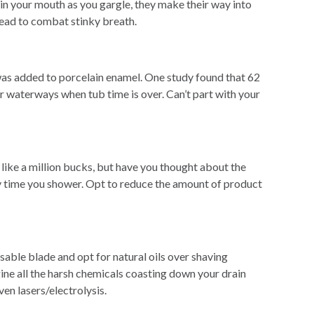
 in your mouth as you gargle, they make their way into
tead to combat stinky breath.
d was added to porcelain enamel. One study found that 62
our waterways when tub time is over. Can’t part with your
like a million bucks, but have you thought about the
ry time you shower. Opt to reduce the amount of product
sable blade and opt for natural oils over shaving
gine all the harsh chemicals coasting down your drain
ven lasers/electrolysis.