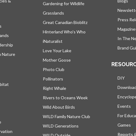
cies &
Blogs
open
Gardening for Wildlife
Newslett
Grasslands
Press Re
Great Canadian Bioblitz
s
Magazine
Hinterland Who's Who
lands
In The N
iNaturalist
dership
Brand Gui
Love Your Lake
h Nature
Mother Goose
RESOUR
Photo Club
DIY
Pollinators
bitat
Downloa
Right Whale
Encyclop
Rivers to Oceans Week
Events
Wild About Birds
For Educa
WILD Family Nature Club
e
opens in a new tab
Games
WILD Generations
vation
Reports 
WILD Outside