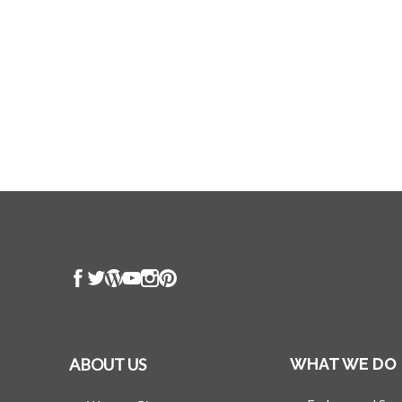
ABOUT US
WHAT WE DO