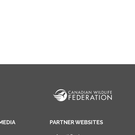
MEDIA
PARTNER WEBSITES