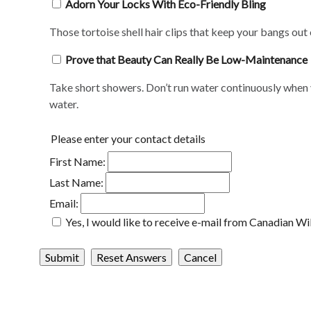
Adorn Your Locks With Eco-Friendly Bling
Those tortoise shell hair clips that keep your bangs out
Prove that Beauty Can Really Be Low-Maintenance
Take short showers. Don’t run water continuously when y
water.
Please enter your contact details
First Name:
Last Name:
Email:
Yes, I would like to receive e-mail from Canadian Wi