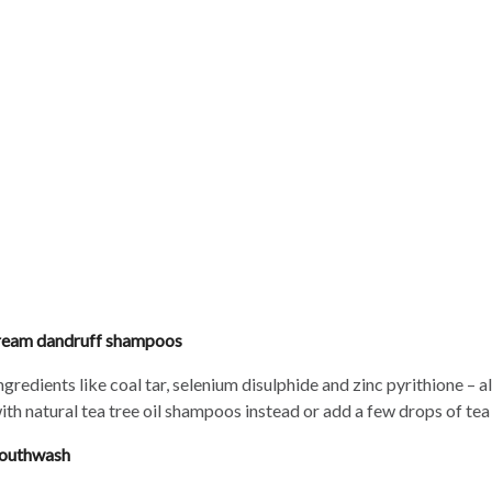
Beauty Buff
stream dandruff shampoos
edients like coal tar, selenium disulphide and zinc pyrithione – al
th natural tea tree oil shampoos instead or add a few drops of tea
 mouthwash