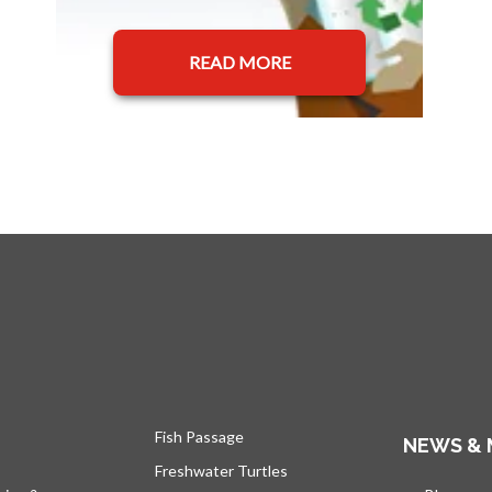
READ MORE
Fish Passage
NEWS & 
Freshwater Turtles