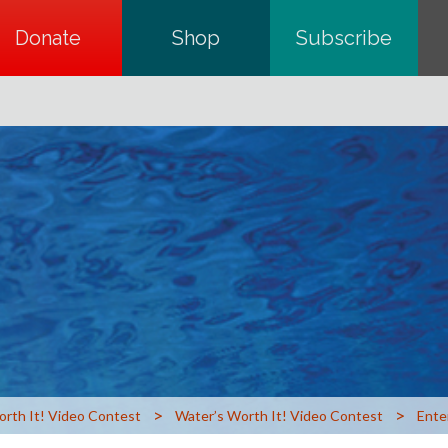
Donate
opens in a new tab
Shop
opens in a new tab
Subscribe
opens in a
>
>
orth It! Video Contest
Water’s Worth It! Video Contest
Ente