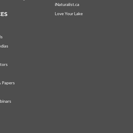
iNaturalist.ca
opens in a new tab
CES
Love Your Lake
opens in a new tab
ds
edias
tors
& Papers
inars