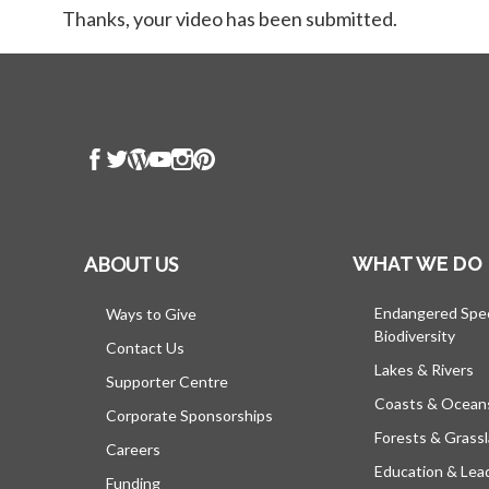
Thanks, your video has been submitted.
ABOUT US
WHAT WE DO
Endangered Spe
Ways to Give
Biodiversity
Contact Us
Lakes & Rivers
Supporter Centre
Coasts & Ocean
Corporate Sponsorships
Forests & Grass
Careers
Education & Lea
Funding