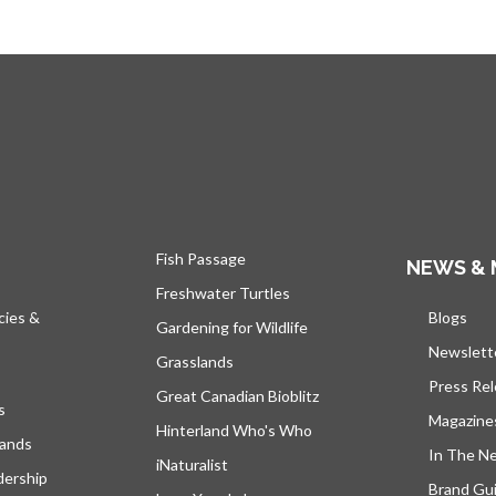
Fish Passage
NEWS & 
Freshwater Turtles
cies &
Blogs
open
Gardening for Wildlife
Newslett
Grasslands
Press Re
Great Canadian Bioblitz
s
Magazine
Hinterland Who's Who
lands
In The N
iNaturalist
dership
Brand Gui