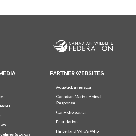
MEDIA
PARTNER WEBSITES
s in a new tab
AquaticBarriers.ca
opens in a new tab
ers
Canadian Marine Animal
Response
opens in a new tab
leases
CanFishGear.ca
opens in a new tab
s
Foundation
ews
Hinterland Who's Who
opens in a new tab
delines & Logos