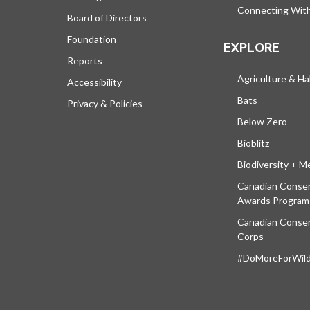
Connecting Wit
Board of Directors
Foundation
EXPLORE
Reports
Agriculture & Ha
Accessibility
Bats
Privacy & Policies
Below Zero
Bioblitz
Biodiversity + M
Canadian Conser
Awards Program
Canadian Conser
Corps
#DoMoreForWildl