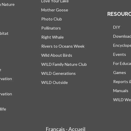
Love Your Lake
h Nature
Mother Goose
RESOUR
Photo Club
DIY
Pollinators
bitat
Downloa
Right Whale
Encyclop
Rivers to Oceans Week
Events
Wild About Birds
For Educa
WILD Family Nature Club
e
opens in a new tab
Games
WILD Generations
vation
Reports 
WILD Outside
Manuals
vation
WILD Web
ife
Français - Accueil