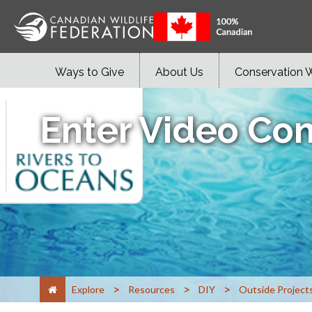
Ways to Give
About Us
Conservation 
Enter Video Con
>
>
>
Explore
Resources
DIY
Outside Project