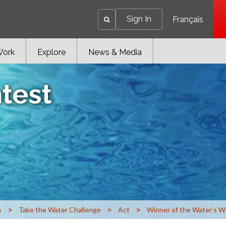
Sign In
Français
Work
Explore
News & Media
test
>
>
>
s
Take the Water Challenge
Act
Winner of the Water’s W