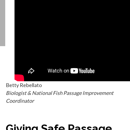
Betty Rebellato
Biologist & National Fish Passage Improvement
Coordinator
Giving Safe Passage