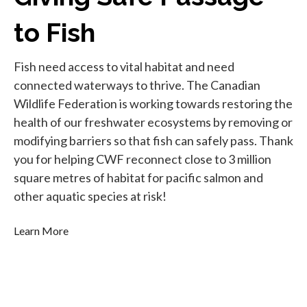
to Fish
Fish need access to vital habitat and need
connected waterways to thrive. The Canadian
Wildlife Federation is working towards restoring the
health of our freshwater ecosystems by removing or
modifying barriers so that fish can safely pass. Thank
you for helping CWF reconnect close to 3 million
square metres of habitat for pacific salmon and
other aquatic species at risk!
Learn More