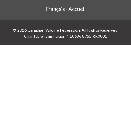
Français - Accueil
© 2026 Canadian Wildlife Federation. All Rights Reserved.
Charitable registration # 10686 8755 RR0001