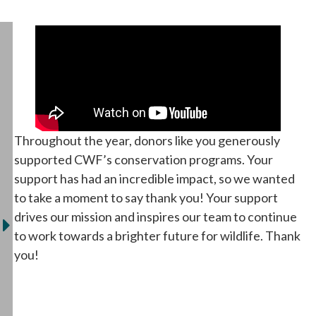
Throughout the year, donors like you generously
supported CWF’s conservation programs. Your
support has had an incredible impact, so we wanted
to take a moment to say thank you! Your support
drives our mission and inspires our team to continue
to work towards a brighter future for wildlife. Thank
you!