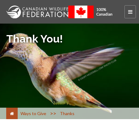
Thank You!
>
Ways to Give
Thanks