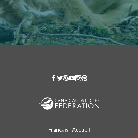
Français - Accueil