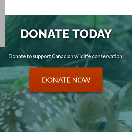
DONATE TODAY
Donate to support Canadian wildlife conservation!
DONATE NOW