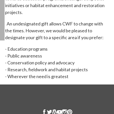
initiatives or habitat enhancement and restoration
projects.
An undesignated gift allows CWF to change with
the times. However, we would be pleased to
designate your gift to a specific area if you prefer:
- Education programs
- Public awareness
- Conservation policy and advocacy
- Research, fieldwork and habitat projects
- Wherever the need is greatest