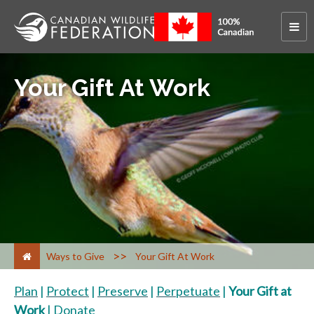
Your Gift At Work
>
Ways to Give
Your Gift At Work
Plan
|
Protect
|
Preserve
|
Perpetuate
|
Your Gift at
Work
|
Donate