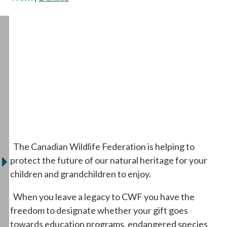
The Canadian Wildlife Federation is helping to
protect the future of our natural heritage for your
children and grandchildren to enjoy.
When you leave a legacy to CWF you have the
freedom to designate whether your gift goes
towards education programs, endangered species