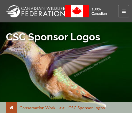
CSC Sponsor Logos
>
Conservation Work
CSC Sponsor Logos