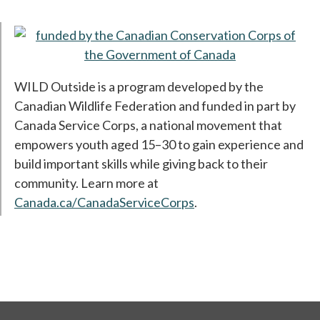
op
WILD Outside is a program developed by the
Canadian Wildlife Federation and funded in part by
Canada Service Corps, a national movement that
empowers youth aged 15–30 to gain experience and
build important skills while giving back to their
community. Learn more at
Canada.ca/CanadaServiceCorps
opens in a new tab
.