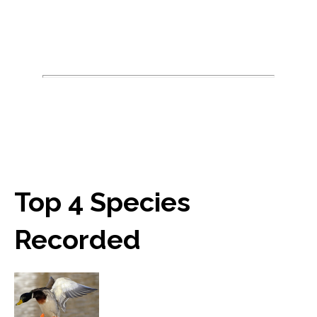
Top 4 Species
Recorded