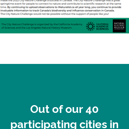
Out of our 40
participating cities in