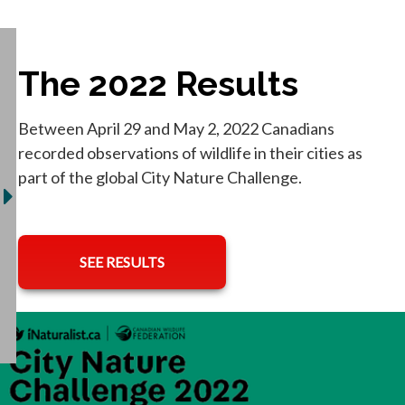
The 2022 Results
Between April 29 and May 2, 2022 Canadians
recorded observations of wildlife in their cities as
part of the global City Nature Challenge.
opens in a new tab
SEE RESULTS