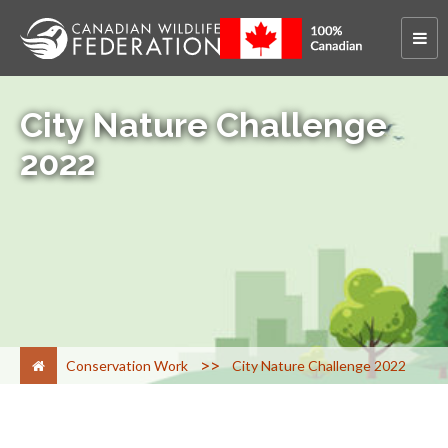
City Nature Challenge
2022
>
Conservation Work
City Nature Challenge 2022