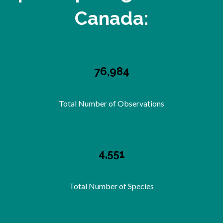
Canada:
76,984
Total Number of Observations
4,551
Total Number of Species