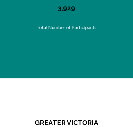
3,929
Total Number of Participants
GREATER VICTORIA