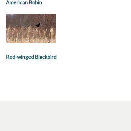
American Robin
Red-winged Blackbird