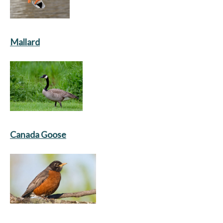
Mallard
Canada Goose