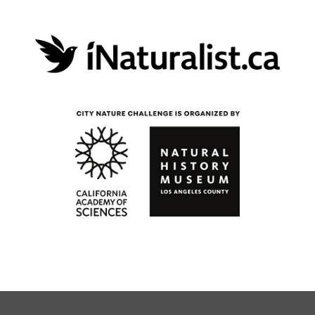
opens in a new 