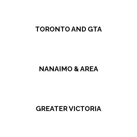
TORONTO AND GTA
NANAIMO & AREA
GREATER VICTORIA