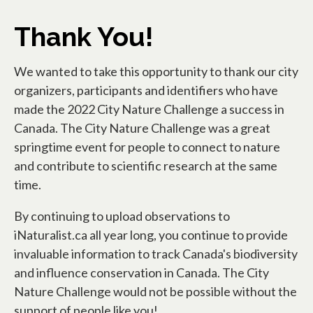
Thank You!
We wanted to take this opportunity to thank our city
organizers, participants and identifiers who have
made the 2022 City Nature Challenge a success in
Canada. The City Nature Challenge was a great
springtime event for people to connect to nature
and contribute to scientific research at the same
time.
By continuing to upload observations to
iNaturalist.ca all year long, you continue to provide
invaluable information to track Canada's biodiversity
and influence conservation in Canada. The City
Nature Challenge would not be possible without the
support of people like you!