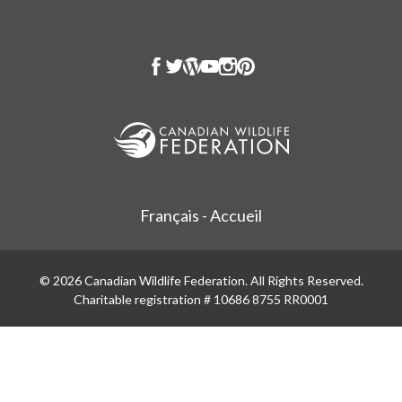
Français - Accueil
© 2026 Canadian Wildlife Federation. All Rights Reserved.
Charitable registration # 10686 8755 RR0001