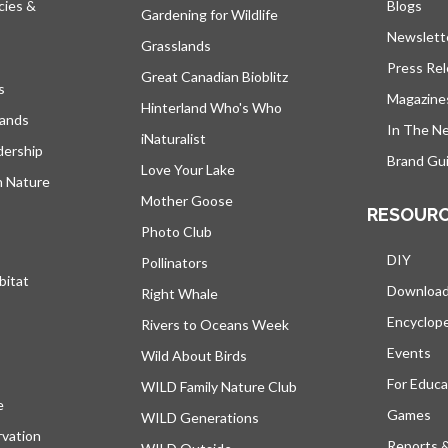
cies &
Blogs
open
Gardening for Wildlife
Newslett
Grasslands
Press Re
Great Canadian Bioblitz
s
Magazine
Hinterland Who's Who
lands
In The N
iNaturalist
dership
Brand Gui
Love Your Lake
h Nature
Mother Goose
RESOUR
Photo Club
DIY
Pollinators
bitat
Downloa
Right Whale
Encyclop
Rivers to Oceans Week
Events
Wild About Birds
For Educa
WILD Family Nature Club
e
opens in a new tab
Games
WILD Generations
vation
Reports 