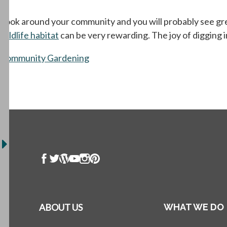
Look around your community and you will probably see green
wildlife habitat
can be very rewarding. The joy of digging 
Community Gardening
ABOUT US
WHAT WE DO