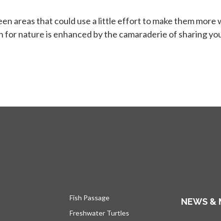
 areas that could use a little effort to make them more wi
in for nature is enhanced by the camaraderie of sharing yo
Fish Passage
NEWS & 
Freshwater Turtles