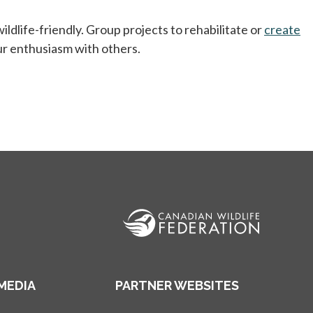
ldlife-friendly. Group projects to rehabilitate or
create
ur enthusiasm with others.
MEDIA
PARTNER WEBSITES