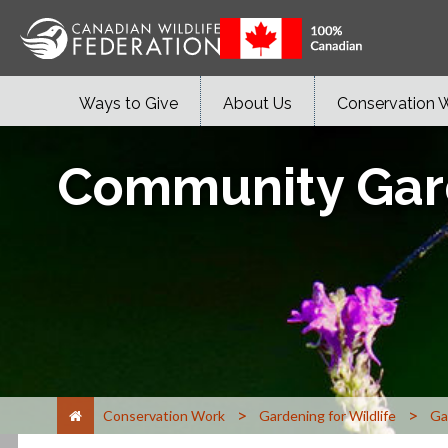
Ways to Give
About Us
Conservation 
Community Gar
>
>
Conservation Work
Gardening for Wildlife
Ga