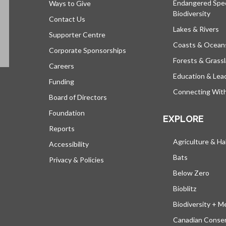
Endangered Spe
Ways to Give
Biodiversity
Contact Us
Lakes & Rivers
Supporter Centre
Coasts & Ocean
Corporate Sponsorships
Forests & Grass
Careers
Education & Lea
Funding
Connecting Wit
Board of Directors
Foundation
EXPLORE
Reports
Agriculture & Ha
Accessibility
Bats
Privacy & Policies
Below Zero
Bioblitz
Biodiversity + M
Canadian Conser