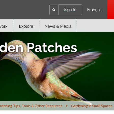
Sign In
Français
Work
Explore
News & Media
den Patches
>
rdening Tips, Tools & Other Resources
Gardening in Small Spaces