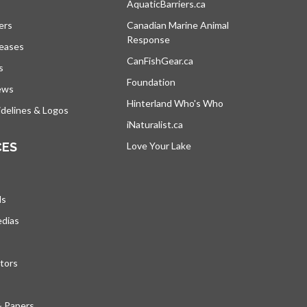
s in a new tab
AquaticBarriers.ca
opens in a new tab
ers
Canadian Marine Animal
Response
opens in a new tab
leases
CanFishGear.ca
opens in a new tab
s
Foundation
ews
Hinterland Who's Who
opens in a new tab
delines & Logos
iNaturalist.ca
opens in a new tab
CES
Love Your Lake
opens in a new tab
ds
edias
tors
& Papers