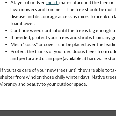
A layer of undyed
mulch
material around the tree or 
lawn mowers and trimmers. The tree should be mulched 
disease and discourage access by mice. To break up la
foamflower.
Continue weed control until the tree is big enough t
If needed, protect your trees and shrubs from any g
Mesh “socks” or covers can be placed over the leadi
Protect the trunks of your deciduous trees from rode
and perforated drain pipe (available at hardware sto
If you take care of your new trees until they are able to 
shelter from wind on those chilly winter days. Native trees 
vibrancy and beauty to your outdoor space.