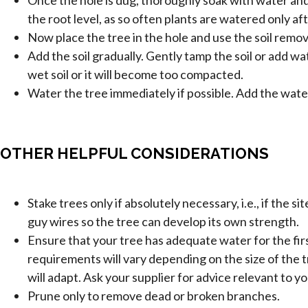
the root level, as so often plants are watered only afte
Now place the tree in the hole and use the soil remove
Add the soil gradually. Gently tamp the soil or add wa
wet soil or it will become too compacted.
Water the tree immediately if possible. Add the water
OTHER HELPFUL CONSIDERATIONS
Stake trees only if absolutely necessary, i.e., if the 
guy wires so the tree can develop its own strength.
Ensure that your tree has adequate water for the fi
requirements will vary depending on the size of the tre
will adapt. Ask your supplier for advice relevant to yo
Prune only to remove dead or broken branches.