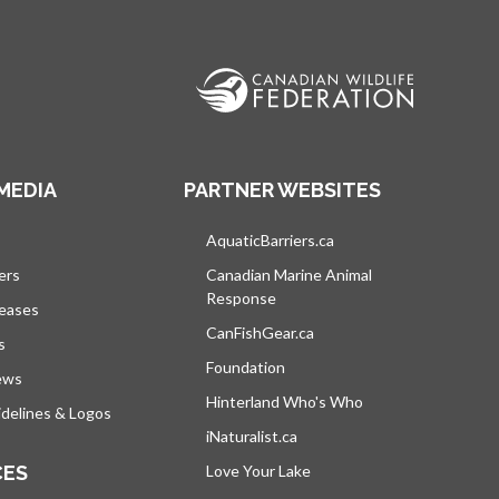
MEDIA
PARTNER WEBSITES
s in a new tab
AquaticBarriers.ca
opens in a new tab
ers
Canadian Marine Animal
Response
opens in a new tab
leases
CanFishGear.ca
opens in a new tab
s
Foundation
ews
Hinterland Who's Who
opens in a new tab
delines & Logos
iNaturalist.ca
opens in a new tab
CES
Love Your Lake
opens in a new tab