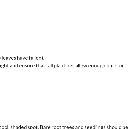
 leaves have fallen).
ght and ensure that fall plantings allow enough time for
 cool, shaded spot. Bare root trees and seedlings should be