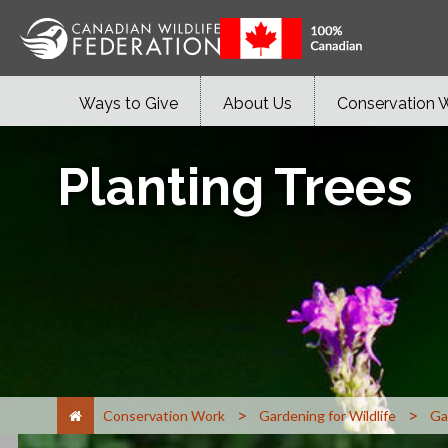
Ways to Give
About Us
Conservation 
Planting Trees
>
>
Conservation Work
Gardening for Wildlife
Ga