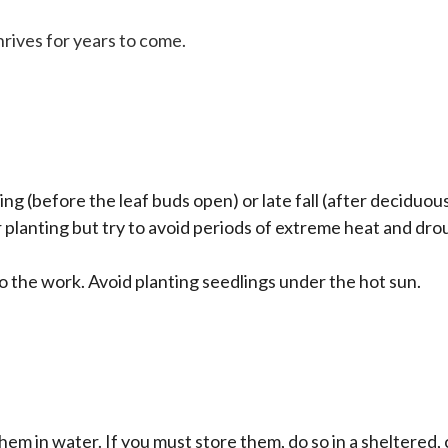
rives for years to come.
ing (before the leaf buds open) or late fall (after deciduous
planting but try to avoid periods of extreme heat and drou
o the work. Avoid planting seedlings under the hot sun.
them in water. If you must store them, do so in a sheltered,