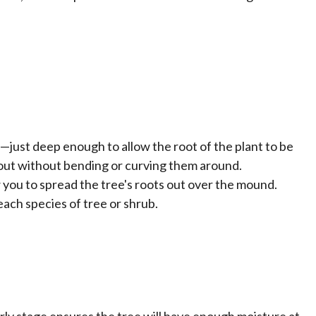
e—just deep enough to allow the root of the plant to be
s out without bending or curving them around.
w you to spread the tree's roots out over the mound.
ach species of tree or shrub.
arly stage ensures the tree will have enough moisture at