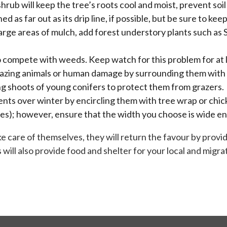
shrub will keep the tree’s roots cool and moist, prevent s
as far out as its drip line, if possible, but be sure to ke
rge areas of mulch, add forest understory plants such as S
o compete with weeds. Keep watch for this problem for at 
razing animals or human damage by surrounding them with 
ng shoots of young conifers to protect them from grazers.
nts over winter by encircling them with tree wrap or chick
res); however, ensure that the width you choose is wide e
take care of themselves, they will return the favour by pro
will also provide food and shelter for your local and migrat