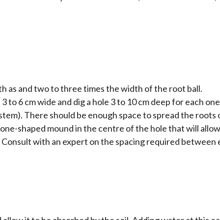
 as and two to three times the width of the root ball.
 3 to 6 cm wide and dig a hole 3 to 10 cm deep for each on
he stem). There should be enough space to spread the root
a cone-shaped mound in the centre of the hole that will allo
. Consult with an expert on the spacing required between e
allow it to be absorbed by the soil. Adding water at this e