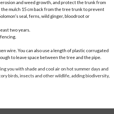
oil erosion and weed growth, and protect the trunk from
ep the mulch 15 cm back from the tree trunk to prevent
olomon’s seal, ferns, wild ginger, bloodroot or
least two years.
fencing.
en wire. You can also use a length of plastic corrugated
nough to leave space between the tree and the pipe.
viding you with shade and cool air on hot summer days and
ory birds, insects and other wildlife, adding biodiversity,