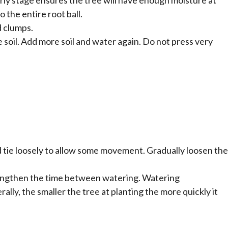
o the entire root ball.
d clumps.
e soil. Add more soil and water again. Do not press very
 and tie loosely to allow some movement. Gradually loosen the
 lengthen the time between watering. Watering
ally, the smaller the tree at planting the more quickly it