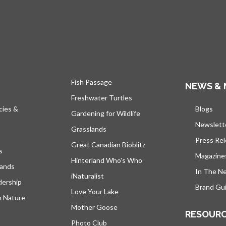
Fish Passage
NEWS & 
Freshwater Turtles
cies &
Blogs
open
Gardening for Wildlife
Newslett
Grasslands
Press Re
Great Canadian Bioblitz
s
Magazine
Hinterland Who's Who
lands
In The N
iNaturalist
dership
Brand Gui
Love Your Lake
h Nature
Mother Goose
RESOUR
Photo Club