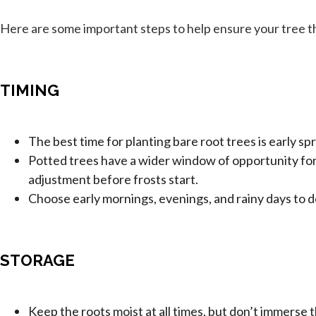
Here are some important steps to help ensure your tree th
TIMING
The best time for planting bare root trees is early spr
Potted trees have a wider window of opportunity for 
adjustment before frosts start.
Choose early mornings, evenings, and rainy days to d
STORAGE
Keep the roots moist at all times, but don’t immerse 