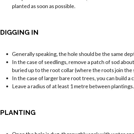
planted as soon as possible.
DIGGING IN
Generally speaking, the hole should be the same depth
In the case of seedlings, remove a patch of sod about
buried up to the root collar (where the roots join t
In the case of larger bare root trees, you can build 
Leave a radius of at least 1 metre between plantings
PLANTING
Once the hole is dug, thoroughly soak with water and 