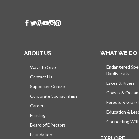
ABOUT US
WHAT WE DO
Endangered Spe
Ways to Give
Biodiversity
Contact Us
Lakes & Rivers
Supporter Centre
Coasts & Ocean
Corporate Sponsorships
Forests & Grass
Careers
Education & Lea
Funding
Connecting Wit
Board of Directors
Foundation
EXPLORE