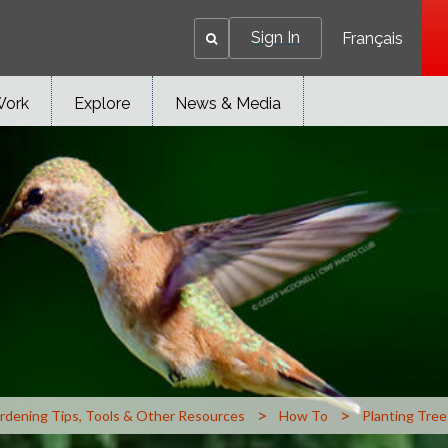
Sign In
Français
Work
Explore
News & Media
>
>
rdening Tips, Tools & Other Resources
How To
Planting Tree