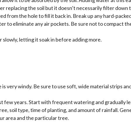
r replacing the soil but it doesn’t necessarily filter down t
d from the hole to fill it back in. Break up any hard-packe
ter to eliminate any air pockets. Be sure not to compact th
 slowly, letting it soak in before adding more.
site is very windy. Be sure to use soft, wide material strips
rst few years. Start with frequent watering and gradually
e, soil type, time of planting, and amount of rainfall. Gener
ur area and the particular tree.