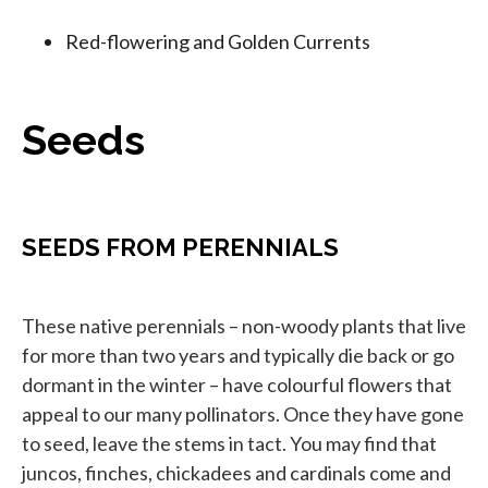
Red-flowering and Golden Currents
Seeds
SEEDS FROM PERENNIALS
These native perennials – non-woody plants that live
for more than two years and typically die back or go
dormant in the winter – have colourful flowers that
appeal to our many pollinators. Once they have gone
to seed, leave the stems in tact. You may find that
juncos, finches, chickadees and cardinals come and