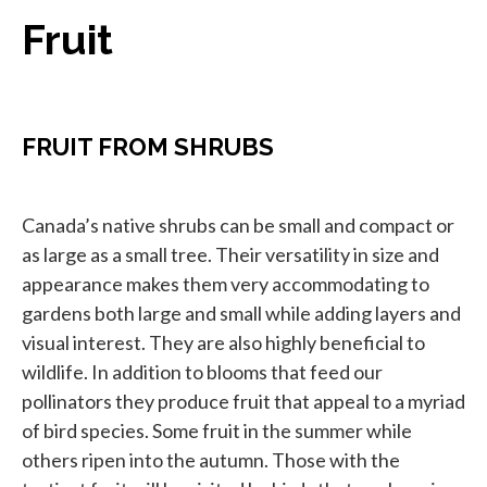
Fruit
FRUIT FROM SHRUBS
Canada’s native shrubs can be small and compact or
as large as a small tree. Their versatility in size and
appearance makes them very accommodating to
gardens both large and small while adding layers and
visual interest. They are also highly beneficial to
wildlife. In addition to blooms that feed our
pollinators they produce fruit that appeal to a myriad
of bird species. Some fruit in the summer while
others ripen into the autumn. Those with the