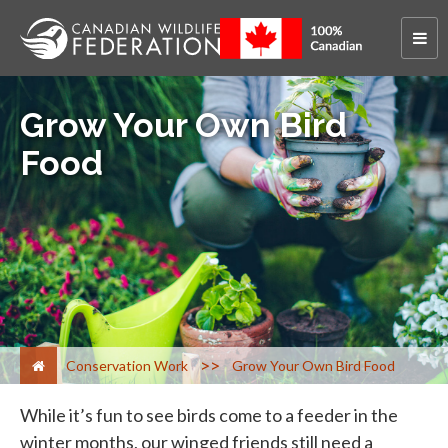
Grow Your Own Bird
Food
>
Conservation Work
Grow Your Own Bird Food
While it’s fun to see birds come to a feeder in the
winter months, our winged friends still need a