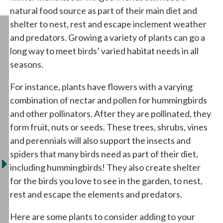
natural food source as part of their main diet and
shelter to nest, rest and escape inclement weather
and predators. Growing a variety of plants can go a
long way to meet birds’ varied habitat needs in all
seasons.
For instance, plants have flowers with a varying
combination of nectar and pollen for hummingbirds
and other pollinators. After they are pollinated, they
form fruit, nuts or seeds. These trees, shrubs, vines
and perennials will also support the insects and
spiders that many birds need as part of their diet,
including hummingbirds! They also create shelter
for the birds you love to see in the garden, to nest,
rest and escape the elements and predators.
Here are some plants to consider adding to your