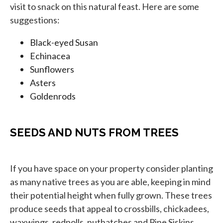
visit to snack on this natural feast. Here are some
suggestions:
Black-eyed Susan
Echinacea
Sunflowers
Asters
Goldenrods
SEEDS AND NUTS FROM TREES
If you have space on your property consider planting
as many native trees as you are able, keeping in mind
their potential height when fully grown. These trees
produce seeds that appeal to crossbills, chickadees,
waxwings, redpolls, nuthatches and Pine Siskins.