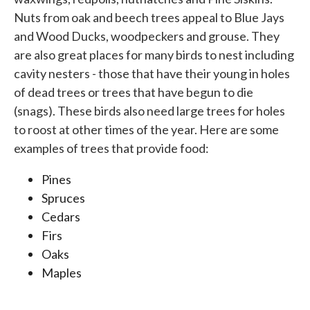
Nuts from oak and beech trees appeal to Blue Jays
and Wood Ducks, woodpeckers and grouse. They
are also great places for many birds to nest including
cavity nesters - those that have their young in holes
of dead trees or trees that have begun to die
(snags). These birds also need large trees for holes
to roost at other times of the year. Here are some
examples of trees that provide food:
Pines
Spruces
Cedars
Firs
Oaks
Maples