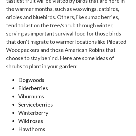
tastiest fruit will be visited by birds that are here in
the warmer months, such as waxwings, catbirds,
orioles and bluebirds. Others, like sumac berries,
tend to last on the tree/shrub through winter,
serving as important survival food for those birds
that don’t migrate to warmer locations like Pileated
Woodpeckers and those American Robins that
choose to stay behind. Here are some ideas of
shrubs to plant in your garden:
Dogwoods
Elderberries
Viburnums
Serviceberries
Winterberry
Wild roses
Hawthorns