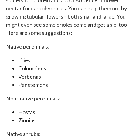
spiders for protein and about 80 per cent flower
nectar for carbohydrates. You can help them out by
growing tubular flowers – both small and large. You
might even see some orioles come and get a sip, too!
Here are some suggestions:
Native perennials:
Lilies
Columbines
Verbenas
Penstemons
Non-native perennials:
Hostas
Zinnias
Native shrubs: