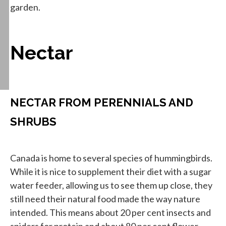
garden.
Nectar
NECTAR FROM PERENNIALS AND
SHRUBS
Canada is home to several species of hummingbirds.
While it is nice to supplement their diet with a sugar
water feeder, allowing us to see them up close, they
still need their natural food made the way nature
intended. This means about 20 per cent insects and