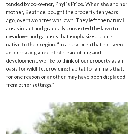
tended by co-owner, Phyllis Price. When she and her
mother, Beatrice, bought the property ten years
ago, over two acres was lawn. They left the natural
areas intact and gradually converted the lawn to
meadows and gardens that emphasized plants
native to their region. “In a rural area that has seen
an increasing amount of clearcutting and
development, we like to think of our property as an
oasis for wildlife, providing habitat for animals that,
for one reason or another, may have been displaced
from other settings.”