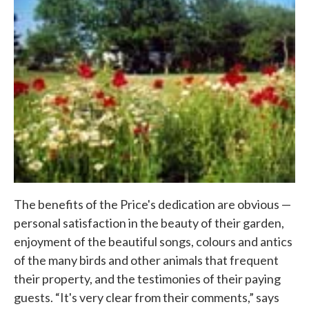
The benefits of the Price's dedication are obvious —
personal satisfaction in the beauty of their garden,
enjoyment of the beautiful songs, colours and antics
of the many birds and other animals that frequent
their property, and the testimonies of their paying
guests. “It's very clear from their comments,” says