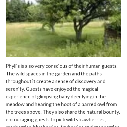
Phyllis is also very conscious of their human guests.
The wild spaces in the garden and the paths
throughout it create a sense of discovery and
serenity. Guests have enjoyed the magical
experience of glimpsing baby deer lying in the
meadow and hearing the hoot of a barred owl from
the trees above. They also share the natural bounty,
encouraging guests to pick wild strawberries,