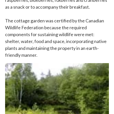
raspberries, blueberries, foxberries and cranberries
as a snack or to accompany their breakfast.
The cottage garden was certified by the Canadian
Wildlife Federation because the required
components for sustaining wildlife were met:
shelter, water, food and space, incorporating native
plants and maintaining the property in an earth-
friendly manner.