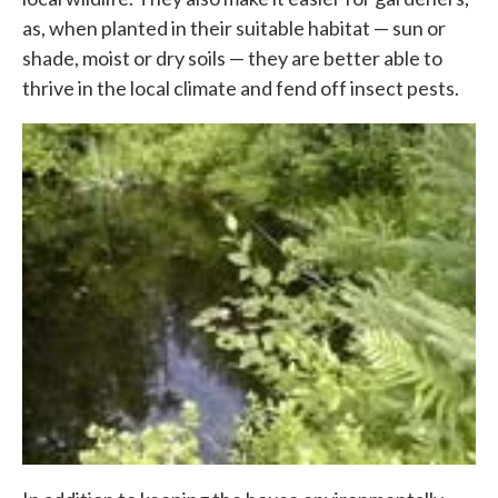
as, when planted in their suitable habitat — sun or
shade, moist or dry soils — they are better able to
thrive in the local climate and fend off insect pests.