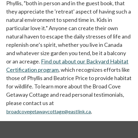
Phyllis, “both in person and in the guest book, that
they appreciate the 'retreat' aspect of having such a
natural environment to spend time in. Kids in
particular love it.” Anyone can create their own
natural haven to escape the daily stresses of life and
replenish one’s spirit, whether you live in Canada
and whatever size garden you tend, be it a balcony
or an acreage.
Find out about our Backyard Habitat
Certification program
, which recognizes efforts like
those of Phyllis and Beatrice Price to provide habitat
for wildlife. To learn more about the Broad Cove
Getaway Cottage and read personal testimonials,
please contact us at
broadcovegetawaycottage@eastlink.ca
,