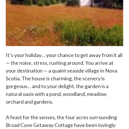
It’s your holiday… your chance to get away from it all
— the noise, stress, rushing around. You arrive at
your destination — a quaint seaside village in Nova
Scotia. The house is charming, the scenery is
gorgeous… and to your delight, the garden is a
natural oasis with a pond, woodland, meadow,
orchard and gardens.
A feast for the senses, the four acres surrounding
Broad Cove Getaway Cottage have been lovingly