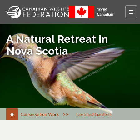
A Natural Retreat in
Nova Scotia
>
Conservation Work
Certified Gardens