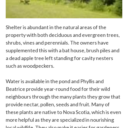
Shelter is abundant in the natural areas of the
property with both deciduous and evergreen trees,
shrubs, vines and perennials. The owners have
supplemented this with a bat house, brush piles and
a dead apple tree left standing for cavity nesters
such as woodpeckers.
Water is available in the pond and Phyllis and
Beatrice provide year-round food for their wild
neighbours through the many plants they grow that
provide nectar, pollen, seeds and fruit. Many of
these plants are native to Nova Scotia, which is even
more helpful as they are specialized in nourishing
local wildlife. They also make it easier for gardeners,