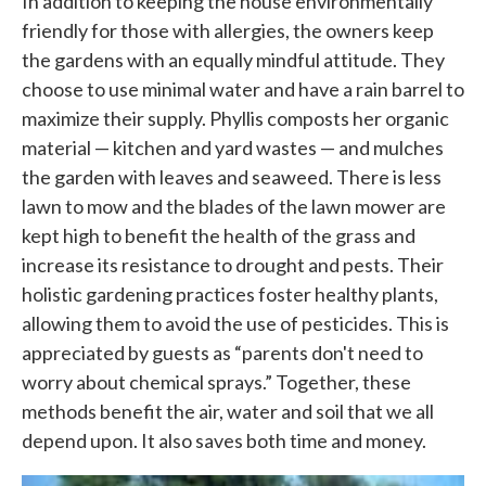
In addition to keeping the house environmentally
friendly for those with allergies, the owners keep
the gardens with an equally mindful attitude. They
choose to use minimal water and have a rain barrel to
maximize their supply. Phyllis composts her organic
material — kitchen and yard wastes — and mulches
the garden with leaves and seaweed. There is less
lawn to mow and the blades of the lawn mower are
kept high to benefit the health of the grass and
increase its resistance to drought and pests. Their
holistic gardening practices foster healthy plants,
allowing them to avoid the use of pesticides. This is
appreciated by guests as “parents don't need to
worry about chemical sprays.” Together, these
methods benefit the air, water and soil that we all
depend upon. It also saves both time and money.