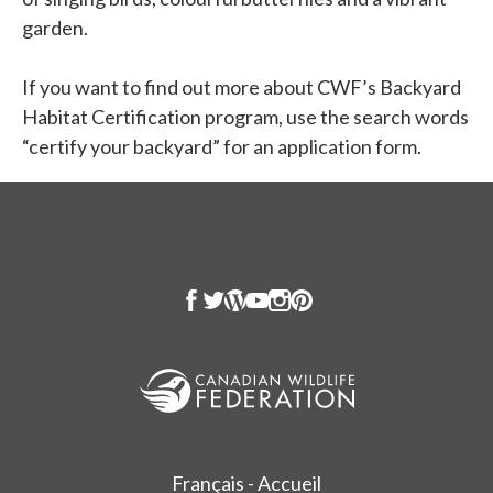
garden.
If you want to find out more about CWF’s Backyard
Habitat Certification program, use the search words
“certify your backyard” for an application form.
Français - Accueil