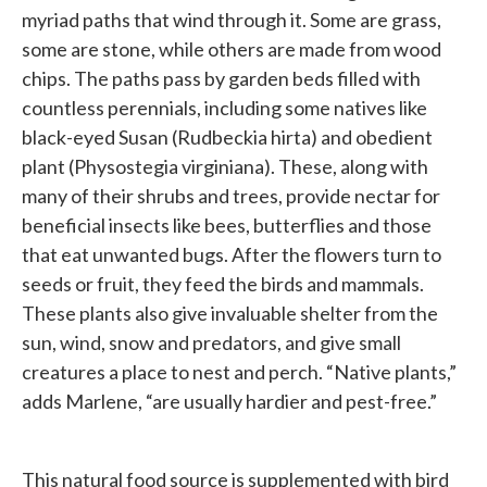
myriad paths that wind through it. Some are grass,
some are stone, while others are made from wood
chips. The paths pass by garden beds filled with
countless perennials, including some natives like
black-eyed Susan (Rudbeckia hirta) and obedient
plant (Physostegia virginiana). These, along with
many of their shrubs and trees, provide nectar for
beneficial insects like bees, butterflies and those
that eat unwanted bugs. After the flowers turn to
seeds or fruit, they feed the birds and mammals.
These plants also give invaluable shelter from the
sun, wind, snow and predators, and give small
creatures a place to nest and perch. “Native plants,”
adds Marlene, “are usually hardier and pest-free.”
This natural food source is supplemented with bird