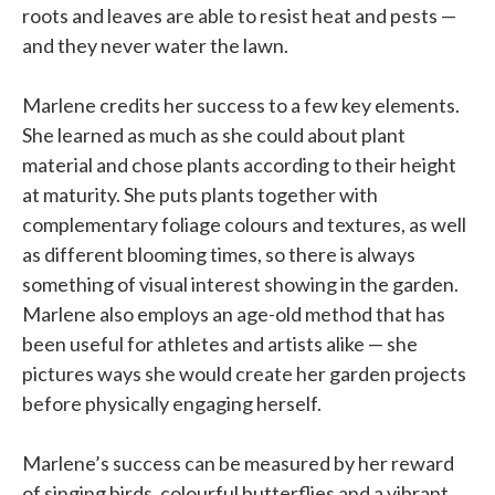
roots and leaves are able to resist heat and pests —
and they never water the lawn.
Marlene credits her success to a few key elements.
She learned as much as she could about plant
material and chose plants according to their height
at maturity. She puts plants together with
complementary foliage colours and textures, as well
as different blooming times, so there is always
something of visual interest showing in the garden.
Marlene also employs an age-old method that has
been useful for athletes and artists alike — she
pictures ways she would create her garden projects
before physically engaging herself.
Marlene’s success can be measured by her reward
of singing birds, colourful butterflies and a vibrant