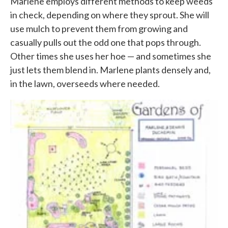
Marlene employs different methods to keep weeds
in check, depending on where they sprout. She will
use mulch to prevent them from growing and
casually pulls out the odd one that pops through.
Other times she uses her hoe — and sometimes she
just lets them blend in. Marlene plants densely and,
in the lawn, overseeds where needed.