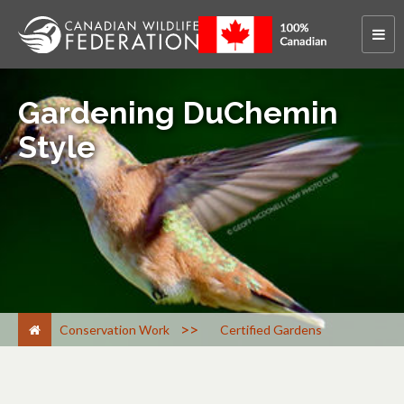
Gardening DuChemin
Style
>
Conservation Work
Certified Gardens