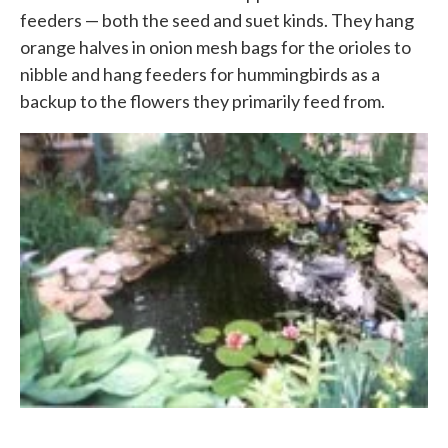
feeders — both the seed and suet kinds. They hang
orange halves in onion mesh bags for the orioles to
nibble and hang feeders for hummingbirds as a
backup to the flowers they primarily feed from.