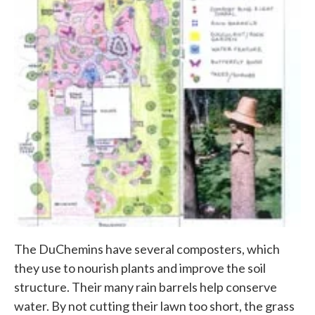
The DuChemins have several composters, which
they use to nourish plants and improve the soil
structure. Their many rain barrels help conserve
water. By not cutting their lawn too short, the grass