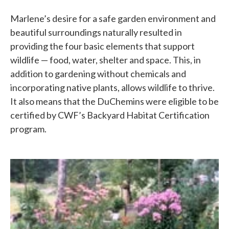
Marlene’s desire for a safe garden environment and
beautiful surroundings naturally resulted in
providing the four basic elements that support
wildlife — food, water, shelter and space. This, in
addition to gardening without chemicals and
incorporating native plants, allows wildlife to thrive.
It also means that the DuChemins were eligible to be
certified by CWF’s Backyard Habitat Certification
program.