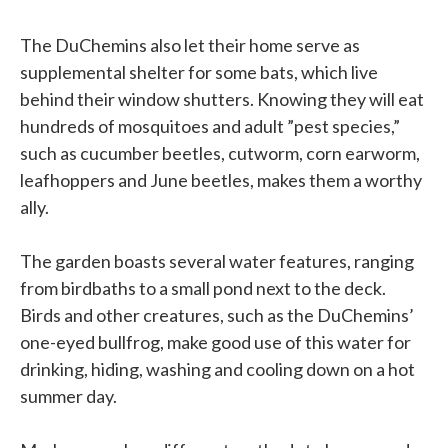
The DuChemins also let their home serve as
supplemental shelter for some bats, which live
behind their window shutters. Knowing they will eat
hundreds of mosquitoes and adult ”pest species,”
such as cucumber beetles, cutworm, corn earworm,
leafhoppers and June beetles, makes them a worthy
ally.
The garden boasts several water features, ranging
from birdbaths to a small pond next to the deck.
Birds and other creatures, such as the DuChemins’
one-eyed bullfrog, make good use of this water for
drinking, hiding, washing and cooling down on a hot
summer day.