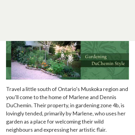
Travel a little south of Ontario’s Muskoka region and
you’ll come to the home of Marlene and Dennis
DuChemin. Their property, in gardening zone 4b, is
lovingly tended, primarily by Marlene, who uses her
garden as a place for welcoming their wild
neighbours and expressing her artistic flair.