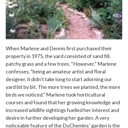
When Marlene and Dennis first purchased their
property in 1975, the yard consisted of sand fill,
patchy grass and a few trees. “However,” Marlene
confesses, “being an amateur artist and floral
designer, it didn’t take long to start adorning our
yard bit by bit. The more trees we planted, the more
birds we noticed.” Marlene took horticultural
courses and found that her growing knowledge and
increased wildlife sightings fuelled her interest and
desire in further developing her garden. A very
noticeable feature of the DuChemins’ garden is the