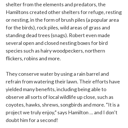
shelter from the elements and predators, the
Hamiltons created other shelters for refuge, resting
or nesting, in the form of brush piles (a popular area
for the birds), rock piles, wild areas of grass and
standing dead trees (snags). Robert even made
several open and closed nesting boxes for bird
species such as hairy woodpeckers, northern
flickers, robins and more.
They conserve water by using a rain barrel and
refrain from watering their lawn. Their efforts have
yielded many benefits, including being able to
observe all sorts of local wildlife up close, such as
coyotes, hawks, shrews, songbirds and more. “It is a
project we truly enjoy,” says Hamilton … and I don’t
doubt him for a second!