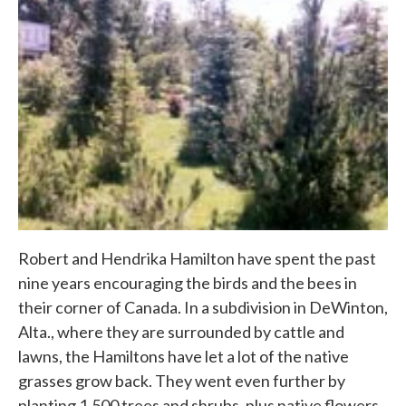
Robert and Hendrika Hamilton have spent the past
nine years encouraging the birds and the bees in
their corner of Canada. In a subdivision in DeWinton,
Alta., where they are surrounded by cattle and
lawns, the Hamiltons have let a lot of the native
grasses grow back. They went even further by
planting 1,500 trees and shrubs, plus native flowers,