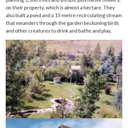
on their property, which is almost a hectare. They
also built a pond and a 15-metre recirculating stream
that meanders through the garden beckoning birds
and other creatures to drink and bathe and play.