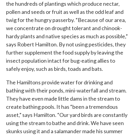
the hundreds of plantings which produce nectar,
pollen and seeds or fruit as well as the odd leaf and
twig for the hungry passerby. “Because of our area,
we concentrate on drought tolerant and chinook-
hardy plants and native species as much as possible,”
says Robert Hamilton. By not using pesticides, they
further supplement the food supply by leaving the
insect population intact for bug-eating allies to
safely enjoy, such as birds, toads and bats.
The Hamiltons provide water for drinking and
bathing with their ponds, mini-waterfall and stream.
They have even made little dams in the stream to
create bathing pools. It has “been a tremendous
asset,” says Hamilton. “Our yard birds are constantly
using the stream to bathe and drink. We have seen
skunks using it and a salamander made his summer