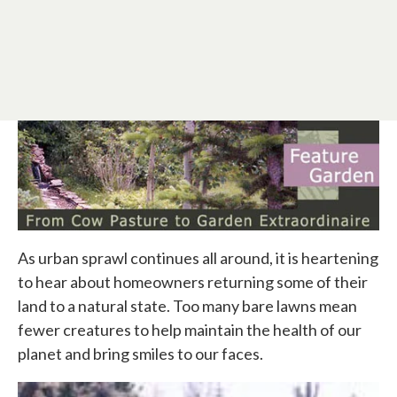
As urban sprawl continues all around, it is heartening
to hear about homeowners returning some of their
land to a natural state. Too many bare lawns mean
fewer creatures to help maintain the health of our
planet and bring smiles to our faces.