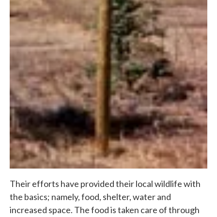
Their efforts have provided their local wildlife with
the basics; namely, food, shelter, water and
increased space. The food is taken care of through