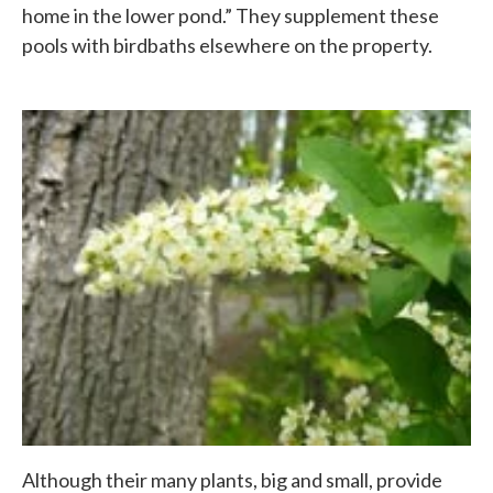
home in the lower pond.” They supplement these
pools with birdbaths elsewhere on the property.
Although their many plants, big and small, provide