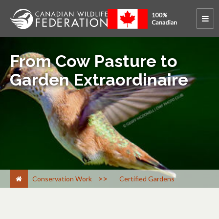
From Cow Pasture to
Garden Extraordinaire
>
Conservation Work
Certified Gardens