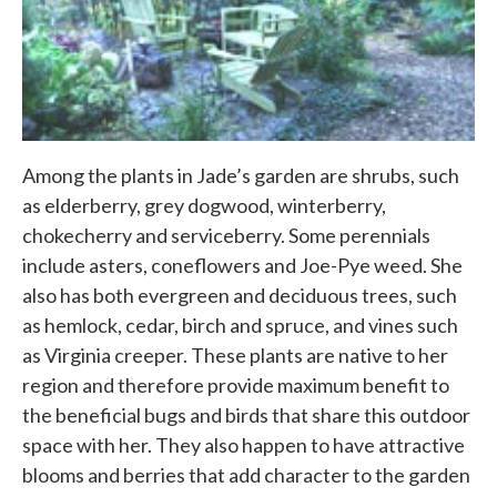
Among the plants in Jade’s garden are shrubs, such
as elderberry, grey dogwood, winterberry,
chokecherry and serviceberry. Some perennials
include asters, coneflowers and Joe-Pye weed. She
also has both evergreen and deciduous trees, such
as hemlock, cedar, birch and spruce, and vines such
as Virginia creeper. These plants are native to her
region and therefore provide maximum benefit to
the beneficial bugs and birds that share this outdoor
space with her. They also happen to have attractive
blooms and berries that add character to the garden