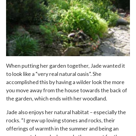
When putting her garden together, Jade wanted it
to look like a “very real natural oasis”. She
accomplished this by having a wilder look the more
you move away from the house towards the back of
the garden, which ends with her woodland.
Jade also enjoys her natural habitat – especially the
rocks. “I grew up loving stones and rocks, their
offerings of warmth in the summer and being an