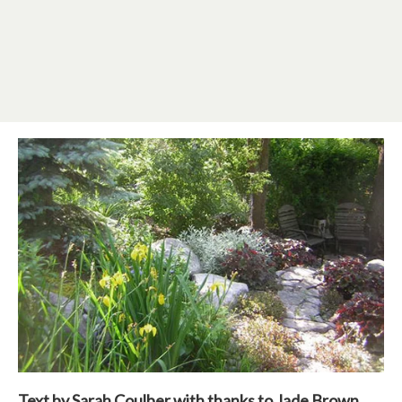
Text by Sarah Coulber with thanks to Jade Brown