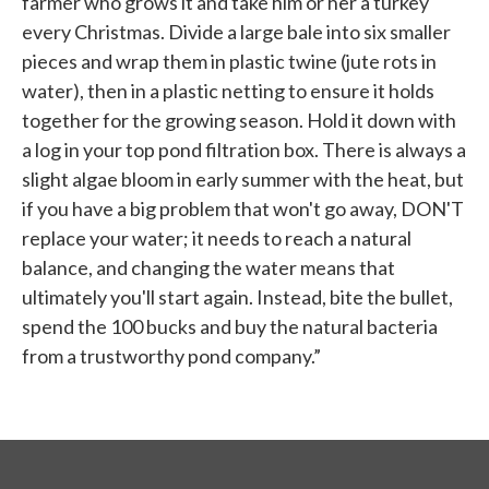
farmer who grows it and take him or her a turkey
every Christmas. Divide a large bale into six smaller
pieces and wrap them in plastic twine (jute rots in
water), then in a plastic netting to ensure it holds
together for the growing season. Hold it down with
a log in your top pond filtration box. There is always a
slight algae bloom in early summer with the heat, but
if you have a big problem that won't go away, DON'T
replace your water; it needs to reach a natural
balance, and changing the water means that
ultimately you'll start again. Instead, bite the bullet,
spend the 100 bucks and buy the natural bacteria
from a trustworthy pond company.”