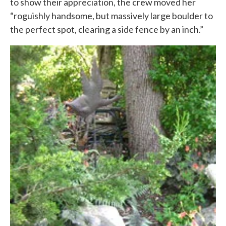
to show their appreciation, the crew moved her
“roguishly handsome, but massively large boulder to
the perfect spot, clearing a side fence by an inch.”