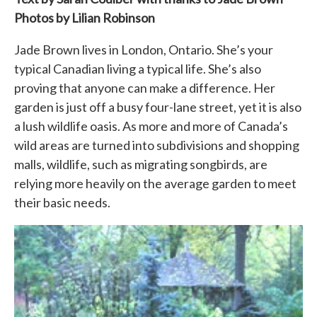
Photos by Lilian Robinson
Jade Brown lives in London, Ontario. She’s your
typical Canadian living a typical life. She’s also
proving that anyone can make a difference. Her
garden is just off a busy four-lane street, yet it is also
a lush wildlife oasis. As more and more of Canada’s
wild areas are turned into subdivisions and shopping
malls, wildlife, such as migrating songbirds, are
relying more heavily on the average garden to meet
their basic needs.