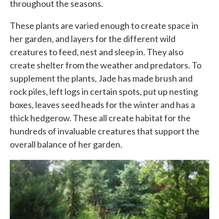
throughout the seasons.
These plants are varied enough to create space in
her garden, and layers for the different wild
creatures to feed, nest and sleep in. They also
create shelter from the weather and predators. To
supplement the plants, Jade has made brush and
rock piles, left logs in certain spots, put up nesting
boxes, leaves seed heads for the winter and has a
thick hedgerow. These all create habitat for the
hundreds of invaluable creatures that support the
overall balance of her garden.