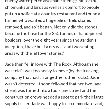
enemy watch perch also made them great for the
chipmunks and birds as well as a comfort to people. I
put up a notice at a country restaurant and found a
farmer who wanted a huge pile of field stones
removed, and so it began. Not only did the stones
become the base for the 350 tonnes of hand-picked
boulders, over the eight years since the garden's
inception, I have built a dry wall and two seating
areas with the leftover stones.”
Jade then fell in love with The Rock. Although she
was told it was too heavy to move (by the trucking
company that had arranged her other rocks), Jade
wasn’t deterred. It soon followed that her two-lane
street was turned into a four-lane street and the
construction crews needed a spot to park their large
supply trailer. Jade was happy to accommodate, and,