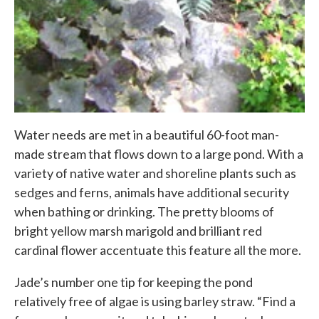
Water needs are met in a beautiful 60-foot man-
made stream that flows down to a large pond. With a
variety of native water and shoreline plants such as
sedges and ferns, animals have additional security
when bathing or drinking. The pretty blooms of
bright yellow marsh marigold and brilliant red
cardinal flower accentuate this feature all the more.
Jade’s number one tip for keeping the pond
relatively free of algae is using barley straw. “Find a