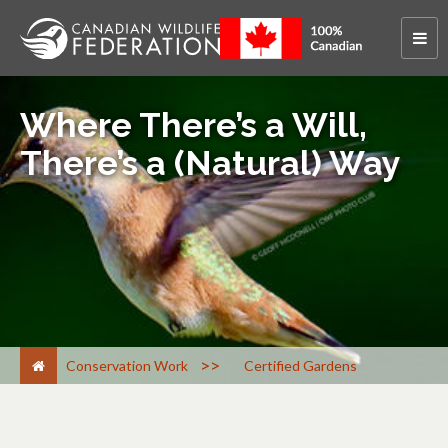
Where There’s a Will,
There’s a (Natural) Way
>
Conservation Work
Certified Gardens