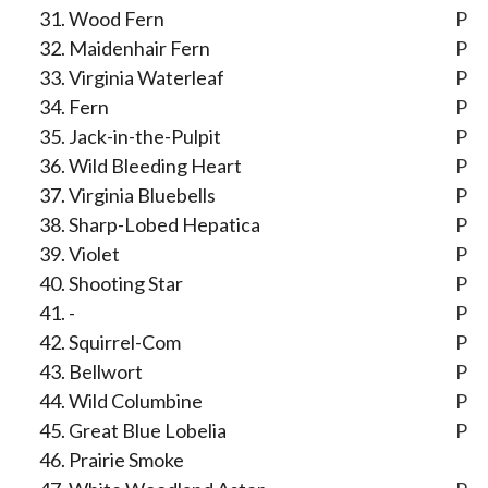
Wood Fern
P
Maidenhair Fern
P
Virginia Waterleaf
P
Fern
P
Jack-in-the-Pulpit
P
Wild Bleeding Heart
P
Virginia Bluebells
P
Sharp-Lobed Hepatica
P
Violet
P
Shooting Star
P
-
P
Squirrel-Com
P
Bellwort
P
Wild Columbine
P
Great Blue Lobelia
P
Prairie Smoke