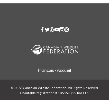
Français - Accueil
© 2026 Canadian Wildlife Federation. All Rights Reserved.
Charitable registration # 10686 8755 RR0001