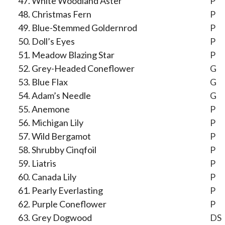
White Woodland Aster
P
Christmas Fern
P
Blue-Stemmed Goldernrod
P
Doll’s Eyes
P
Meadow Blazing Star
P
Grey-Headed Coneflower
G
Blue Flax
G
Adam’s Needle
G
Anemone
P
Michigan Lily
P
Wild Bergamot
P
Shrubby Cinqfoil
P
Liatris
P
Canada Lily
P
Pearly Everlasting
P
Purple Coneflower
P
Grey Dogwood
DS