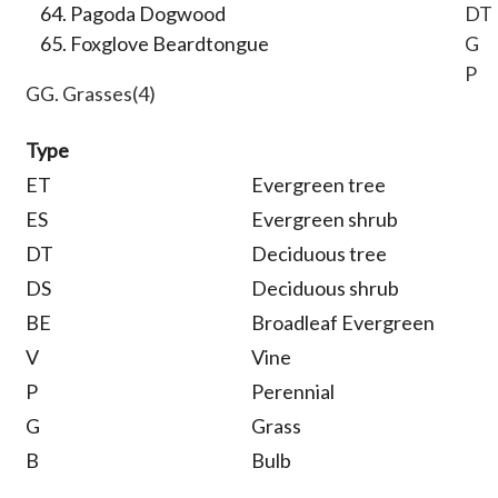
Pagoda Dogwood
DT
Foxglove Beardtongue
G
P
GG. Grasses(4)
Type
ET
Evergreen tree
ES
Evergreen shrub
DT
Deciduous tree
DS
Deciduous shrub
BE
Broadleaf Evergreen
V
Vine
P
Perennial
G
Grass
B
Bulb