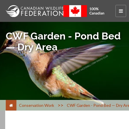
CWF Garden - Pond Bed
— Dry Area
>
Conservation Work
CWF Garden - Pond Bed — Dry Ar