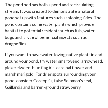
The pond bed has both a pond and recirculating
stream. It was created to demonstrate a natural
pond set up with features such as sloping sides. The
pond contains some water plants which provide
habitat to potential residents such as fish, water
bugs and larvae of beneficial insects such as
dragonflies.
If you want to have water-loving native plants in and
around your pond, try water smartweed, arrowhead,
pickerelweed, blue flag iris, cardinal flower and
marsh marigold. For drier spots surrounding your
pond, consider Coreopsis, false Solomon’s seal,
Gaillardia and barren-ground strawberry.