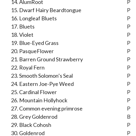
AlumRoot
P
Dwarf Hairy Beardtongue
P
Longleaf Bluets
P
Bluets
P
Violet
P
Blue-Eyed Grass
P
PasqueFlower
P
Barren Ground Strawberry
P
Royal Fern
P
Smooth Solomon’s Seal
P
Eastern Joe-Pye Weed
P
Cardinal Flower
P
Mountain Hollyhock
P
Common evening primrose
P
Grey Goldenrod
B
Black Cohosh
P
Goldenrod
P