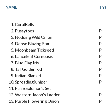
NAME
TY
CoralBells
Pussytoes
P
Nodding Wild Onion
P
Dense Blazing Star
P
Moonbeam Tickseed
P
Lanceleaf Coreopsis
P
Blue Flag Iris
P
Tall Goldenrod
P
Indian Blanket
P
Spreading juniper
P
False Solomon’s Seal
Western Jacob’s Ladder
P
Purple Flowering Onion
P