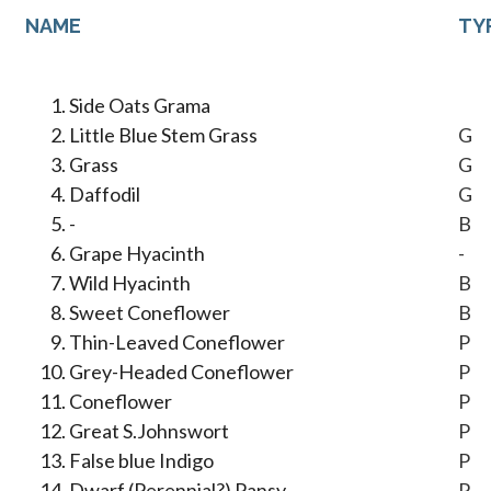
NAME
TY
Side Oats Grama
Little Blue Stem Grass
G
Grass
G
Daffodil
G
-
B
Grape Hyacinth
-
Wild Hyacinth
B
Sweet Coneflower
B
Thin-Leaved Coneflower
P
Grey-Headed Coneflower
P
Coneflower
P
Great S.Johnswort
P
False blue Indigo
P
Dwarf (Perennial?) Pansy
P