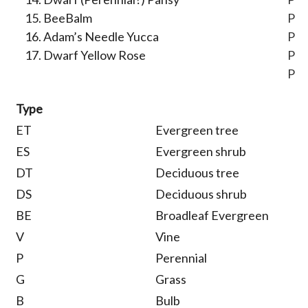
BeeBalm
P
Adam’s Needle Yucca
P
Dwarf Yellow Rose
P
P
Type
ET
Evergreen tree
ES
Evergreen shrub
DT
Deciduous tree
DS
Deciduous shrub
BE
Broadleaf Evergreen
V
Vine
P
Perennial
G
Grass
B
Bulb