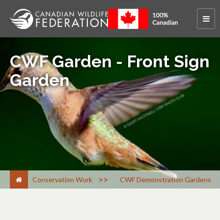
CWF Garden - Front Sign
Garden
>
Conservation Work
CWF Demonstration Gardens