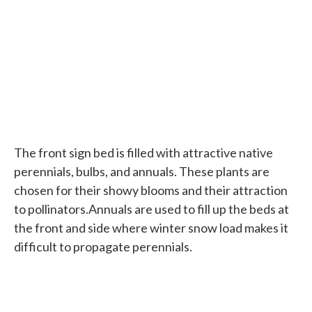
The front sign bed is filled with attractive native
perennials, bulbs, and annuals. These plants are
chosen for their showy blooms and their attraction
to pollinators.Annuals are used to fill up the beds at
the front and side where winter snow load makes it
difficult to propagate perennials.