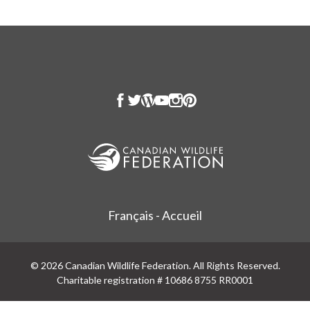
Français - Accueil
© 2026 Canadian Wildlife Federation. All Rights Reserved.
Charitable registration # 10686 8755 RR0001