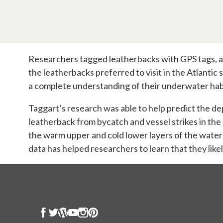
Researchers tagged leatherbacks with GPS tags, an
the leatherbacks preferred to visit in the Atlantic
a complete understanding of their underwater habi
Taggart’s research was able to help predict the dep
leatherback from bycatch and vessel strikes in the
the warm upper and cold lower layers of the water
data has helped researchers to learn that they likely