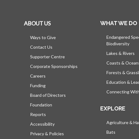
ABOUT US
WHAT WE DO
Endangered Spe
Ways to Give
Biodiversity
Contact Us
Lakes & Rivers
Supporter Centre
Coasts & Ocean
Corporate Sponsorships
Forests & Grass
Careers
Education & Lea
Funding
Connecting Wit
Board of Directors
Foundation
EXPLORE
Reports
Agriculture & Ha
Accessibility
Bats
Privacy & Policies