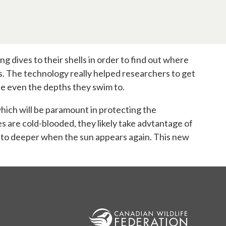
dives to their shells in order to find out where
ies. The technology really helped researchers to get
he even the depths they swim to.
which will be paramount in protecting the
s are cold-blooded, they likely take advtantage of
s to deeper when the sun appears again. This new