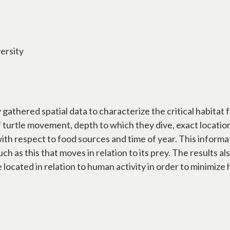
ersity
athered spatial data to characterize the critical habitat 
of turtle movement, depth to which they dive, exact locati
th respect to food sources and time of year. This informat
uch as this that moves in relation to its prey. The results al
located in relation to human activity in order to minimize