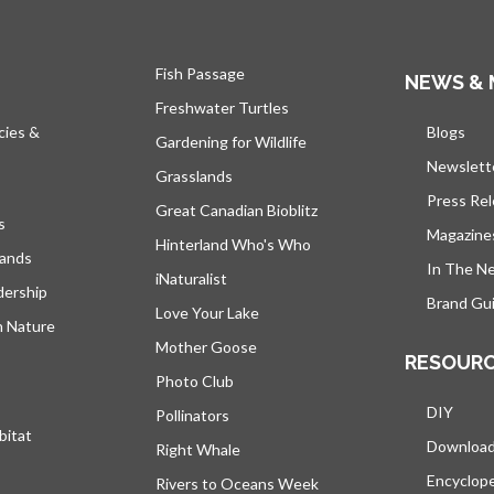
Fish Passage
NEWS & 
Freshwater Turtles
cies &
Blogs
open
Gardening for Wildlife
Newslett
Grasslands
Press Re
Great Canadian Bioblitz
s
Magazine
Hinterland Who's Who
lands
In The N
iNaturalist
dership
Brand Gui
Love Your Lake
h Nature
Mother Goose
RESOUR
Photo Club
DIY
Pollinators
bitat
Downloa
Right Whale
Encyclop
Rivers to Oceans Week