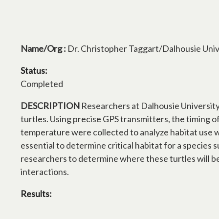
Name/Org :
Dr. Christopher Taggart/Dalhousie Univ
Status:
Completed
DESCRIPTION
Researchers at Dalhousie University g
turtles. Using precise GPS transmitters, the timing 
temperature were collected to analyze habitat use wi
essential to determine critical habitat for a species s
researchers to determine where these turtles will be 
interactions.
Results: