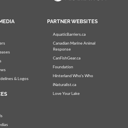
MEDIA
PARTNER WEBSITES
s in a new tab
AquaticBarriers.ca
opens in a new tab
ers
Canadian Marine Animal
Response
opens in a new tab
leases
CanFishGear.ca
opens in a new tab
s
Foundation
ews
Hinterland Who's Who
opens in a new tab
delines & Logos
iNaturalist.ca
opens in a new tab
CES
Love Your Lake
opens in a new tab
ds
edias