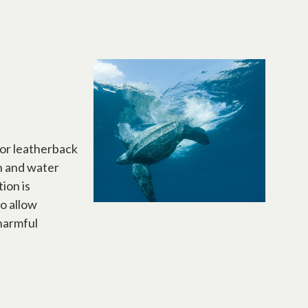
for leatherback
on and water
ion is
so allow
 harmful