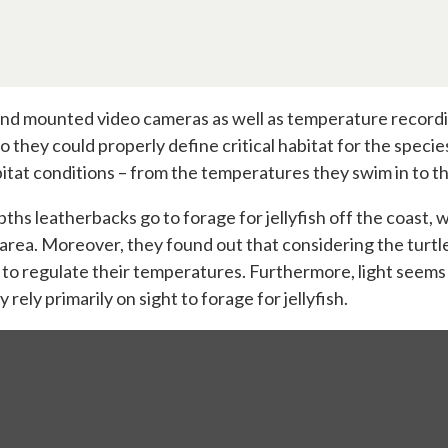
d mounted video cameras as well as temperature recording 
 so they could properly define critical habitat for the spec
tat conditions – from the temperatures they swim in to t
ths leatherbacks go to forage for jellyfish off the coast, 
 area. Moreover, they found out that considering the turtle
 to regulate their temperatures. Furthermore, light seem
 rely primarily on sight to forage for jellyfish.