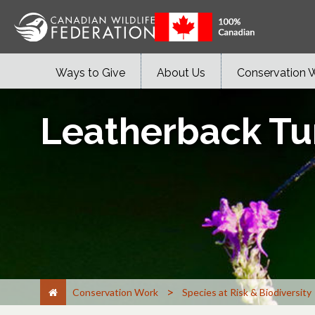
Ways to Give
About Us
Conservation 
Leatherback Tur
>
Conservation Work
Species at Risk & Biodiversity