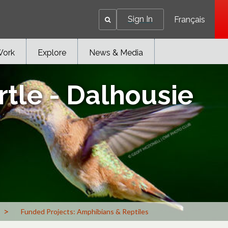
Sign In
Français
Work
Explore
News & Media
tle - Dalhousie
>
Funded Projects: Amphibians & Reptiles