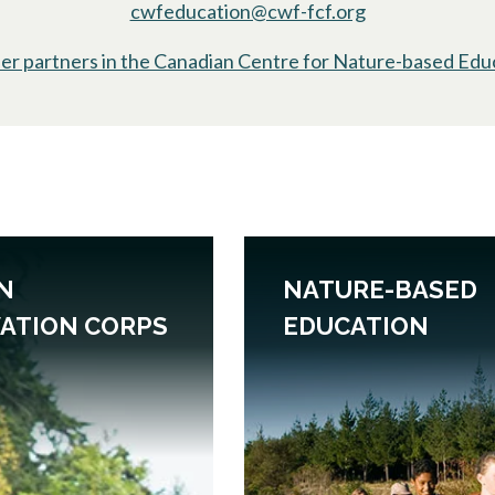
cwfeducation@cwf-fcf.org
er partners in the Canadian Centre for Nature-based Edu
N
NATURE-BASED
ATION CORPS
EDUCATION