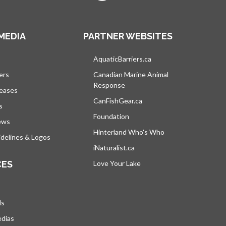
MEDIA
PARTNER WEBSITES
s in a new tab
AquaticBarriers.ca
opens in a new tab
ers
Canadian Marine Animal
Response
opens in a new tab
leases
CanFishGear.ca
opens in a new tab
s
Foundation
ews
Hinterland Who's Who
opens in a new tab
delines & Logos
iNaturalist.ca
opens in a new tab
CES
Love Your Lake
opens in a new tab
ds
edias