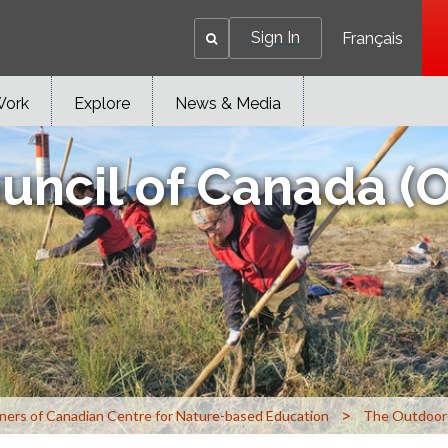
Sign In
Français
Work
Explore
News & Media
uncil of Canada (
>
ners of Canadian Centre for Nature-based Education
The Outdoor 