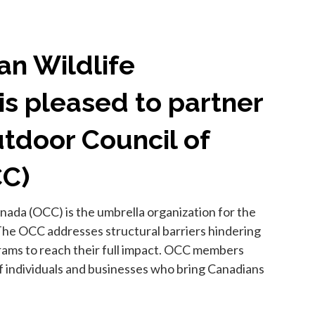
an Wildlife
is pleased to partner
tdoor Council of
CC)
ada (OCC) is the umbrella organization for the
The OCC addresses structural barriers hindering
grams to reach their full impact. OCC members
 individuals and businesses who bring Canadians