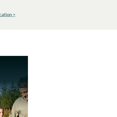
cation >