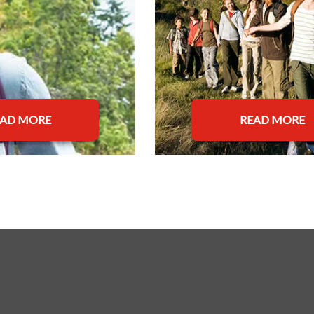
EAD MORE
READ MORE