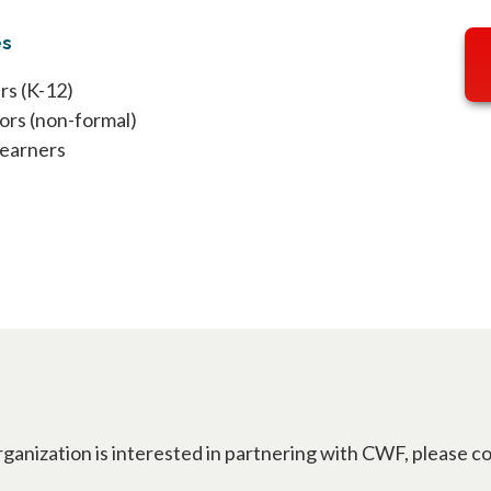
es
rs (K-12)
ors (non-formal)
Learners
rganization is interested in partnering with CWF, please c