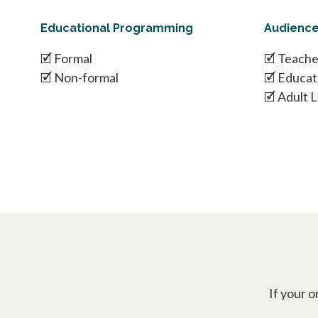
Educational Programming
Audienc
🗹 Formal
🗹 Teache
🗹 Non-formal
🗹 Educat
🗹 Adult 
If your o