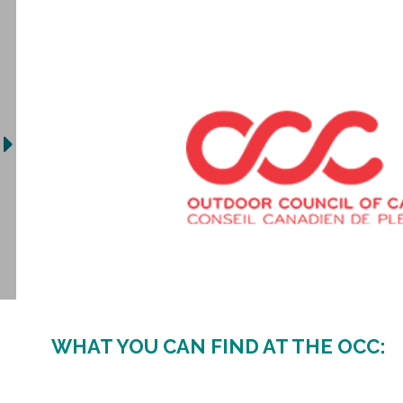
WHAT YOU CAN FIND AT THE OCC: