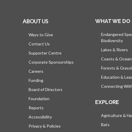
ABOUT US
WHAT WE DO
Endangered Spe
Ways to Give
Biodiversity
Contact Us
Lakes & Rivers
Supporter Centre
Coasts & Ocean
Corporate Sponsorships
Forests & Grass
Careers
Education & Lea
Funding
Connecting Wit
Board of Directors
Foundation
EXPLORE
Reports
Agriculture & Ha
Accessibility
Bats
Privacy & Policies