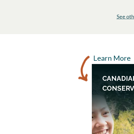
See oth
Learn More
CANADIA
CONSERV