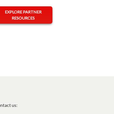
opens in a new tab
EXPLORE PARTNER
RESOURCES
ontact us: