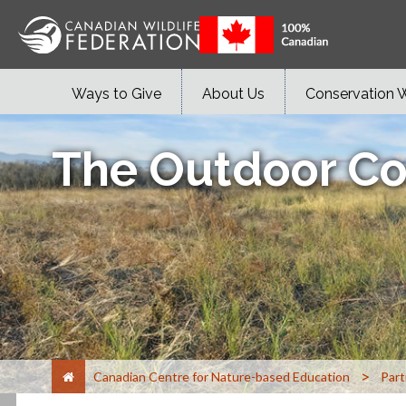
Ways to Give
About Us
Conservation 
The Outdoor Co
>
Canadian Centre for Nature-based Education
Part