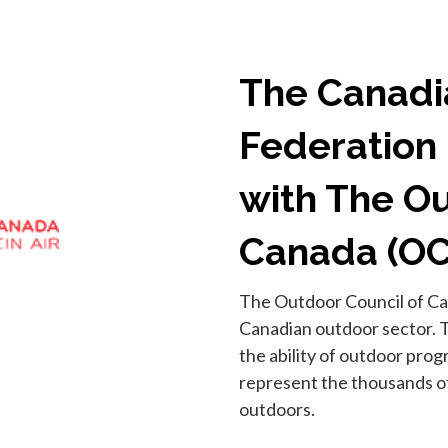
The Canadi
Federation 
with The Ou
Canada (O
The Outdoor Council of Can
Canadian outdoor sector. 
the ability of outdoor pro
represent the thousands of
outdoors.