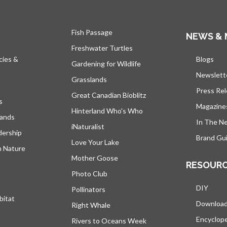
Fish Passage
NEWS & 
Freshwater Turtles
cies &
Blogs
open
Gardening for Wildlife
Newslett
Grasslands
Press Re
Great Canadian Bioblitz
s
Magazine
Hinterland Who's Who
lands
In The N
iNaturalist
dership
Brand Gui
Love Your Lake
h Nature
Mother Goose
RESOUR
Photo Club
DIY
Pollinators
bitat
Downloa
Right Whale
Encyclop
Rivers to Oceans Week