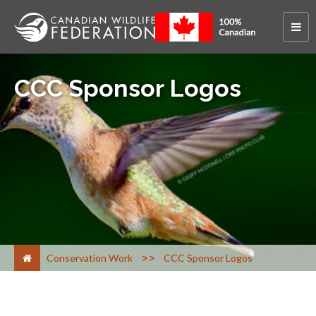
CCC Sponsor Logos
>
Conservation Work
CCC Sponsor Logos