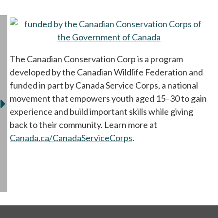
op
The Canadian Conservation Corp is a program
developed by the Canadian Wildlife Federation and
funded in part by Canada Service Corps, a national
movement that empowers youth aged 15–30 to gain
experience and build important skills while giving
back to their community. Learn more at
Canada.ca/CanadaServiceCorps
opens in a new tab
.