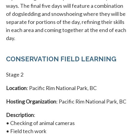
ways. The final five days will feature a combination
of dogsledding and snowshoeing where they will be
separate for portions of the day, refining their skills
in each area and coming together at the end of each
day.
CONSERVATION FIELD LEARNING
Stage 2
Location
: Pacific Rim National Park, BC
Hosting Organization
: Pacific Rim National Park, BC
Description
:
• Checking of animal cameras
• Field tech work