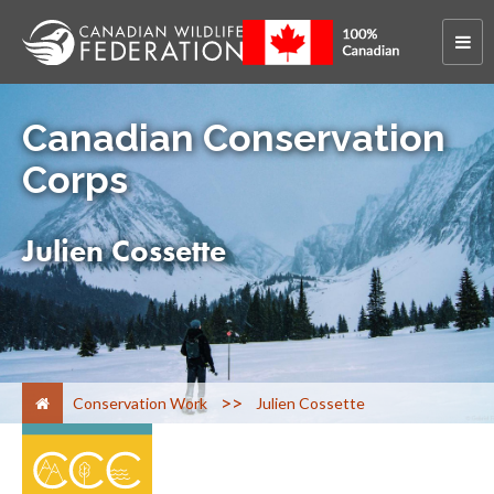
Canadian Conservation
Corps
Julien Cossette
>
Conservation Work
Julien Cossette