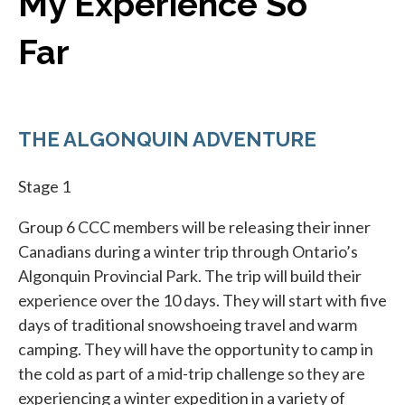
My Experience So
Far
THE ALGONQUIN ADVENTURE
Stage 1
Group 6 CCC members will be releasing their inner
Canadians during a winter trip through Ontario’s
Algonquin Provincial Park. The trip will build their
experience over the 10 days. They will start with five
days of traditional snowshoeing travel and warm
camping. They will have the opportunity to camp in
the cold as part of a mid-trip challenge so they are
experiencing a winter expedition in a variety of