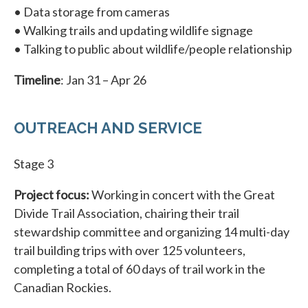
• Data storage from cameras
• Walking trails and updating wildlife signage
• Talking to public about wildlife/people relationship
Timeline
: Jan 31 – Apr 26
OUTREACH AND SERVICE
Stage 3
Project focus:
Working in concert with the Great
Divide Trail Association, chairing their trail
stewardship committee and organizing 14 multi-day
trail building trips with over 125 volunteers,
completing a total of 60 days of trail work in the
Canadian Rockies.