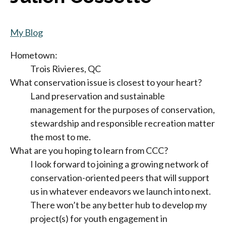
My Blog
Hometown:
Trois Rivieres, QC
What conservation issue is closest to your heart?
Land preservation and sustainable
management for the purposes of conservation,
stewardship and responsible recreation matter
the most to me.
What are you hoping to learn from CCC?
I look forward to joining a growing network of
conservation-oriented peers that will support
us in whatever endeavors we launch into next.
There won’t be any better hub to develop my
project(s) for youth engagement in