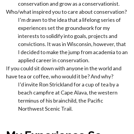
conservation and grow as a conservationist.
Who/what inspired you to care about conservation?
I’m drawn to the idea that a lifelong series of
experiences set the groundwork for my
interests to solidify into goals, projects and
convictions. It was in Wisconsin, however, that
I decided to make the jump from academia to an
applied career in conservation.
If you could sit down with anyone in the world and
have tea or coffee, who would it be? And why?
I’d invite Ron Strickland for a cup of tea by a
beach campfire at Cape Alava, the western
terminus of his brainchild, the Pacific
Northwest Scenic Trail.