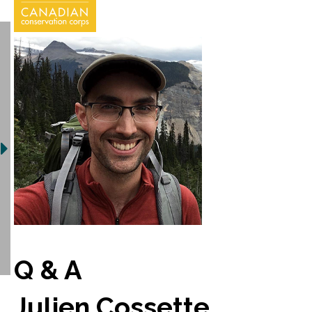
Q & A
Julien Cossette