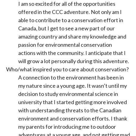
I am so excited for all of the opportunities
offered in the CCC adventure. Not only am I
able to contribute to a conservation effort in
Canada, but I get to see a new part of our
amazing country and share my knowledge and
passion for environmental conservation
actions with the community. I anticipate that I
will grow a lot personally during this adventure.
Who/what inspired you to care about conservation?
A connection to the environment has been in
my nature since a young age. It wasn’t until my
decision to study environmental science in
university that I started getting more involved
with understanding threats to the Canadian
environment and conservation efforts. I thank
my parents for introducing me to outdoor
adventures at a young age, and not getting mad