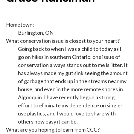
Hometown:
Burlington, ON
What conservation issue is closest to your heart?
Going back to when I was a child to today as I
go on hikes in southern Ontario, one issue of
conservation always stands out to me is litter. It
has always made my gut sink seeing the amount
of garbage that ends up in the streams near my
house, and even in the more remote shores in
Algonquin. I have recently begun a strong
effort to eliminate my dependence on single-
use plastics, and I would love to share with
others how easy it can be.
What are you hoping to learn from CCC?