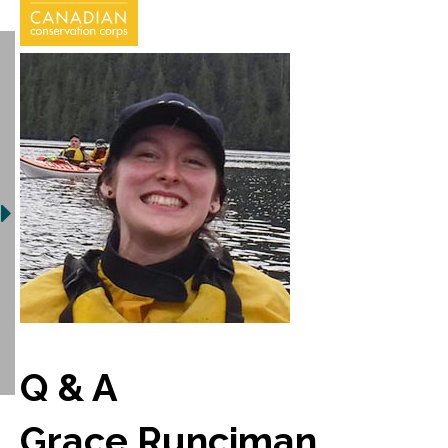
Q & A
Grace Runciman