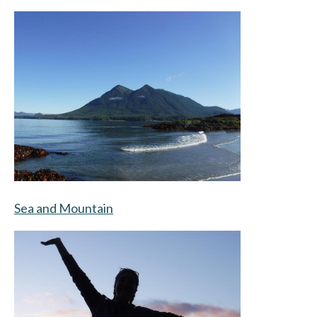
Sea and Mountain
opens in a new tab