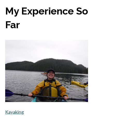
My Experience So
Far
Kayaking
opens in a new tab