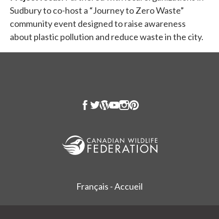
Sudbury to co-host a “Journey to Zero Waste”
community event designed to raise awareness
about plastic pollution and reduce waste in the city.
Français - Accueil