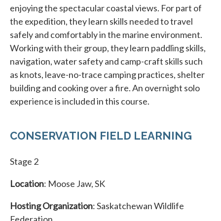
enjoying the spectacular coastal views. For part of
the expedition, they learn skills needed to travel
safely and comfortably in the marine environment.
Working with their group, they learn paddling skills,
navigation, water safety and camp-craft skills such
as knots, leave-no-trace camping practices, shelter
building and cooking over a fire. An overnight solo
experience is included in this course.
CONSERVATION FIELD LEARNING
Stage 2
Location
: Moose Jaw, SK
Hosting Organization
: Saskatchewan Wildlife
Federation