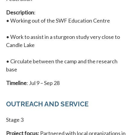
Description
:
• Working out of the SWF Education Centre
• Work to assist in a sturgeon study very close to
Candle Lake
• Circulate between the camp and the research
base
Timeline
: Jul 9 – Sep 28
OUTREACH AND SERVICE
Stage 3
Project focus:
Partnered with local organizations in