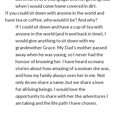
when I would come home covered in dirt.
If you could sit down with anyone in the world and
have tea or coffee, who would it be? And why?
If I could sit down and have a cup of tea with
anyone in the world (and travel back in time), I
would give anything to sit down with my
grandmother Grace. My Dad’s mother passed
away when he was young, so I never had the
honour of knowing her. I have heard so many
stories about how amazing of a woman she was,
and how my family always sees her in me. Not
only do we share a name, but we share a love
for all living beings. I would love the
opportunity to share with her the adventures I
am taking and the life path I have chosen.