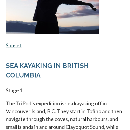
Sunset
opens in a new tab
SEA KAYAKING IN BRITISH
COLUMBIA
Stage 1
The TriPod’s expedition is sea kayaking off in
Vancouver Island, B.C. They start in Tofino and then
navigate through the coves, natural harbours, and
small islands in and around Clayoquot Sound, while