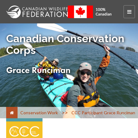
Canadian Conservation
Corps
Grace Runciman
>
Conservation Work
CCC Participant Grace Runciman