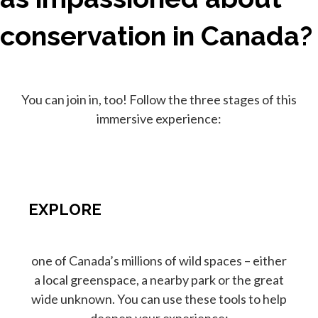
conservation in Canada?
You can join in, too! Follow the three stages of this
immersive experience:
EXPLORE
one of Canada’s millions of wild spaces – either
a local greenspace, a nearby park or the great
wide unknown. You can use these tools to help