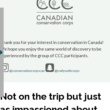
Thank you for your interest in conservation in Canada!
We hope you enjoy the same world of discovery to be
experienced by the group of CCC participants.
opens in a new tab
opens in a new 
@conservationcorpscan
@cwfyouthcorps
Not on the trip but just
as impassioned about