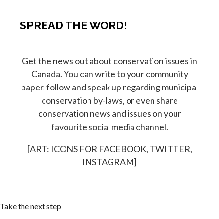
SPREAD THE WORD!
Get the news out about conservation issues in
Canada. You can write to your community
paper, follow and speak up regarding municipal
conservation by-laws, or even share
conservation news and issues on your
favourite social media channel.
[ART: ICONS FOR FACEBOOK, TWITTER,
INSTAGRAM]
Take the next step