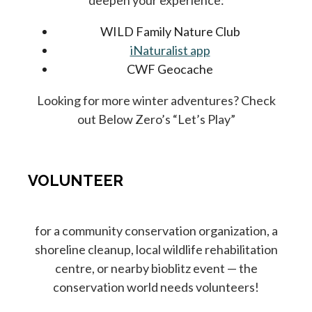
deepen your experience:
WILD Family Nature Club
iNaturalist app
CWF Geocache
Looking for more winter adventures? Check
out Below Zero’s “Let’s Play”
VOLUNTEER
for a community conservation organization, a
shoreline cleanup, local wildlife rehabilitation
centre, or nearby bioblitz event — the
conservation world needs volunteers!