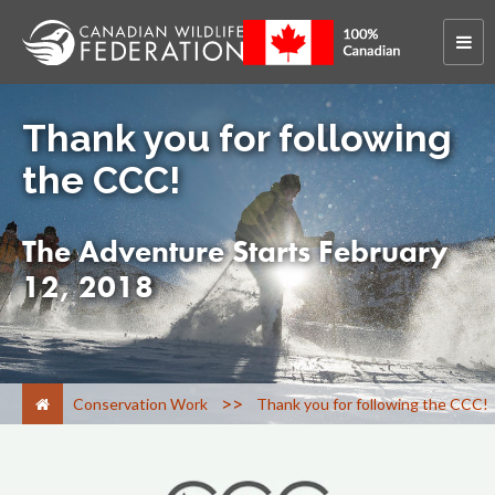
Thank you for following
the CCC!
The Adventure Starts February
12, 2018
>
Conservation Work
Thank you for following the CCC!