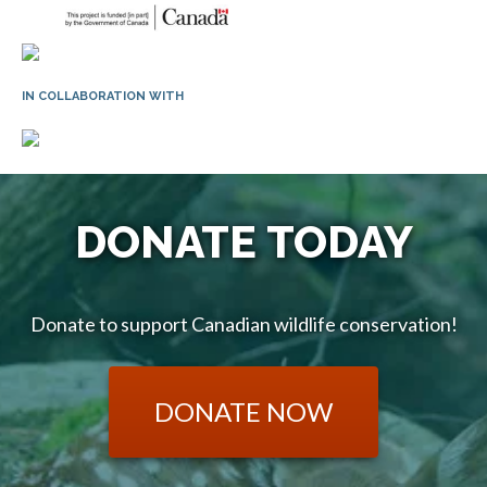
IN COLLABORATION WITH
DONATE TODAY
Donate to support Canadian wildlife conservation!
DONATE NOW