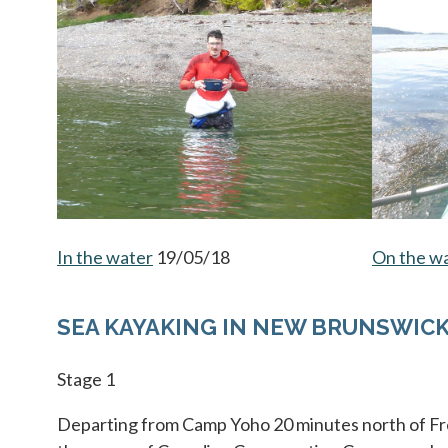
In the water
opens in a new tab
19/05/18
On the w
SEA KAYAKING IN NEW BRUNSWIC
Stage 1
Departing from Camp Yoho 20 minutes north of Fr