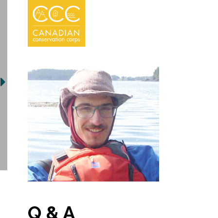
Q & A