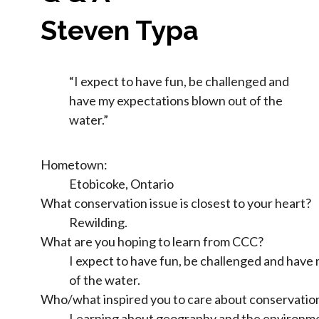
Steven Typa
“I expect to have fun, be challenged and
have my expectations blown out of the
water.”
Hometown:
Etobicoke, Ontario
What conservation issue is closest to your heart?
Rewilding.
What are you hoping to learn from CCC?
I expect to have fun, be challenged and have
of the water.
Who/what inspired you to care about conservatio
Learning about geography and the environmen