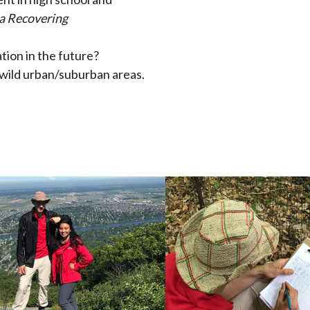
 a Recovering
tion in the future?
ewild urban/suburban areas.