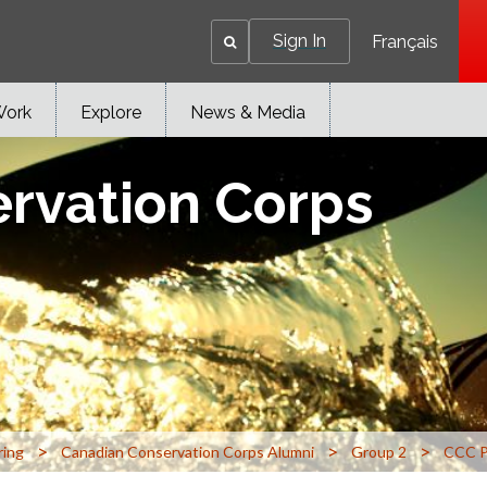
Sign In
Français
Work
Explore
News & Media
rvation Corps
>
>
>
ring
Canadian Conservation Corps Alumni
Group 2
CCC P