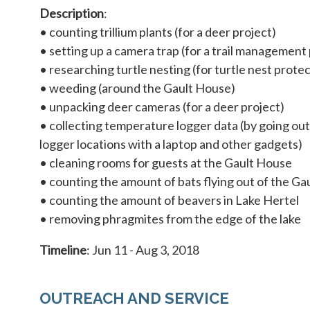
Description
:
• counting trillium plants (for a deer project)
• setting up a camera trap (for a trail management 
• researching turtle nesting (for turtle nest prote
• weeding (around the Gault House)
• unpacking deer cameras (for a deer project)
• collecting temperature logger data (by going ou
logger locations with a laptop and other gadgets)
• cleaning rooms for guests at the Gault House
• counting the amount of bats flying out of the Ga
• counting the amount of beavers in Lake Hertel
• removing phragmites from the edge of the lake
Timeline
: Jun 11 - Aug 3, 2018
OUTREACH AND SERVICE