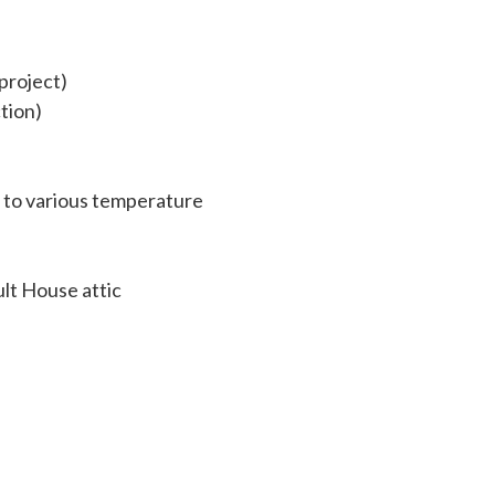
project)
ction)
t to various temperature
ult House attic