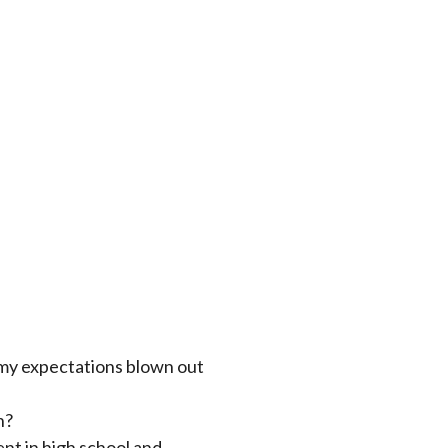
 my expectations blown out
n?
t in high school and