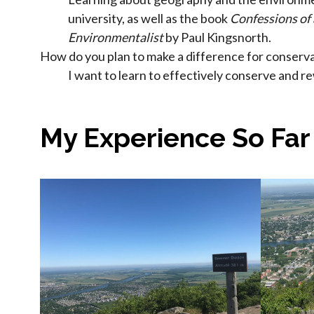
university, as well as the book
Confessions of
Environmentalist
by Paul Kingsnorth.
How do you plan to make a difference for conserva
I want to learn to effectively conserve and r
My Experience So Far