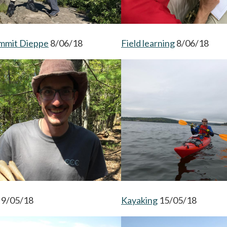
ummit Dieppe
opens in a new tab
8/06/18
Field learning
opens in a n
8/06/18
opens in a new tab
9/05/18
Kayaking
opens in a new ta
15/05/18