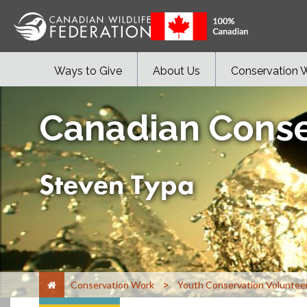
Ways to Give
About Us
Conservation 
Canadian Conse
Steven Typa
>
Conservation Work
Youth Conservation Voluntee