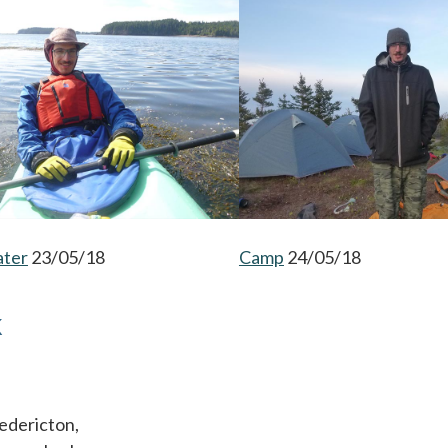
ater
opens in a new tab
23/05/18
Camp
opens in a new tab
24/05/18
K
edericton,