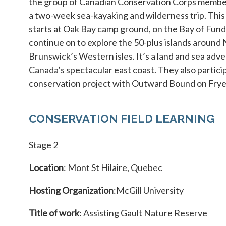
the group of Canadian Conservation Corps membe
a two-week sea-kayaking and wilderness trip. Thi
starts at Oak Bay camp ground, on the Bay of Fun
continue on to explore the 50-plus islands around
Brunswick’s Western isles. It’s a land and sea adv
Canada’s spectacular east coast. They also particip
conservation project with Outward Bound on Frye 
CONSERVATION FIELD LEARNING
Stage 2
Location
: Mont St Hilaire, Quebec
Hosting Organization
:McGill University
Title of work
: Assisting Gault Nature Reserve