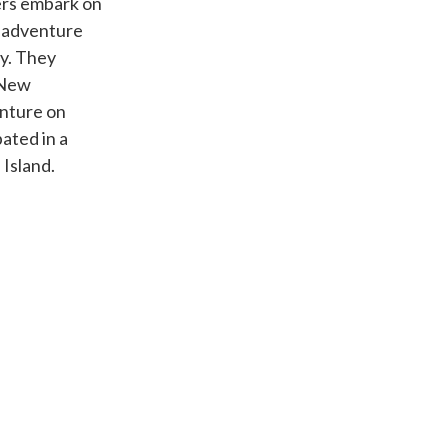
rs embark on
s adventure
dy. They
 New
enture on
ated in a
Island.