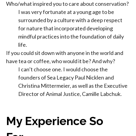
Who/what inspired you to care about conservation?
I was very fortunate at a young age to be
surrounded by a culture with a deep respect
for nature that incorporated developing
mindful practices into the foundation of daily
life.
If you could sit down with anyone in the world and
have tea or coffee, who would it be? And why?
I can’t choose one. I would choose the
founders of Sea Legacy Paul Nicklen and
Christina Mittermeier, as well as the Executive
Director of Animal Justice, Camille Labchuk.
My Experience So