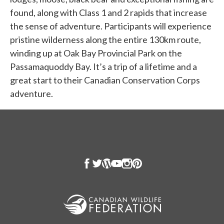
found, along with Class 1 and 2 rapids that increase
the sense of adventure. Participants will experience
pristine wilderness along the entire 130km route,
winding up at Oak Bay Provincial Park on the
Passamaquoddy Bay. It’s a trip of a lifetime and a
great start to their Canadian Conservation Corps
adventure.