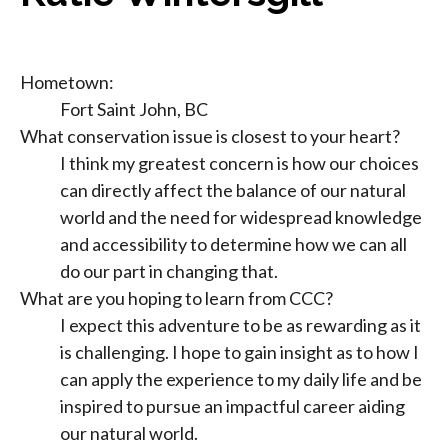
Hometown:
Fort Saint John, BC
What conservation issue is closest to your heart?
I think my greatest concern is how our choices
can directly affect the balance of our natural
world and the need for widespread knowledge
and accessibility to determine how we can all
do our part in changing that.
What are you hoping to learn from CCC?
I expect this adventure to be as rewarding as it
is challenging. I hope to gain insight as to how I
can apply the experience to my daily life and be
inspired to pursue an impactful career aiding
our natural world.