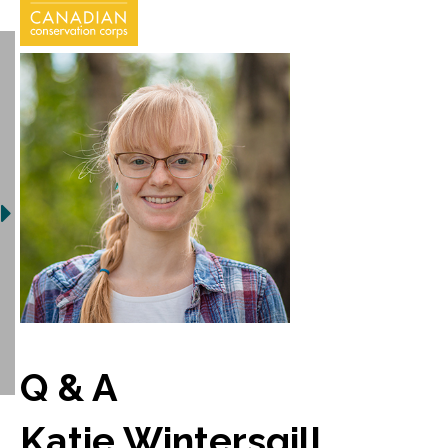
Q & A
Katie Wintersgill