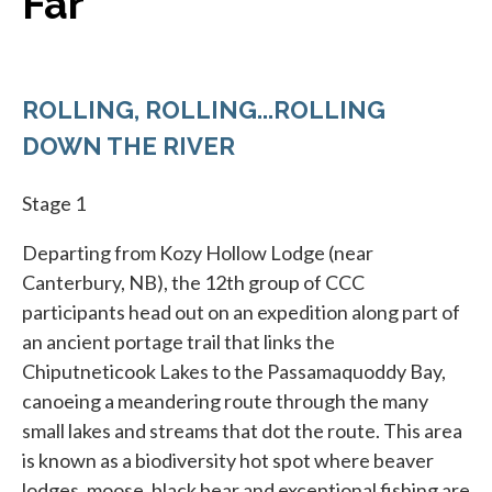
Far
ROLLING, ROLLING...ROLLING
DOWN THE RIVER
Stage 1
Departing from Kozy Hollow Lodge (near
Canterbury, NB), the 12th group of CCC
participants head out on an expedition along part of
an ancient portage trail that links the
Chiputneticook Lakes to the Passamaquoddy Bay,
canoeing a meandering route through the many
small lakes and streams that dot the route. This area
is known as a biodiversity hot spot where beaver
lodges, moose, black bear and exceptional fishing are