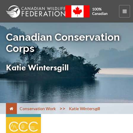
Canadian Conservation
Corps
Katie Wintersgill
>
Conservation Work
Katie Wintersgill