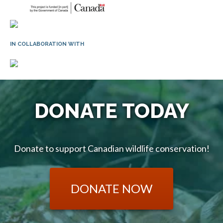
IN COLLABORATION WITH
DONATE TODAY
Donate to support Canadian wildlife conservation!
DONATE NOW