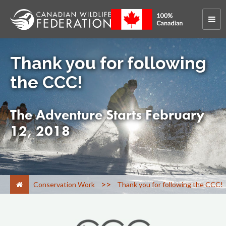
Thank you for following
the CCC!
The Adventure Starts February
12, 2018
>
Conservation Work
Thank you for following the CCC!