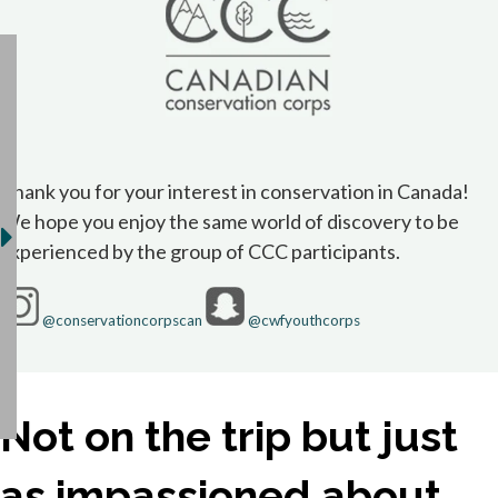
Thank you for your interest in conservation in Canada!
We hope you enjoy the same world of discovery to be
experienced by the group of CCC participants.
opens in a new tab
opens in a new 
@conservationcorpscan
@cwfyouthcorps
Not on the trip but just
as impassioned about