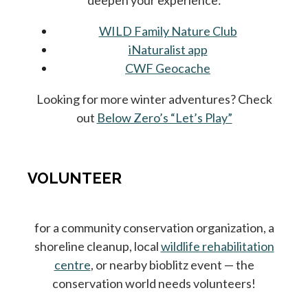
deepen your experience:
WILD Family Nature Club
iNaturalist app
CWF Geocache
Looking for more winter adventures? Check
out
Below Zero’s “Let’s Play”
VOLUNTEER
for a community conservation organization, a
shoreline cleanup, local
wildlife rehabilitation
centre
, or nearby bioblitz event — the
conservation world needs volunteers!