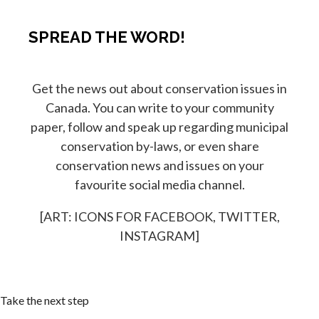
SPREAD THE WORD!
Get the news out about conservation issues in
Canada. You can write to your community
paper, follow and speak up regarding municipal
conservation by-laws, or even share
conservation news and issues on your
favourite social media channel.
[ART: ICONS FOR FACEBOOK, TWITTER,
INSTAGRAM]
Take the next step