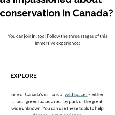
conservation in Canada?
You can join in, too! Follow the three stages of this
immersive experience:
EXPLORE
one of Canada’s millions of
wild spaces
– either
a local greenspace, a nearby park or the great
wide unknown. You can use these tools to help