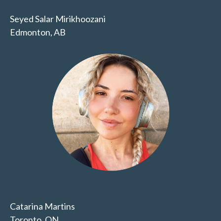
Seyed Salar Mirikhoozani
Edmonton, AB
Catarina Martins
Toronto, ON