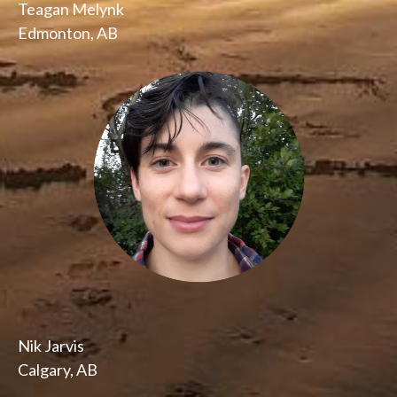
Teagan Melynk
Edmonton, AB
Nik Jarvis
Calgary, AB