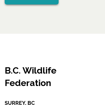
B.C. Wildlife
Federation
SURREY, BC