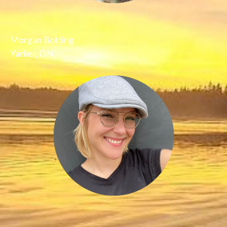
Morgan Botting
Yarker, ON