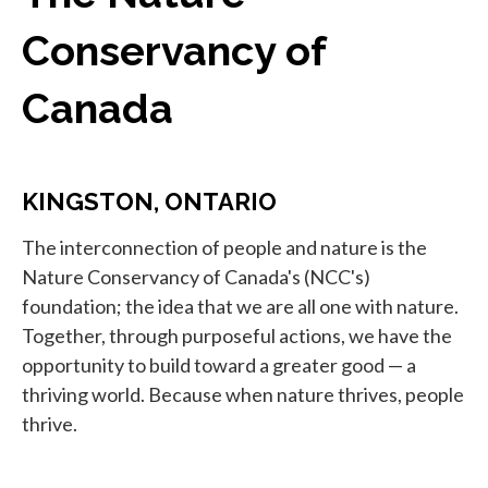
Conservancy of
Canada
KINGSTON, ONTARIO
The interconnection of people and nature is the
Nature Conservancy of Canada's (NCC's)
foundation; the idea that we are all one with nature.
Together, through purposeful actions, we have the
opportunity to build toward a greater good — a
thriving world. Because when nature thrives, people
thrive.