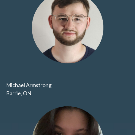
Michael Armstrong
Barrie, ON