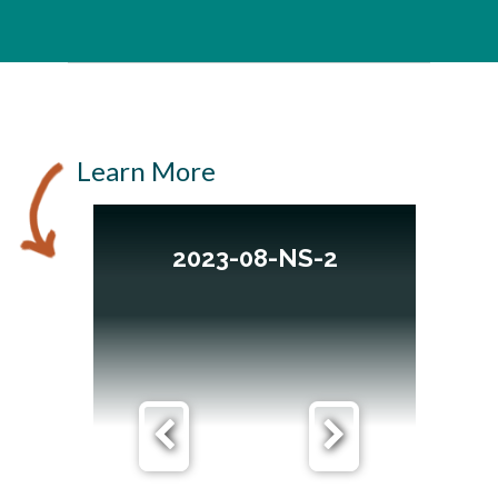
Learn More
2023-08-NS-2