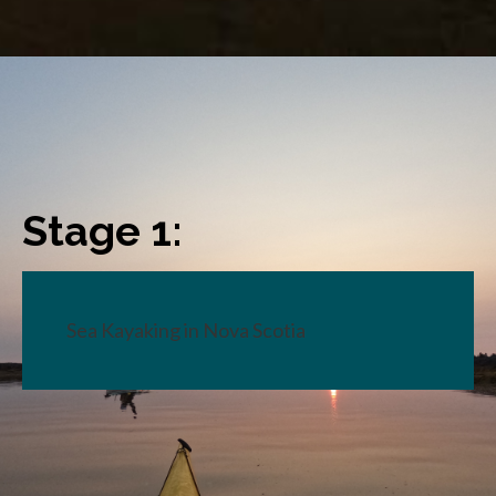
Stage 1:
Sea Kayaking in Nova Scotia