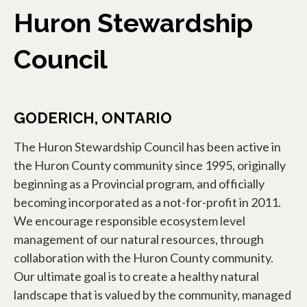
Huron Stewardship
Council
GODERICH, ONTARIO
The Huron Stewardship Council has been active in
the Huron County community since 1995, originally
beginning as a Provincial program, and officially
becoming incorporated as a not-for-profit in 2011.
We encourage responsible ecosystem level
management of our natural resources, through
collaboration with the Huron County community.
Our ultimate goal is to create a healthy natural
landscape that is valued by the community, managed