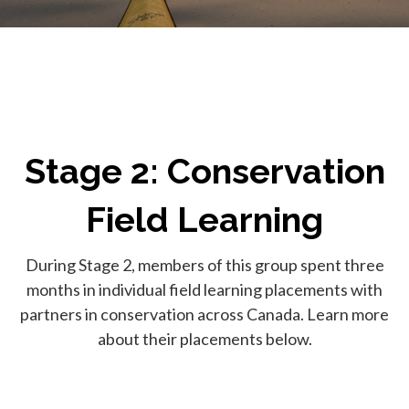
Stage 2: Conservation
Field Learning
During Stage 2, members of this group spent three
months in individual field learning placements with
partners in conservation across Canada. Learn more
about their placements below.