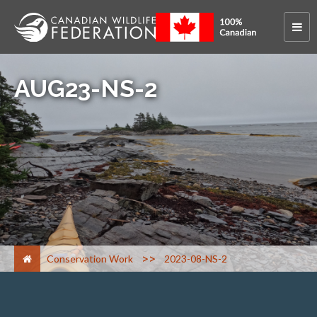
AUG23-NS-2
>
Conservation Work
2023-08-NS-2