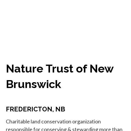
Nature Trust of New
Brunswick
FREDERICTON, NB
Charitable land conservation organization
responsible for conserving & stewarding more than