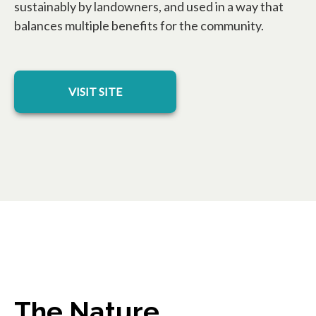
sustainably by landowners, and used in a way that
balances multiple benefits for the community.
opens in a new tab
VISIT SITE
The Nature