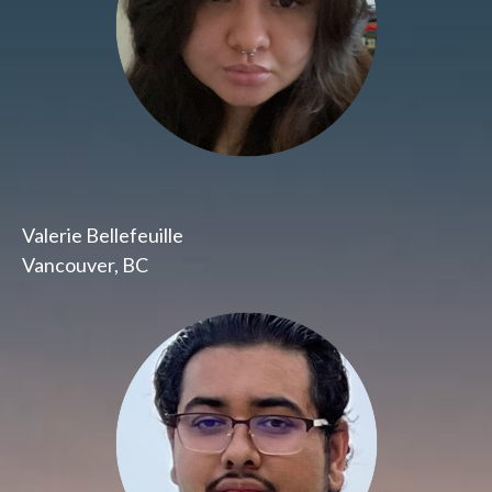
Valerie Bellefeuille
Vancouver, BC