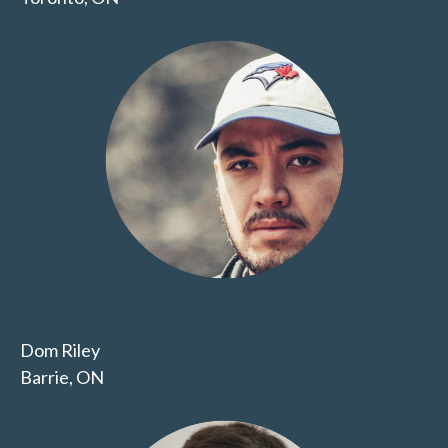
Dom Riley
Barrie, ON