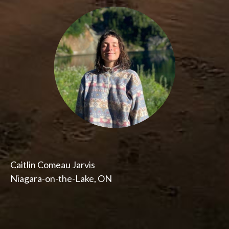
Caitlin Comeau Jarvis
Niagara-on-the-Lake, ON