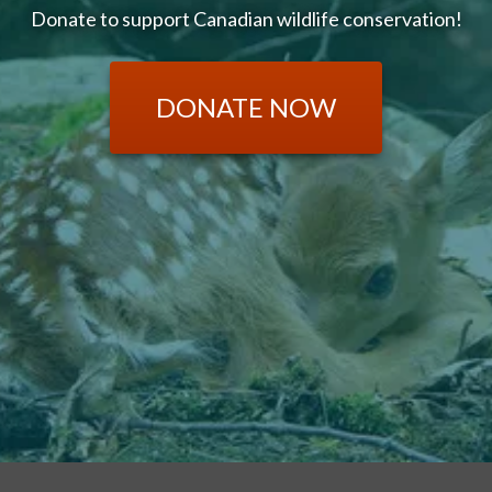
Donate to support Canadian wildlife conservation!
DONATE NOW