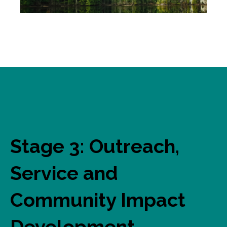
Stage 3: Outreach,
Service and
Community Impact
Development