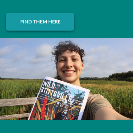
FIND THEM HERE