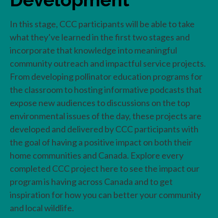
In this stage, CCC participants will be able to take
what they’ve learned in the first two stages and
incorporate that knowledge into meaningful
community outreach and impactful service projects.
From developing pollinator education programs for
the classroom to hosting informative podcasts that
expose new audiences to discussions on the top
environmental issues of the day, these projects are
developed and delivered by CCC participants with
the goal of having a positive impact on both their
home communities and Canada. Explore every
completed CCC project here to see the impact our
program is having across Canada and to get
inspiration for how you can better your community
and local wildlife.