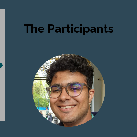
The Participants