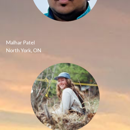
Malhar Patel
North York, ON