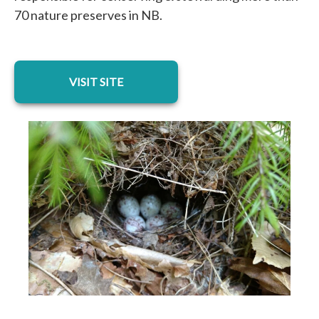
70 nature preserves in NB.
opens in a new tab
VISIT SITE