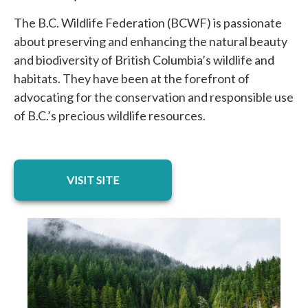
The B.C. Wildlife Federation (BCWF) is passionate
about preserving and enhancing the natural beauty
and biodiversity of British Columbia’s wildlife and
habitats. They have been at the forefront of
advocating for the conservation and responsible use
of B.C.’s precious wildlife resources.
opens in a new tab
VISIT SITE