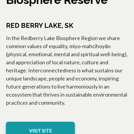
RED BERRY LAKE, SK
In the Redberry Lake Biosphere Region we share
common values of equality, miyo-mahcihoyān
(physical, emotional, mental and spiritual well-being),
and appreciation of local nature, culture and
heritage. Interconnectedness is what sustains our
unique landscape, people and economy, inspiring
future generations to live harmoniously in an
ecosystem that thrives in sustainable environmental
practices and community.
opens in a new tab
VISIT SITE