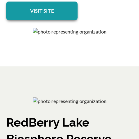
opens in a new tab
VISIT SITE
RedBerry Lake
Biosphere Reserve