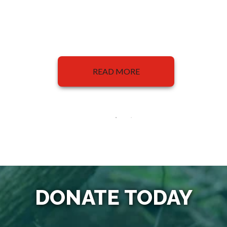
READ MORE
DONATE TODAY