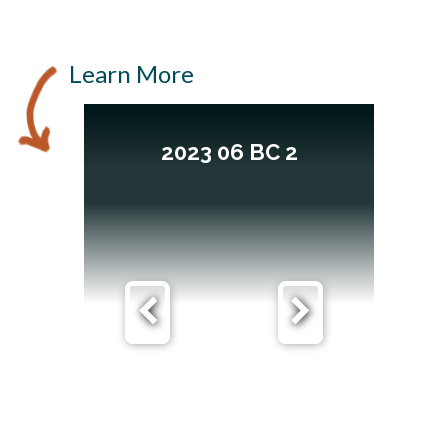
Learn More
2023 06 BC 2