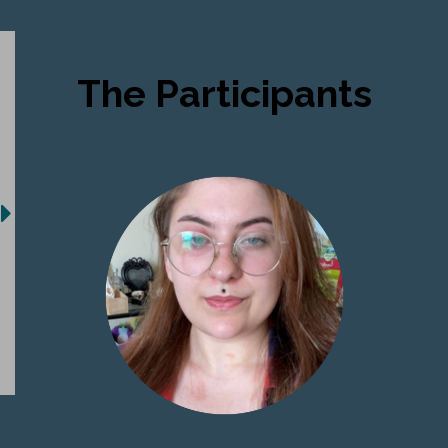
The Participants