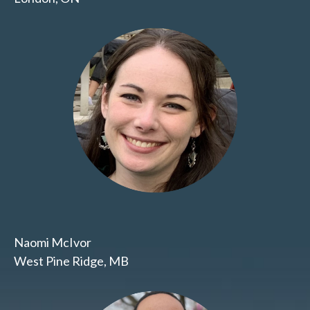
Naomi McIvor
West Pine Ridge, MB