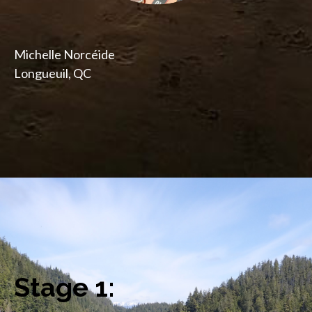
Michelle Norcéide
Longueuil, QC
Stage 1: