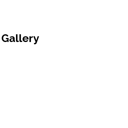
Gallery