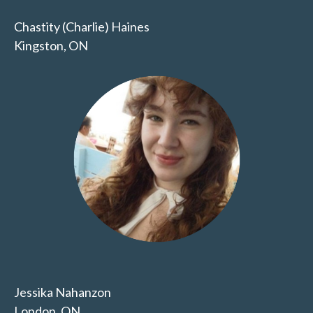
Chastity (Charlie) Haines
Kingston, ON
Jessika Nahanzon
London, ON