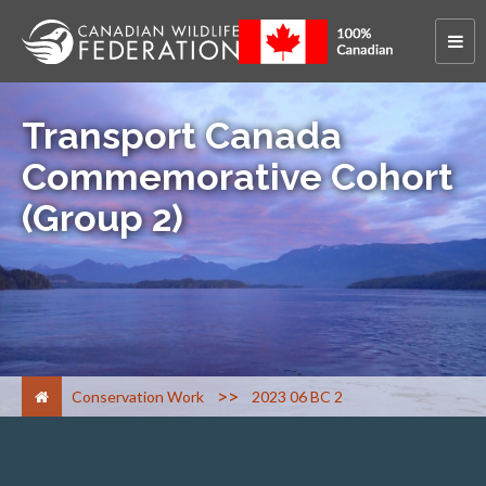
Transport Canada
Commemorative Cohort
(Group 2)
>
Conservation Work
2023 06 BC 2