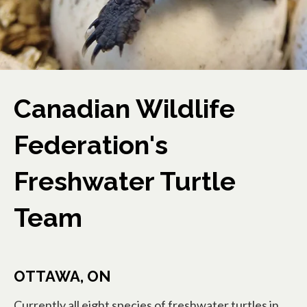
Canadian Wildlife
Federation's
Freshwater Turtle
Team
OTTAWA, ON
Currently all eight species of freshwater turtles in