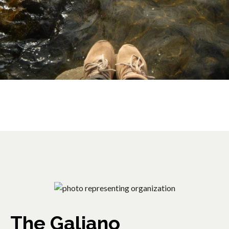
The Galiano