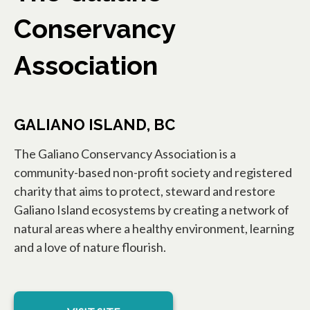
Conservancy
Association
GALIANO ISLAND, BC
The Galiano Conservancy Association is a
community-based non-profit society and registered
charity that aims to protect, steward and restore
Galiano Island ecosystems by creating a network of
natural areas where a healthy environment, learning
and a love of nature flourish.
opens in a new tab