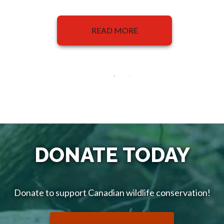
READ MORE
DONATE TODAY
Donate to support Canadian wildlife conservation!