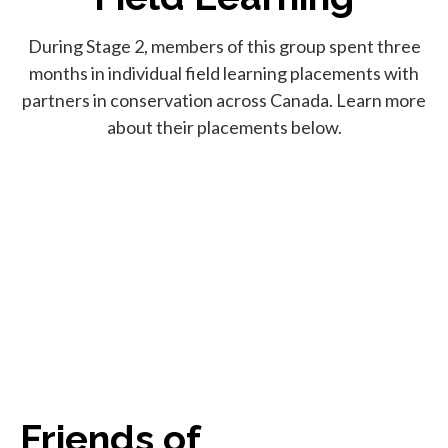
During Stage 2, members of this group spent three
months in individual field learning placements with
partners in conservation across Canada. Learn more
about their placements below.
Friends of