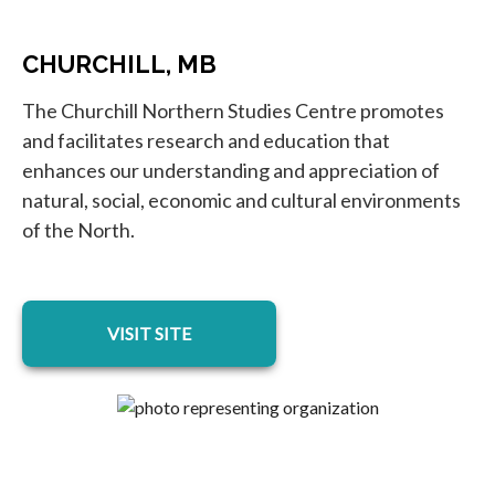
CHURCHILL, MB
The Churchill Northern Studies Centre promotes
and facilitates research and education that
enhances our understanding and appreciation of
natural, social, economic and cultural environments
of the North.
opens in a new tab
VISIT SITE