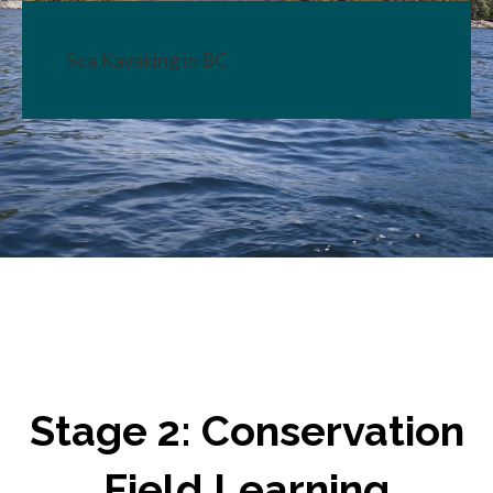
Sea Kayaking in BC
Stage 2: Conservation
Field Learning