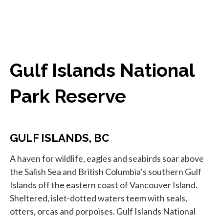
Gulf Islands National
Park Reserve
GULF ISLANDS, BC
A haven for wildlife, eagles and seabirds soar above
the Salish Sea and British Columbia’s southern Gulf
Islands off the eastern coast of Vancouver Island.
Sheltered, islet-dotted waters teem with seals,
otters, orcas and porpoises. Gulf Islands National