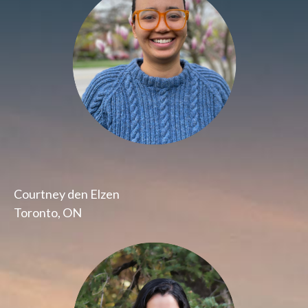
Courtney den Elzen
Toronto, ON