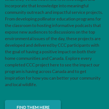
incorporate that knowledge into meaningful
community outreach and impactful service projects.
From developing pollinator education programs for
the classroom to hosting informative podcasts that
expose new audiences to discussions on the top
environmental issues of the day, these projects are
developed and delivered by CCC participants with
the goal of having a positive impact on both their
home communities and Canada. Explore every
completed CCC project here to see the impact our
program is having across Canada and to get
inspiration for how you can better your community
and local wildlife.
FIND THEM HERE