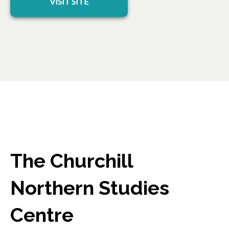
VISIT SITE
The Churchill
Northern Studies
Centre