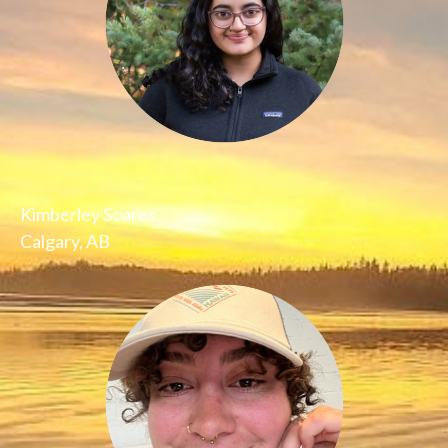
Kimberley Soares
Calgary, AB