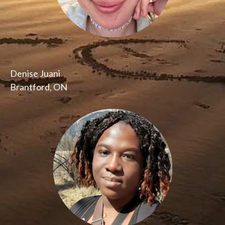
Denise Juani
Brantford, ON