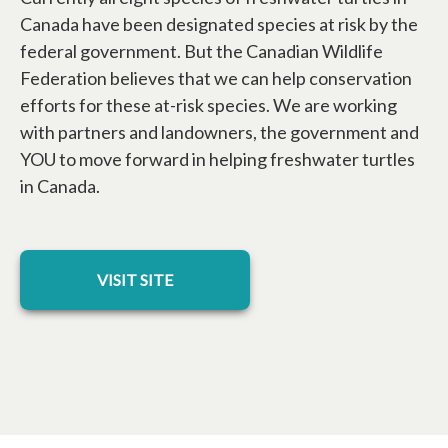
Canada have been designated species at risk by the
federal government. But the Canadian Wildlife
Federation believes that we can help conservation
efforts for these at-risk species. We are working
with partners and landowners, the government and
YOU to move forward in helping freshwater turtles
in Canada.
opens in a new tab
VISIT SITE