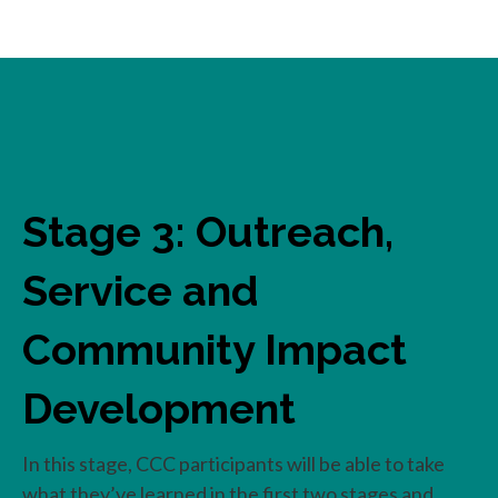
Stage 3: Outreach,
Service and
Community Impact
Development
In this stage, CCC participants will be able to take
what they’ve learned in the first two stages and