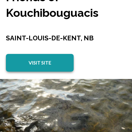
Kouchibouguacis
SAINT-LOUIS-DE-KENT, NB
opens in a new tab
VISIT SITE