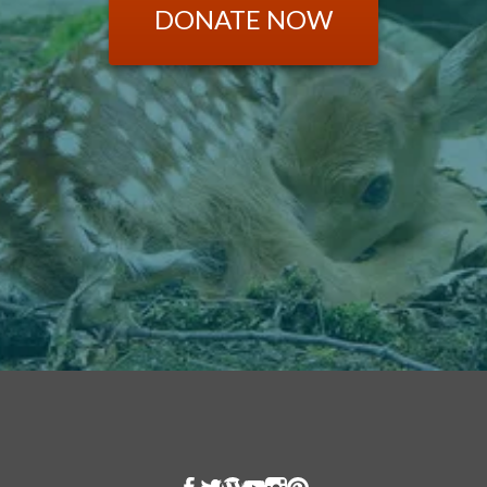
DONATE NOW