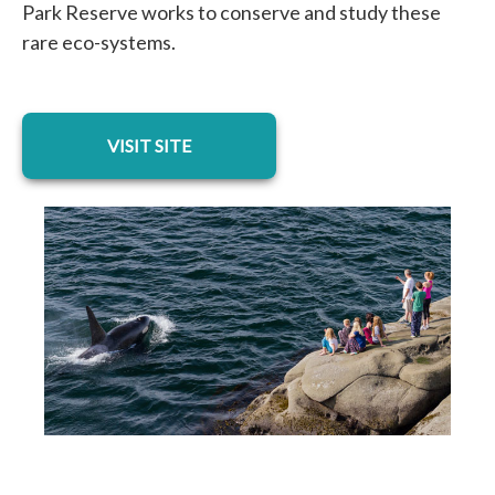
Park Reserve works to conserve and study these
rare eco-systems.
opens in a new tab
VISIT SITE