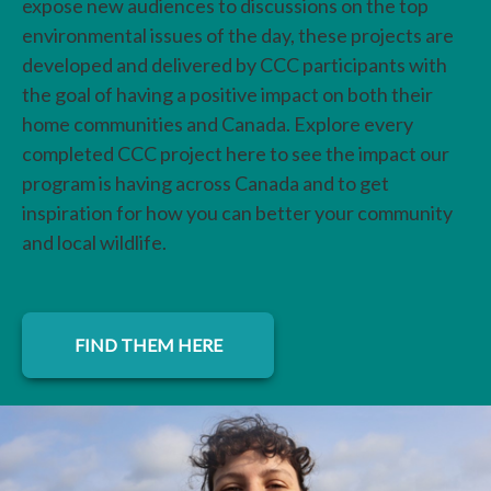
expose new audiences to discussions on the top
environmental issues of the day, these projects are
developed and delivered by CCC participants with
the goal of having a positive impact on both their
home communities and Canada. Explore every
completed CCC project here to see the impact our
program is having across Canada and to get
inspiration for how you can better your community
and local wildlife.
FIND THEM HERE