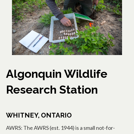
Algonquin Wildlife
Research Station
WHITNEY, ONTARIO
AWRS: The AWRS (est. 1944) is a small not-for-