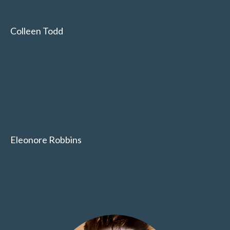
Colleen Todd
Eleonore Robbins