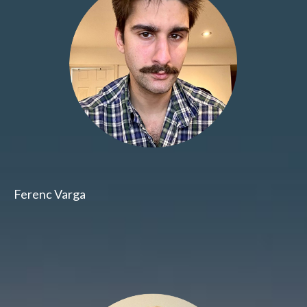
Ferenc Varga