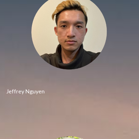
Jeffrey Nguyen