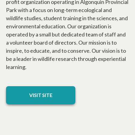
profit organization operating in Algonquin Provincial
Park with a focus on long-term ecological and
wildlife studies, student training in the sciences, and
environmental education. Our organization is
operated by a small but dedicated team of staff and
a volunteer board of directors. Our mission is to
inspire, to educate, and to conserve. Our vision is to
be a leader in wildlife research through experiential
learning.
opens in a new tab
VISIT SITE