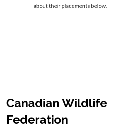
about their placements below.
Canadian Wildlife
Federation