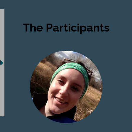
The Participants