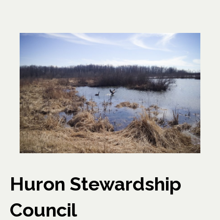
Huron Stewardship
Council