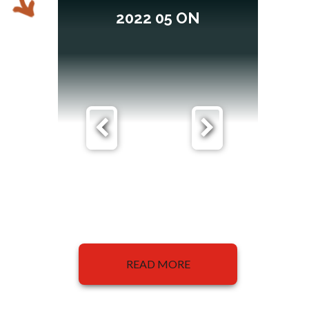
2022 05 ON
READ MORE