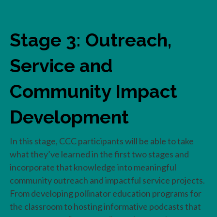
Stage 3: Outreach,
Service and
Community Impact
Development
In this stage, CCC participants will be able to take
what they’ve learned in the first two stages and
incorporate that knowledge into meaningful
community outreach and impactful service projects.
From developing pollinator education programs for
the classroom to hosting informative podcasts that