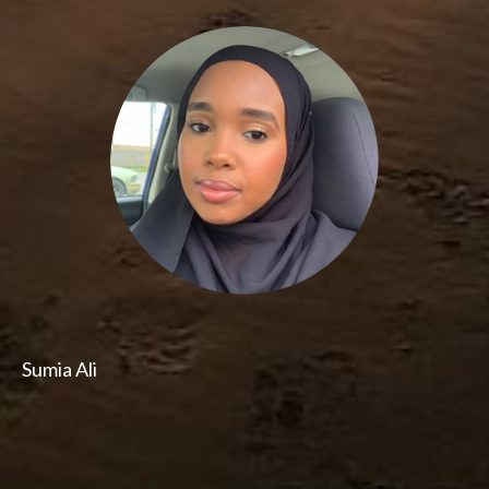
Sumia Ali