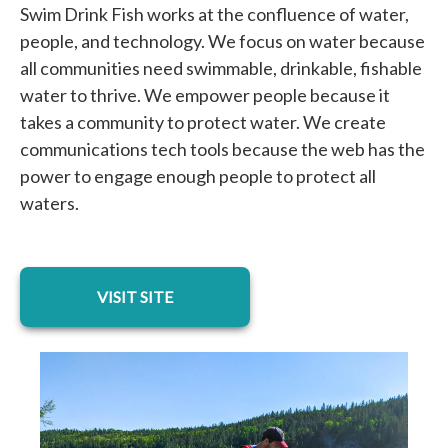
Swim Drink Fish works at the confluence of water,
people, and technology. We focus on water because
all communities need swimmable, drinkable, fishable
water to thrive. We empower people because it
takes a community to protect water. We create
communications tech tools because the web has the
power to engage enough people to protect all
waters.
opens in a new tab
VISIT SITE