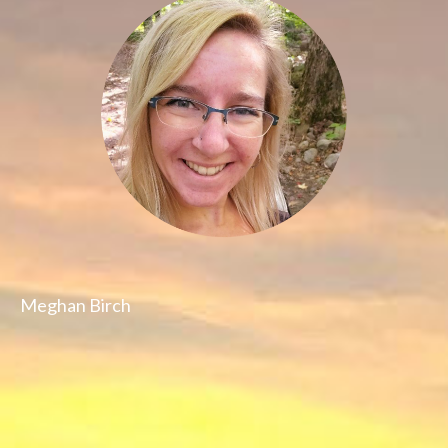
Meghan Birch