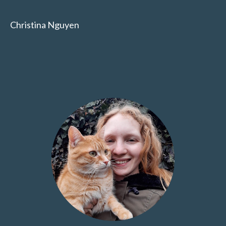
Christina Nguyen