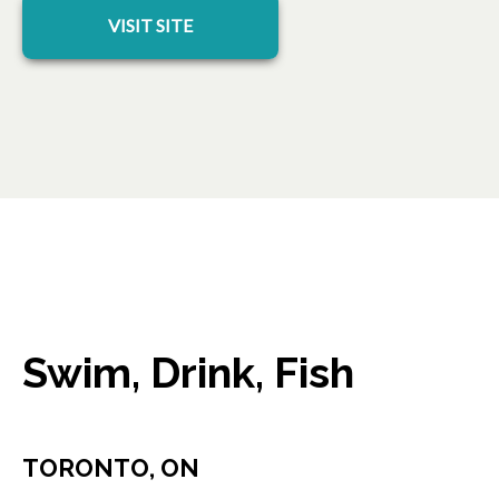
opens in a new tab
VISIT SITE
Swim, Drink, Fish
TORONTO, ON