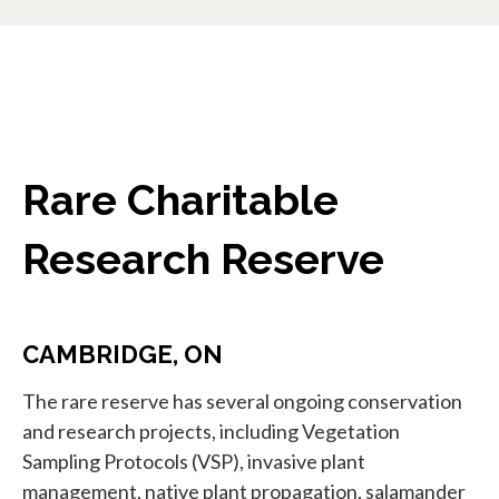
Rare Charitable
Research Reserve
CAMBRIDGE, ON
The rare reserve has several ongoing conservation
and research projects, including Vegetation
Sampling Protocols (VSP), invasive plant
management, native plant propagation, salamander