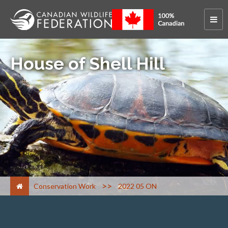
House of Shell Hill
>
Conservation Work
2022 05 ON