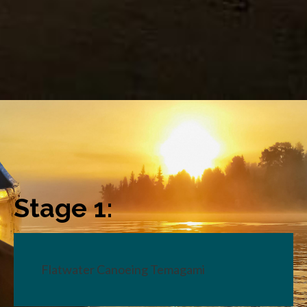
Stage 1:
Flatwater Canoeing Temagami