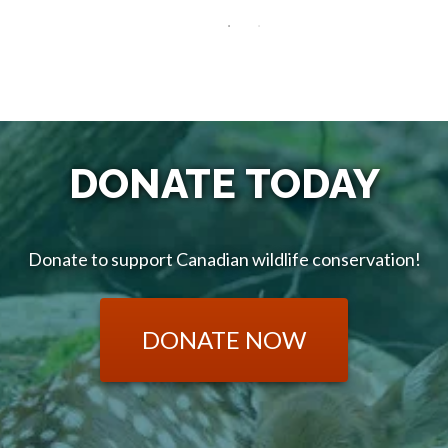
DONATE TODAY
Donate to support Canadian wildlife conservation!
DONATE NOW