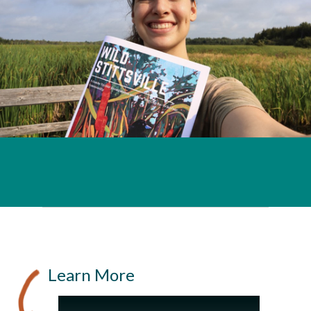
Learn More