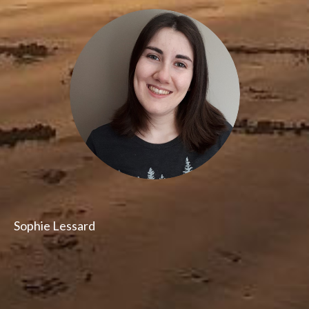
Sophie Lessard