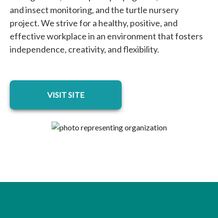
and insect monitoring, and the turtle nursery
project. We strive for a healthy, positive, and
effective workplace in an environment that fosters
independence, creativity, and flexibility.
opens in a new tab
VISIT SITE