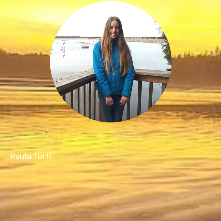
Paula Torti