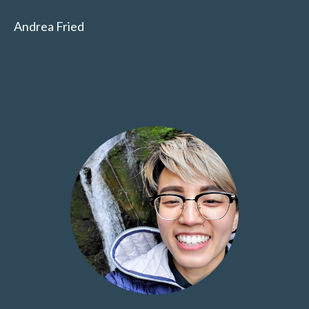
Andrea Fried