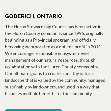
GODERICH, ONTARIO
The Huron Stewardship Council has been active in
the Huron County community since 1995, originally
beginning as a Provincial program, and officially
becoming incorporated as a not-for-profit in 2011.
We encourage responsible ecosystem level
management of our natural resources, through
collaboration with the Huron County community.
Our ultimate goal is to create a healthy natural
landscape that is valued by the community, managed
sustainably by landowners, and used in a way that
balances multiple benefits for the community.