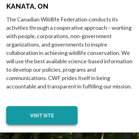
KANATA, ON
The Canadian Wildlife Federation conducts its
activities through a cooperative approach – working
with people, corporations, non-government
organizations, and governments to inspire
collaboration in achieving wildlife conservation. We
will use the best available science-based information
to develop our policies, programs and
communications. CWF prides itself in being
accountable and transparent in fulfilling our mission.
opens in a new tab
VISIT SITE