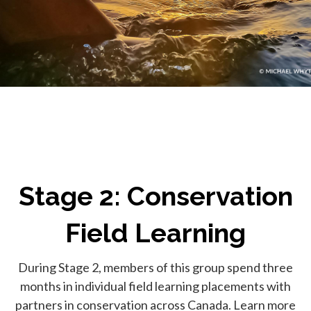
Stage 2: Conservation
Field Learning
During Stage 2, members of this group spend three
months in individual field learning placements with
partners in conservation across Canada. Learn more