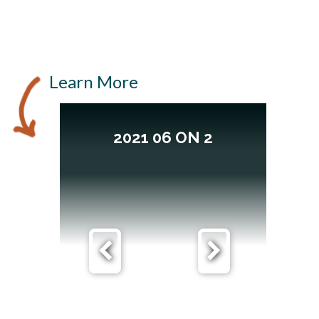
Learn More
2021 06 ON 2