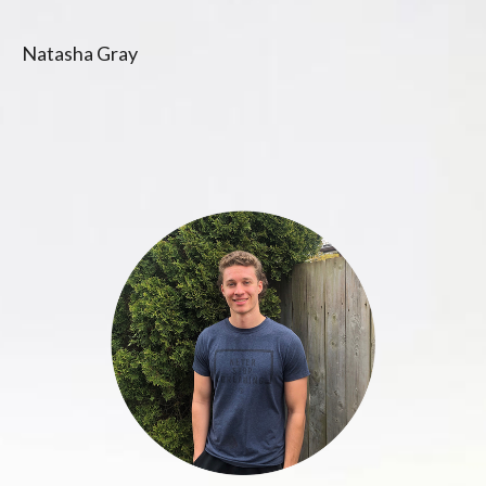
Natasha Gray