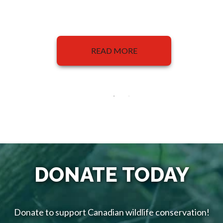
READ MORE
DONATE TODAY
Donate to support Canadian wildlife conservation!