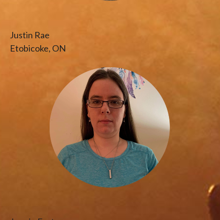
Justin Rae
Etobicoke, ON