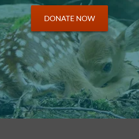
DONATE NOW