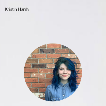
Kristin Hardy