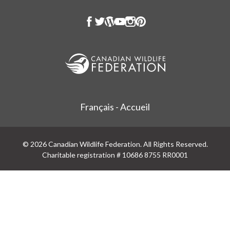
Français - Accueil
© 2026 Canadian Wildlife Federation. All Rights Reserved.
Charitable registration # 10686 8755 RR0001