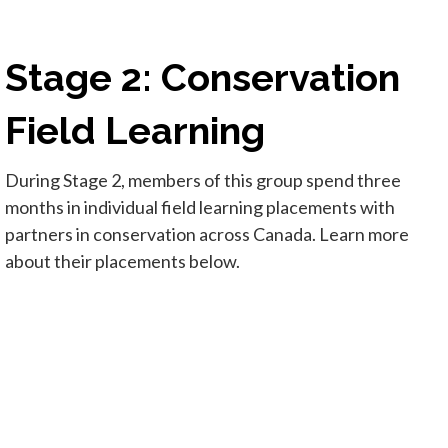
Stage 2: Conservation
Field Learning
During Stage 2, members of this group spend three
months in individual field learning placements with
partners in conservation across Canada. Learn more
about their placements below.