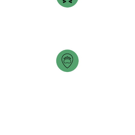
ALGONQUIN WILDLIFE RESEARCH STATION
opens in a new tab
RARE CHARITABLE RESEARCH RESERVE
opens in a new tab