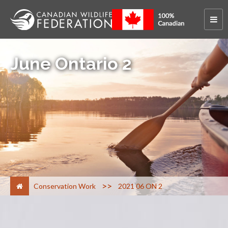
June Ontario 2
>
Conservation Work
2021 06 ON 2