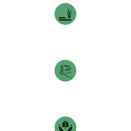
NATURE CONSERVANCY OF CANADA
opens in a new tab
TORONTO WILDLIFE CENTRE
opens in a new tab