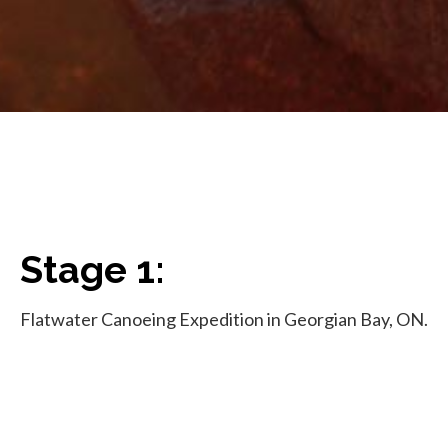
Stage 1:
Flatwater Canoeing Expedition in Georgian Bay, ON.