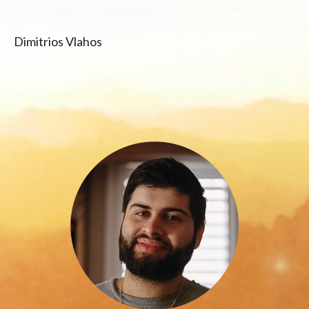
Dimitrios Vlahos