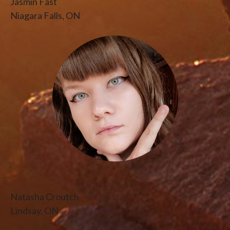
Jasmin Fast
Niagara Falls, ON
Natasha Croutch
Lindsay, ON