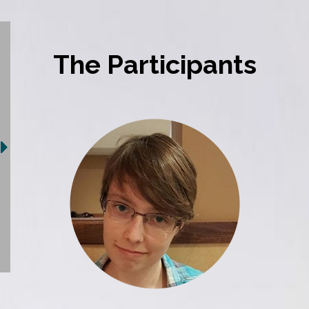
The Participants