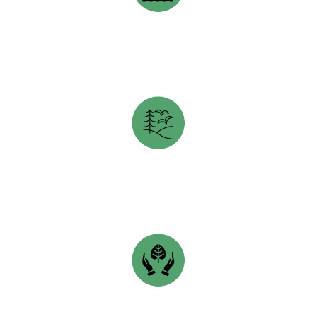
CLEAN FOUNDATION
opens in a new tab
HUNTER-CLYDE WATERSHED GROUP
opens in a new tab
SHEDIAC BAY WATERSHED ASSOCIATION