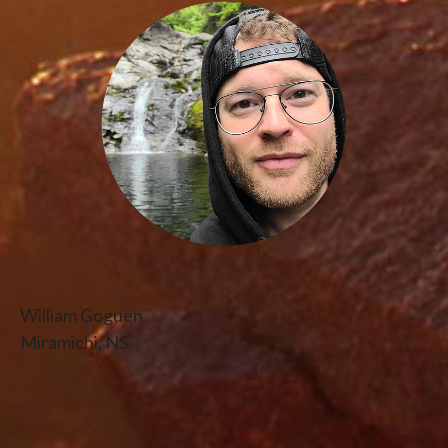
William Goguen
Miramichi, NS