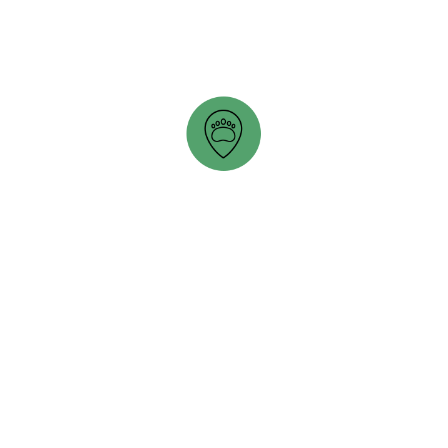
opens in a new tab
PETTY HARBOUR MINI-AQUARIUM
opens in a new tab