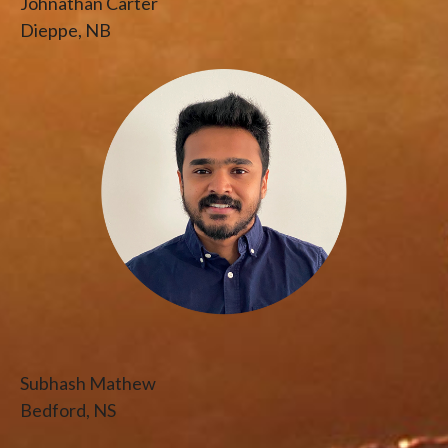
Johnathan Carter
Dieppe, NB
Subhash Mathew
Bedford, NS