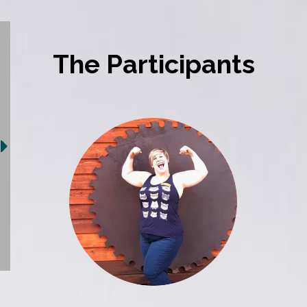
The Participants