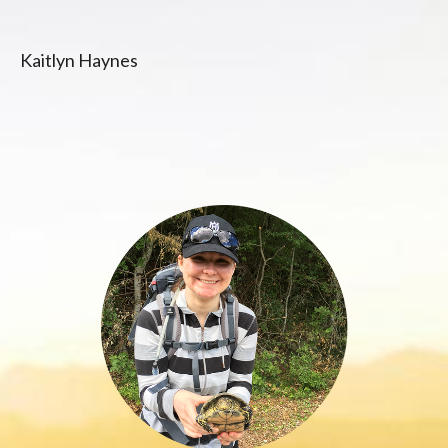
Kaitlyn Haynes