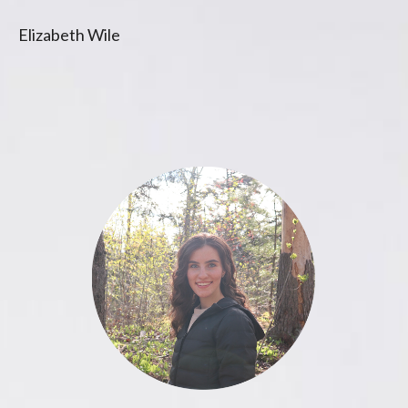
Elizabeth Wile