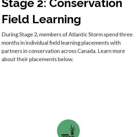
Stage 2: Conservation
Field Learning
During Stage 2, members of Atlantic Storm spend three
months in individual field learning placements with
partners in conservation across Canada. Learn more
about their placements below.