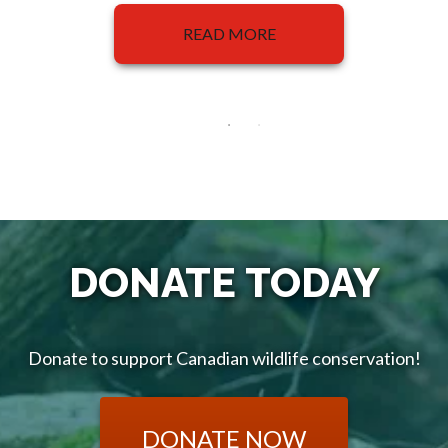
READ MORE
DONATE TODAY
Donate to support Canadian wildlife conservation!
DONATE NOW