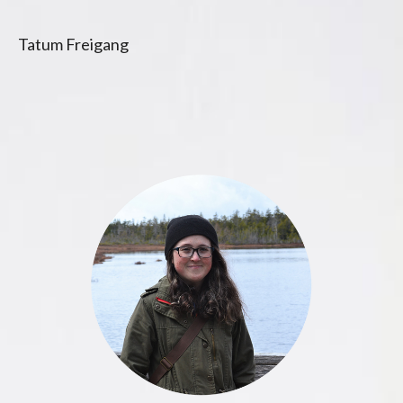
Tatum Freigang