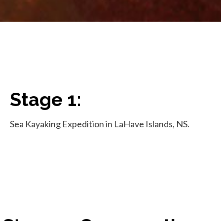
Stage 1:
Sea Kayaking Expedition in LaHave Islands, NS.