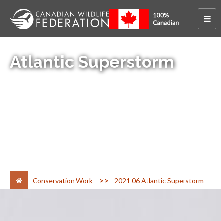
Atlantic Superstorm
>
Conservation Work
2021 06 Atlantic Superstorm