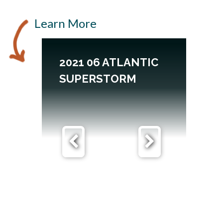
Learn More
2021 06 ATLANTIC
SUPERSTORM