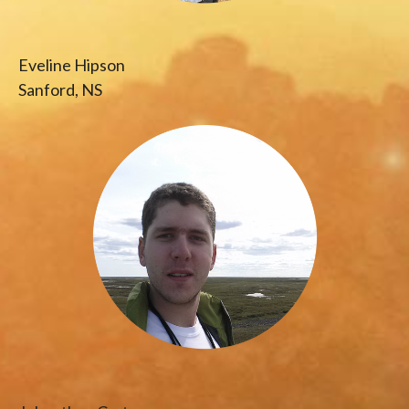
Eveline Hipson
Sanford, NS