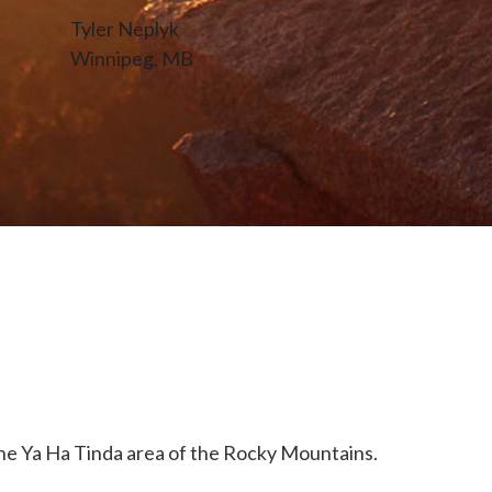
Tyler Neplyk
Winnipeg, MB
e Ya Ha Tinda area of the Rocky Mountains.