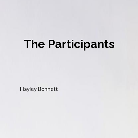
The Participants
Hayley Bonnett