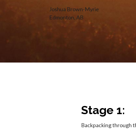
Joshua Brown-Myrie
Edmonton, AB
Stage 1:
Backpacking through th