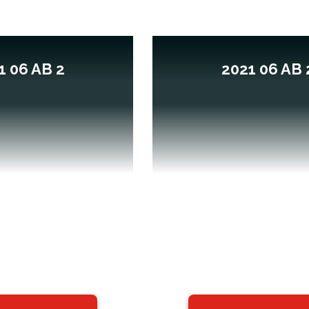
1 06 AB 2
2021 06 AB 