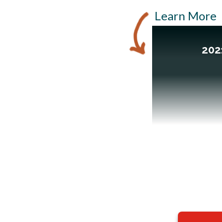
Learn More
202