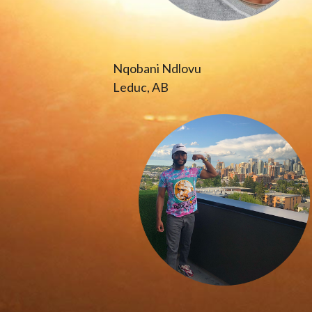
Nqobani Ndlovu
Leduc, AB