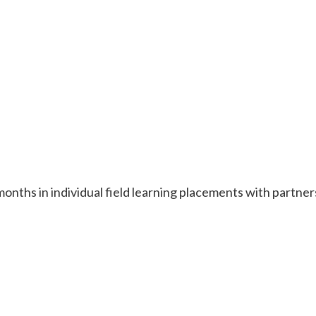
onths in individual field learning placements with partne