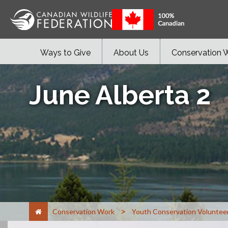
Ways to Give
About Us
Conservation 
June Alberta 2
>
Conservation Work
Youth Conservation Voluntee