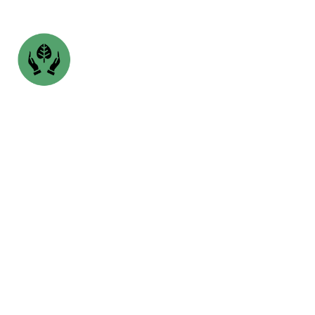
SSINIBOINE PARK-
WINNIPEG, MB
opens in a new tab