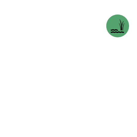
REDBERRY LAKE BIOS
SASKATOON, S
opens in 