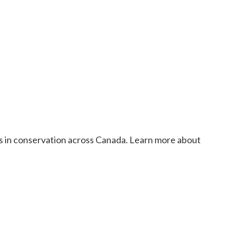
rs in conservation across Canada. Learn more about