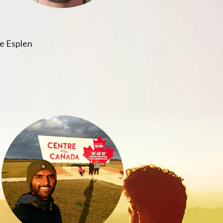
e Esplen