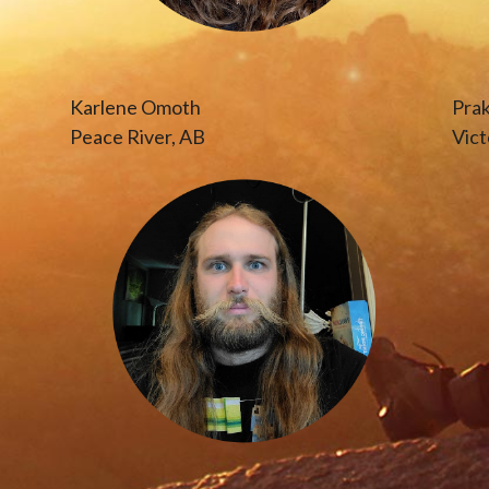
Karlene Omoth
Pra
Peace River, AB
Vict