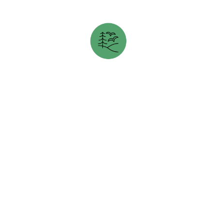
PHERE-
THE RAPTORS- DUNCAN, BC
A
K
opens in a new tab
a new tab