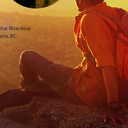
khar Bhardwaj
oria, BC