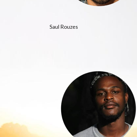
Saul Rouzes