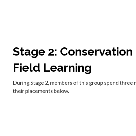
Stage 2: Conservation
Field Learning
During Stage 2, members of this group spend three m
their placements below.