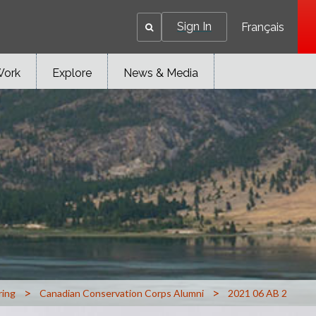
Sign In
Français
Work
Explore
News & Media
>
>
ring
Canadian Conservation Corps Alumni
2021 06 AB 2