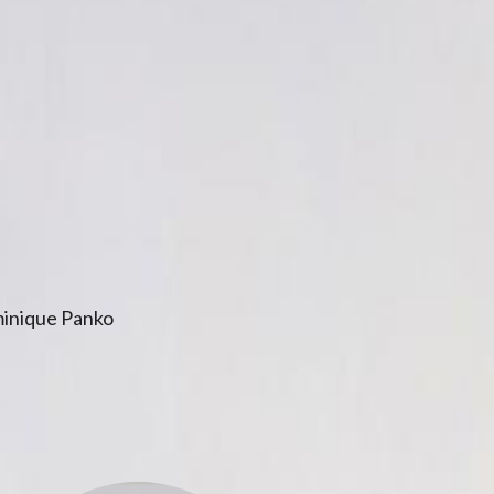
inique Panko