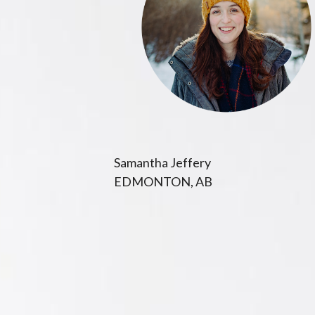
Samantha Jeffery
EDMONTON, AB