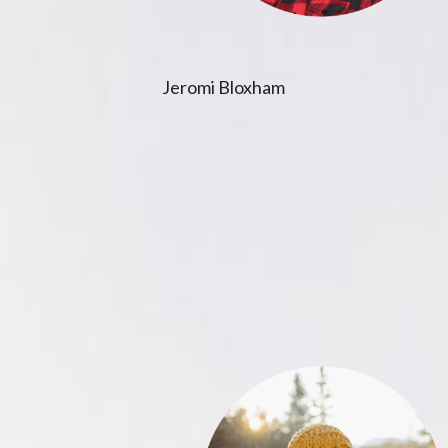
Jeromi Bloxham