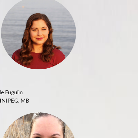
e Fugulin
NIPEG, MB