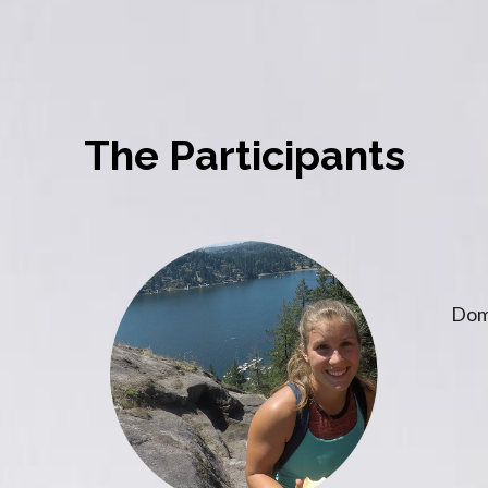
The Participants
Dom