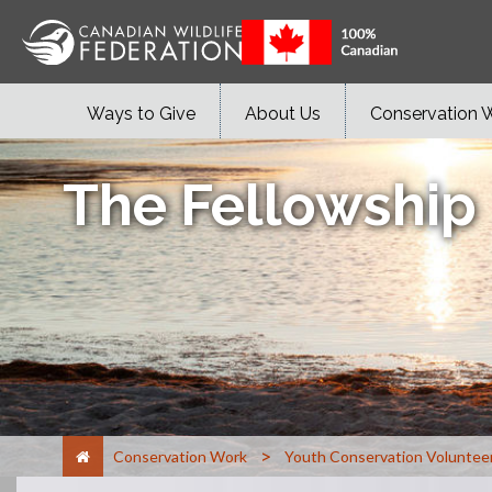
Ways to Give
About Us
Conservation 
The Fellowship
>
Conservation Work
Youth Conservation Voluntee