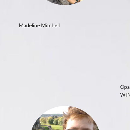
Madeline Mitchell
Opal
WIN