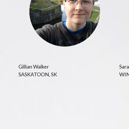
Gillian Walker
Sara
SASKATOON, SK
WIN