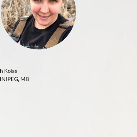
h Kolas
NIPEG, MB