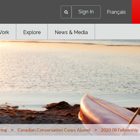
Sign In
Français
Work
Explore
News & Media
>
>
ring
Canadian Conservation Corps Alumni
2020 08 Fellowship