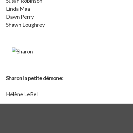
Susan Robinson
Linda Maa
Dawn Perry
Shawn Loughrey
Sharon la petite démone:
Hélène LeBel