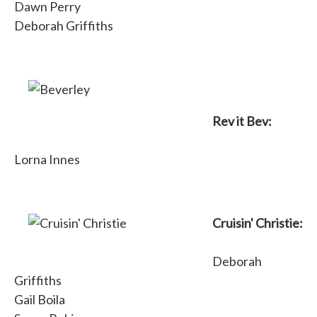
Dawn Perry
Deborah Griffiths
Rev it Bev:
Lorna Innes
Cruisin' Christie:
Deborah
Griffiths
Gail Boila