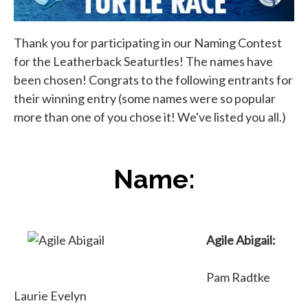
Thank you for participating in our Naming Contest
for the Leatherback Seaturtles! The names have
been chosen! Congrats to the following entrants for
their winning entry (some names were so popular
more than one of you chose it! We've listed you all.)
Name:
Agile Abigail:
Pam Radtke
Laurie Evelyn