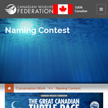
Naming Contest
>
Conservation Work
Naming Contest