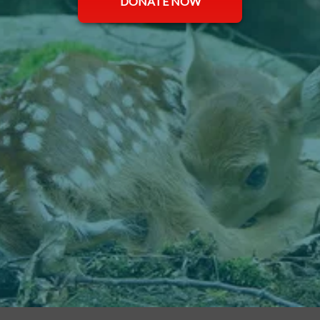
DONATE NOW