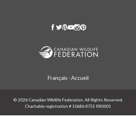
Français - Accueil
© 2026 Canadian Wildlife Federation. All Rights Reserved.
Charitable registration # 10686 8755 RR0001