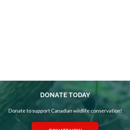
Welcome to
the CWF
Supporter
Card Club!
DONATE TODAY
Donate to support Canadian wildlife conservation!