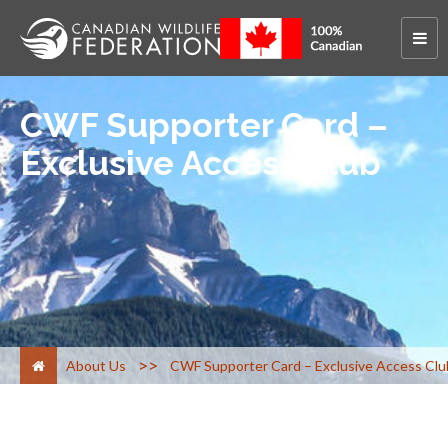
CWF Supporter Card –
Exclusive Access Club
>
About Us
CWF Supporter Card – Exclusive Access Clu