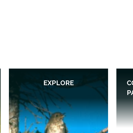
EXPLORE
C
P