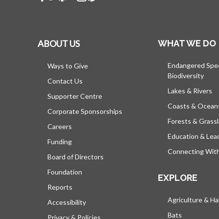
ABOUT US
WHAT WE DO
Endangered Spe
Ways to Give
Biodiversity
Contact Us
Lakes & Rivers
Supporter Centre
Coasts & Ocean
Corporate Sponsorships
Forests & Grass
Careers
Education & Lea
Funding
Connecting Wit
Board of Directors
Foundation
EXPLORE
Reports
Agriculture & Ha
Accessibility
Bats
Privacy & Policies