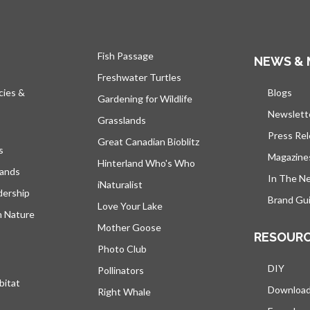
Fish Passage
NEWS & 
Freshwater Turtles
cies &
Blogs
open
Gardening for Wildlife
Newslett
Grasslands
Press Re
Great Canadian Bioblitz
s
Magazine
Hinterland Who's Who
lands
In The N
iNaturalist
dership
Brand Gui
Love Your Lake
h Nature
Mother Goose
RESOUR
Photo Club
DIY
Pollinators
bitat
Downloa
Right Whale