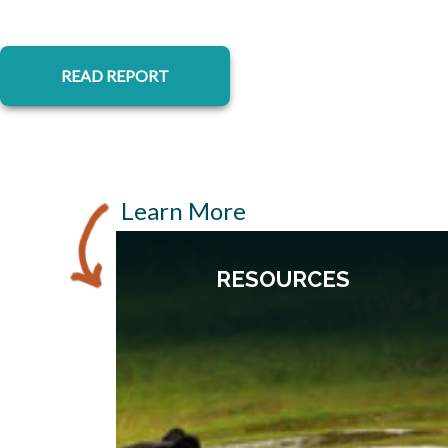
opens in a new tab
READ REPORT
Learn More
RESOURCES