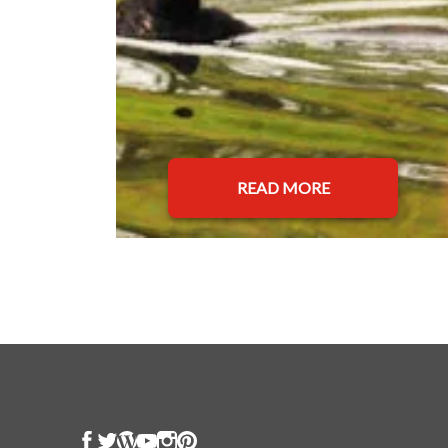
READ MORE