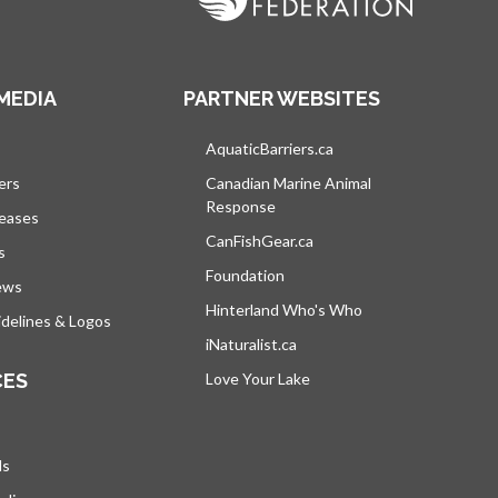
MEDIA
PARTNER WEBSITES
s in a new tab
AquaticBarriers.ca
opens in a new tab
ers
Canadian Marine Animal
Response
opens in a new tab
leases
CanFishGear.ca
opens in a new tab
s
Foundation
ews
Hinterland Who's Who
opens in a new tab
delines & Logos
iNaturalist.ca
opens in a new tab
CES
Love Your Lake
opens in a new tab
ds