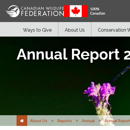
Ways to Give
About Us
Conservation 
Annual Report 
>
>
>
About Us
Reports
Annual
Annual Repor