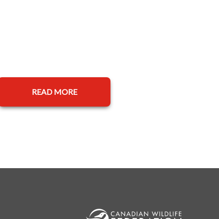
READ MORE