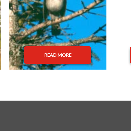
READ MORE