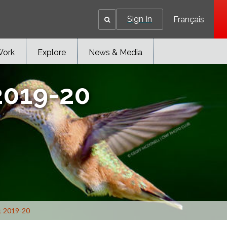
Sign In
Français
Work
Explore
News & Media
2019-20
t 2019-20