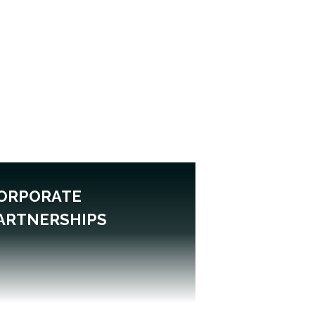
ORPORATE
ARTNERSHIPS